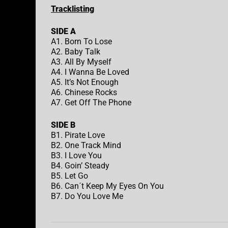
Tracklisting
SIDE A
A1. Born To Lose
A2. Baby Talk
A3. All By Myself
A4. I Wanna Be Loved
A5. It’s Not Enough
A6. Chinese Rocks
A7. Get Off The Phone
SIDE B
B1. Pirate Love
B2. One Track Mind
B3. I Love You
B4. Goin’ Steady
B5. Let Go
B6. Can´t Keep My Eyes On You
B7. Do You Love Me