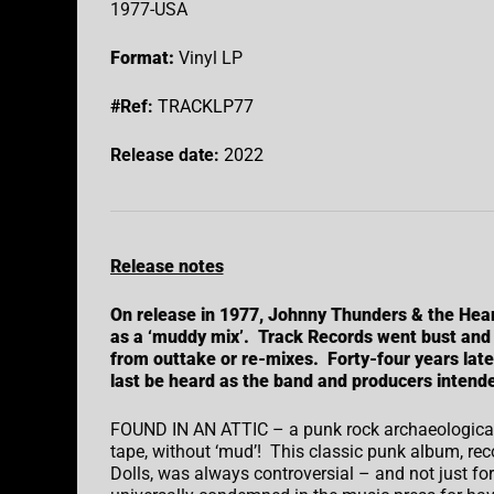
1977-USA
Format:
Vinyl LP
#Ref:
TRACKLP77
Release date:
2022
Release notes
On release in 1977, Johnny Thunders & the Hea
as a ‘muddy mix’. Track Records went bust and
from outtake or re-mixes. Forty-four years late
last be heard as the band and producers intend
FOUND IN AN ATTIC – a punk rock archaeological 
tape, without ‘mud’! This classic punk album, r
Dolls, was always controversial – and not just fo