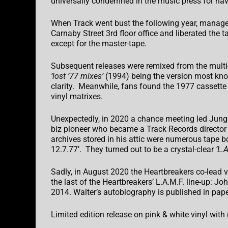
universally condemned in the music press for havi
When Track went bust the following year, manage
Carnaby Street 3rd floor office and liberated the
except for the master-tape.
Subsequent releases were remixed from the multi-
‘lost ’77 mixes’
(1994) being the version most known.
clarity. Meanwhile, fans found the 1977 cassette 
vinyl matrixes.
Unexpectedly, in 2020 a chance meeting led Jung
biz pioneer who became a Track Records director
archives stored in his attic were numerous tape b
12.7.77’. They turned out to be a crystal-clear
‘L.A
Sadly, in August 2020 the Heartbreakers co-lead v
the last of the Heartbreakers’ L.A.M.F. line-up: J
2014. Walter’s autobiography is published in pap
Limited edition release on pink & white vinyl wit