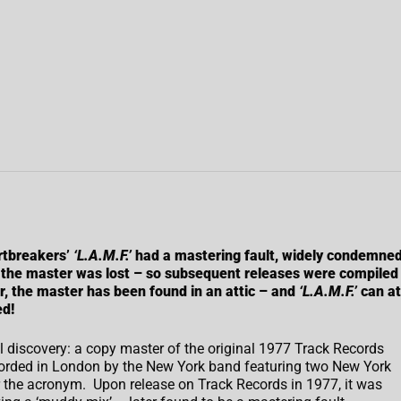
rtbreakers’
‘L.A.M.F.’
had a mastering fault, widely condemne
 the master was lost – so subsequent releases were compiled
r, the master has been found in an attic – and
‘L.A.M.F.’
can at
ed!
discovery: a copy master of the original 1977 Track Records
ecorded in London by the New York band featuring two New York
r the acronym. Upon release on Track Records in 1977, it was