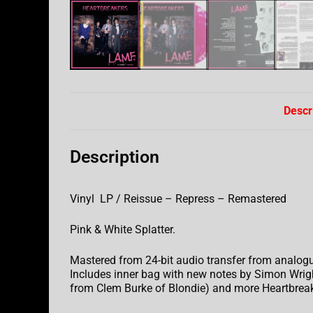
Descr
Description
Vinyl LP / Reissue – Repress – Remastered
Pink & White Splatter.
Mastered from 24-bit audio transfer from analogu
Includes inner bag with new notes by Simon Wright
from Clem Burke of Blondie) and more Heartbreak