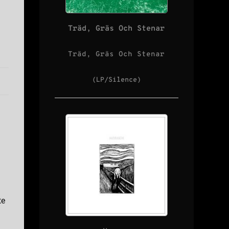
Träd, Gräs Och Stenar
Träd, Gräs Och Stenar
(LP/Silence)
te