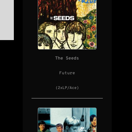
The Seeds
Future
(2xLP/Ace)