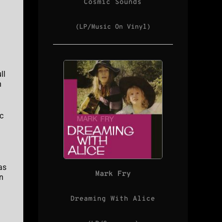
Cosmic Sounds
(LP/Music On Vinyl)
ll
n
c
as
Mark Fry
n
Dreaming With Alice