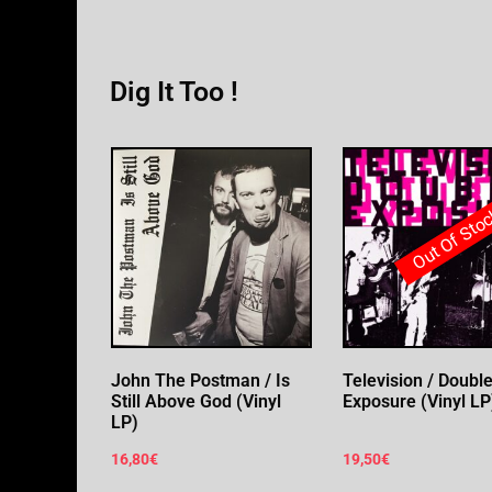
Dig It Too !
Out Of Sto
John The Postman / Is
Television / Doubl
Still Above God (Vinyl
Exposure (Vinyl LP
LP)
16,80
€
19,50
€