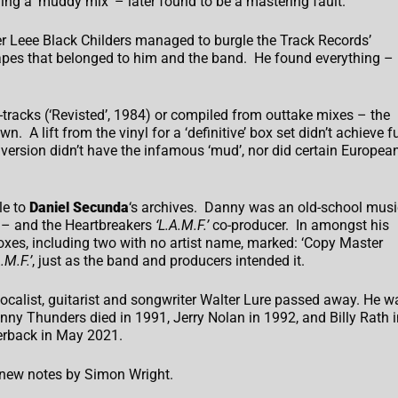
ng a ‘muddy mix’ – later found to be a mastering fault.
r Leee Black Childers managed to burgle the Track Records’
 tapes that belonged to him and the band. He found everything –
tracks (‘Revisted’, 1984) or compiled from outtake mixes – the
 A lift from the vinyl for a ‘definitive’ box set didn’t achieve fu
version didn’t have the infamous ‘mud’, nor did certain Europea
le to
Daniel Secunda
‘s archives. Danny was an old-school musi
 – and the Heartbreakers
‘L.A.M.F.’
co-producer. In amongst his
oxes, including two with no artist name, marked: ‘Copy Master
.M.F.’
, just as the band and producers intended it.
ocalist, guitarist and songwriter Walter Lure passed away. He w
ohnny Thunders died in 1991, Jerry Nolan in 1992, and Billy Rath i
erback in May 2021.
h new notes by Simon Wright.