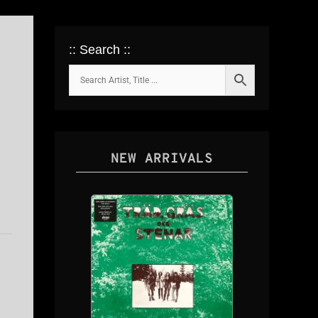
:: Search ::
NEW ARRIVALS