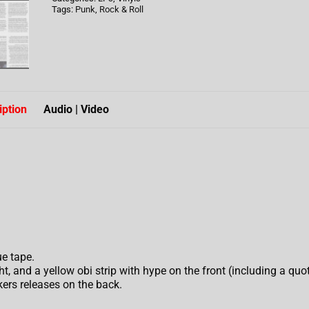
Tags:
Punk
,
Rock & Roll
iption
Audio | Video
e tape.
, and a yellow obi strip with hype on the front (including a quo
ers releases on the back.