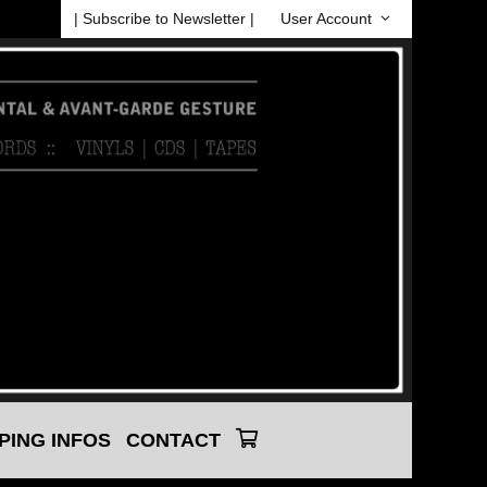
| Subscribe to Newsletter |
User Account
PING INFOS
CONTACT