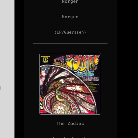
Morgen
Morgen
(LP/Guerssen)
d
The Zodiac