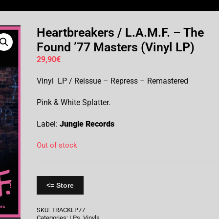
Heartbreakers / L.A.M.F. – The
Found ’77 Masters (Vinyl LP)
29,90
€
Vinyl LP / Reissue – Repress – Remastered
Pink & White Splatter.
Label:
Jungle Records
Out of stock
<= Store
SKU:
TRACKLP77
Categories:
LPs
,
Vinyls