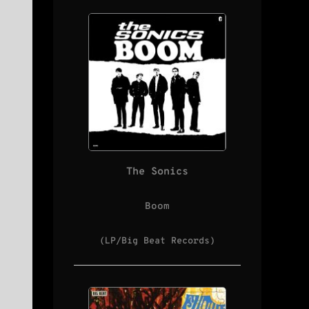
The Sonics
Boom
(LP/Big Beat Records)