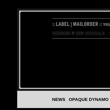
NEWS
OPAQUE DYNAMO