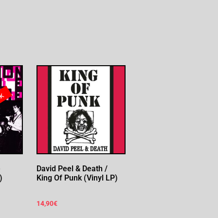
ck
e
David Peel & Death /
)
King Of Punk (Vinyl LP)
14,90
€