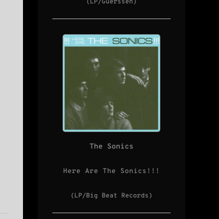
(LP/Guerssen)
The Sonics
Here Are The Sonics!!!
(LP/Big Beat Records)