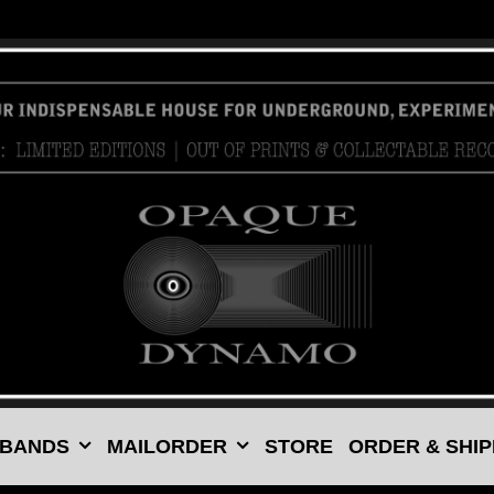
 BANDS
MAILORDER
STORE
ORDER & SHIP