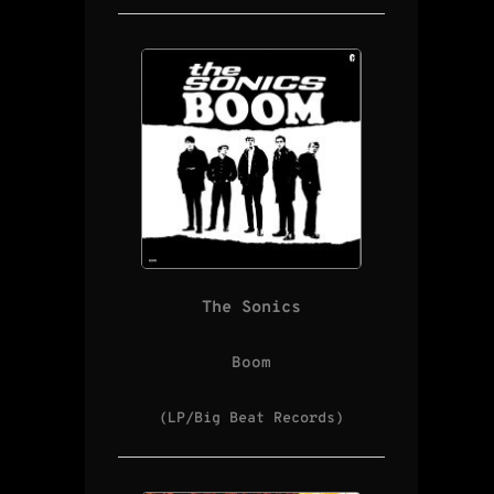
The Sonics
Boom
(LP/Big Beat Records)