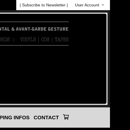
| Subscribe to Newsletter |
User Account
PING INFOS
CONTACT