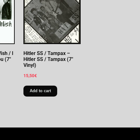
sh / I
Hitler SS / Tampax –
u (7″
Hitler SS / Tampax (7″
Vinyl)
15,50
€
Add to cart