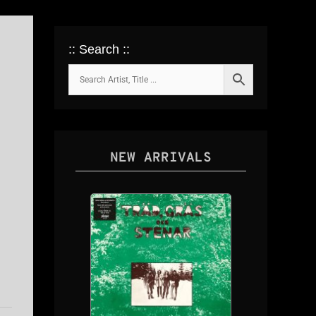
:: Search ::
NEW ARRIVALS