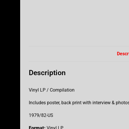
Descr
Description
Vinyl LP / Compilation
Includes poster, back print with interview & photo
1979/82-US
Format:
Vinyl LP