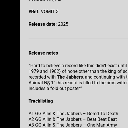
#Ref:
VOMIT 3
Release date:
2025
Release notes
“Hard to believe a record like this didn’t exist unt
1979 and 1982) of none other than the king of 
recorded with
The Jabbers
, and continuing with 
Animal N§.1,’ this record is filled to the rims with 
Includes a fold out poster.”
Tracklisting
A1 GG Allin & The Jabbers – Bored To Death
A2 GG Allin & The Jabbers – Beat Beat Beat
A3 GG Allin & The Jabbers – One Man Army