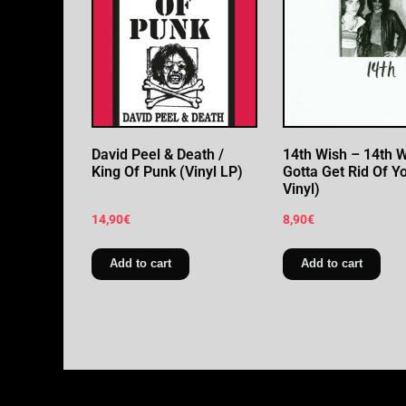
David Peel & Death /
14th Wish – 14th Wi
King Of Punk (Vinyl LP)
Gotta Get Rid Of Yo
Vinyl)
14,90
€
8,90
€
Add to cart
Add to cart