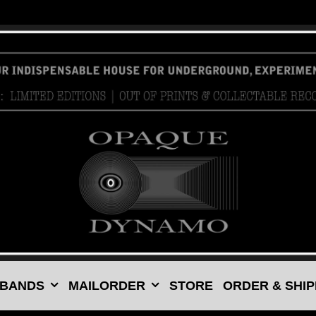
 BANDS
MAILORDER
STORE
ORDER & SHIP