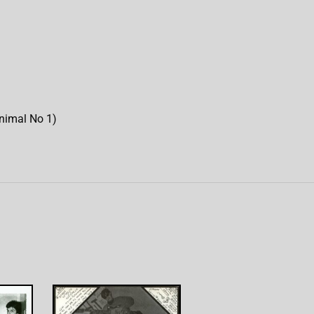
Animal No 1)