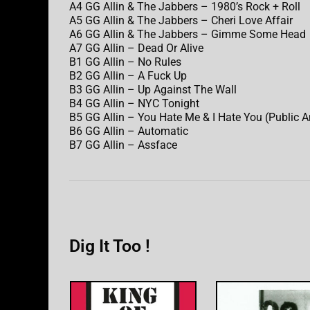
A4 GG Allin & The Jabbers – 1980’s Rock + Roll
A5 GG Allin & The Jabbers – Cheri Love Affair
A6 GG Allin & The Jabbers – Gimme Some Head
A7 GG Allin – Dead Or Alive
B1 GG Allin – No Rules
B2 GG Allin – A Fuck Up
B3 GG Allin – Up Against The Wall
B4 GG Allin – NYC Tonight
B5 GG Allin – You Hate Me & I Hate You (Public 
B6 GG Allin – Automatic
B7 GG Allin – Assface
Dig It Too !