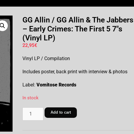
GG Allin / GG Allin & The Jabbers
– Early Crimes: The First 5 7″s
(Vinyl LP)
22,95
€
Vinyl LP / Compilation
Includes poster, back print with interview & photos
Label:
Vomitose Records
In stock
Add to cart