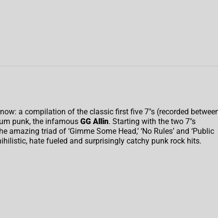
il now: a compilation of the classic first five 7″s (recorded betwee
scum punk, the infamous
GG Allin
. Starting with the two 7″s
the amazing triad of ‘Gimme Some Head,’ ‘No Rules’ and ‘Public
nihilistic, hate fueled and surprisingly catchy punk rock hits.