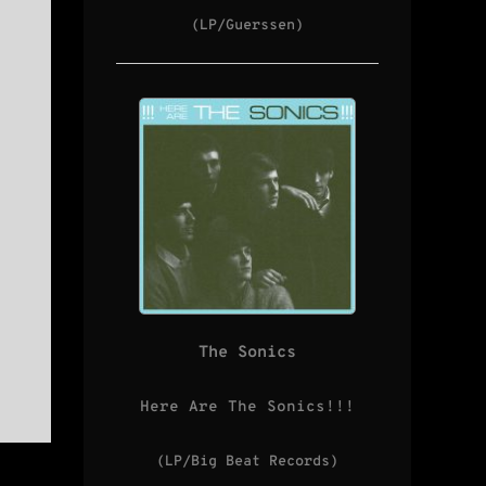
(LP/Guerssen)
The Sonics
Here Are The Sonics!!!
(LP/Big Beat Records)