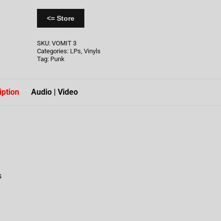
<= Store
SKU:
VOMIT 3
Categories:
LPs
,
Vinyls
Tag:
Punk
iption
Audio | Video
s