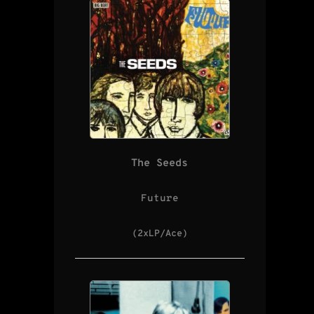
The Seeds
Future
(2xLP/Ace)