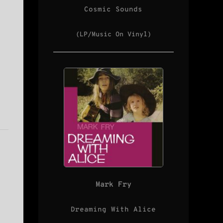
Cosmic Sounds
(LP/Music On Vinyl)
Mark Fry
Dreaming With Alice