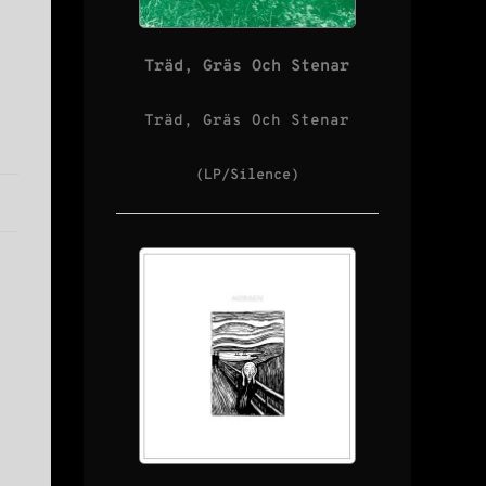
Träd, Gräs Och Stenar
Träd, Gräs Och Stenar
(LP/Silence)