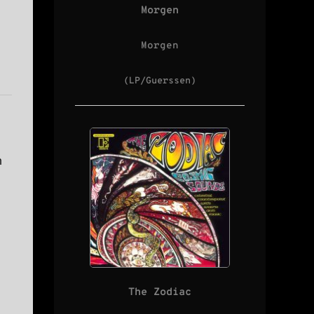
Morgen
Morgen
(LP/Guerssen)
n
The Zodiac