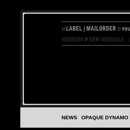
NEWS
OPAQUE DYNAMO