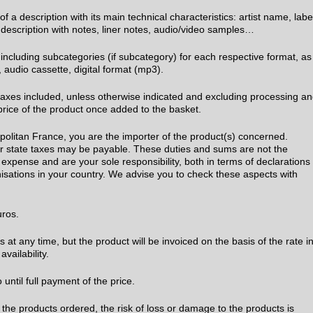
 a description with its main technical characteristics: artist name, labe
ll description with notes, liner notes, audio/video samples…
 including subcategories (if subcategory) for each respective format, as
cd, audio cassette, digital format (mp3).
l taxes included, unless otherwise indicated and excluding processing a
price of the product once added to the basket.
opolitan France, you are the importer of the product(s) concerned.
 or state taxes may be payable. These duties and sums are not the
expense and are your sole responsibility, both in terms of declarations
sations in your country. We advise you to check these aspects with
Euros.
at any time, but the product will be invoiced on the basis of the rate i
availability.
ntil full payment of the price.
 the products ordered, the risk of loss or damage to the products is