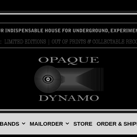
 BANDS
MAILORDER
STORE
ORDER & SHIP