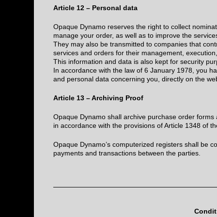
Article 12 – Personal data
Opaque Dynamo reserves the right to collect nominat
manage your order, as well as to improve the service
They may also be transmitted to companies that contri
services and orders for their management, execution
This information and data is also kept for security pur
In accordance with the law of 6 January 1978, you ha
and personal data concerning you, directly on the we
Article 13 – Archiving Proof
Opaque Dynamo shall archive purchase order forms an
in accordance with the provisions of Article 1348 of 
Opaque Dynamo’s computerized registers shall be con
payments and transactions between the parties.
Condit