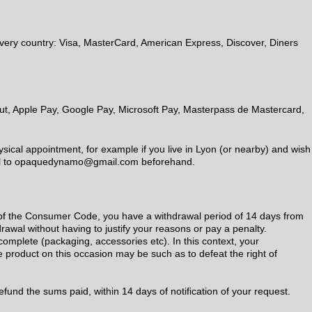
every country: Visa, MasterCard, American Express, Discover, Diners
out, Apple Pay, Google Pay, Microsoft Pay, Masterpass de Mastercard,
ical appointment, for example if you live in Lyon (or nearby) and wish
mail to opaquedynamo@gmail.com beforehand.
1 of the Consumer Code, you have a withdrawal period of 14 days from
drawal without having to justify your reasons or pay a penalty.
complete (packaging, accessories etc). In this context, your
 product on this occasion may be such as to defeat the right of
refund the sums paid, within 14 days of notification of your request.