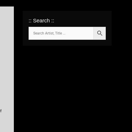
:: Search ::
f