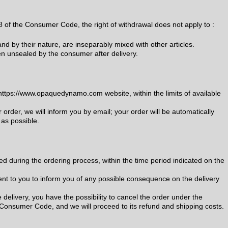
-8 of the Consumer Code, the right of withdrawal does not apply to :
d by their nature, are inseparably mixed with other articles.
n unsealed by the consumer after delivery.
ttps://www.opaquedynamo.com website, within the limits of available
r order, we will inform you by email; your order will be automatically
 as possible.
ed during the ordering process, within the time period indicated on the
sent to you to inform you of any possible consequence on the delivery
e delivery, you have the possibility to cancel the order under the
e Consumer Code, and we will proceed to its refund and shipping costs.