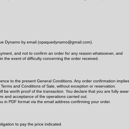
paque Dynamo by email (opaquedynamo@gmail.com).
yment, and not to confirm an order for any reason whatsoever, and
in the event of difficulty concerning the order received.
ence to the present General Conditions. Any order confirmation implie
 Terms and Conditions of Sale, without exception or reservation.
ll be worth proof of the transaction. You declare that you are fully awa
re and acceptance of the operations carried out.
ou in PDF format via the email address confirming your order.
bligation to pay the price indicated.