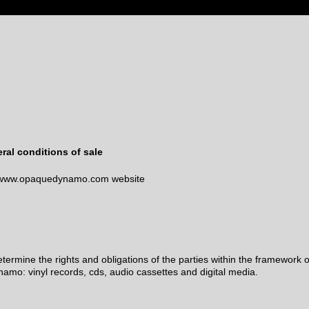
ral conditions of sale
//www.opaquedynamo.com website
rmine the rights and obligations of the parties within the framework o
amo: vinyl records, cds, audio cassettes and digital media.