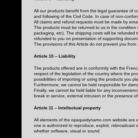
All our products benefit from the legal guarantee of 
and following of the Civil Code. In case of non-confo
All claims and refund requests must be made by ema
The products must be returned to us in the condition 
packaging, etc). The shipping costs will be refunded to
refunded to you on presentation of supporting docum
The provisions of this Article do not prevent you from 
Article 10 – Liability
The products offered are in conformity with the Frenc
respect of the legislation of the country where the prod
possibilities of importing or using the products you pla
Furthermore, we cannot be held responsible for dama
Finally, we cannot be held liable for any inconvenienc
break in service, external intrusion or the presence 
Article 11 – Intellectual property
All elements of the opaquedynamo.com website are a
one is authorized to reproduce, exploit, rebroadcast o
whether software, visual or sound.