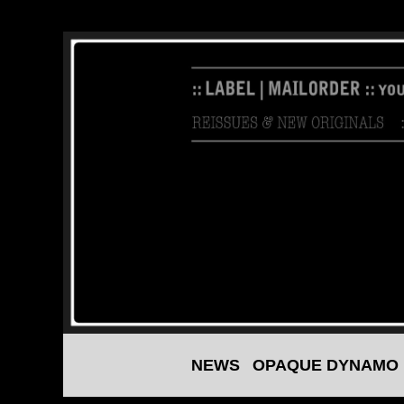
NEWS
OPAQUE DYNAMO