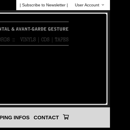
| Subscribe to Newsletter |
User Account
PING INFOS
CONTACT