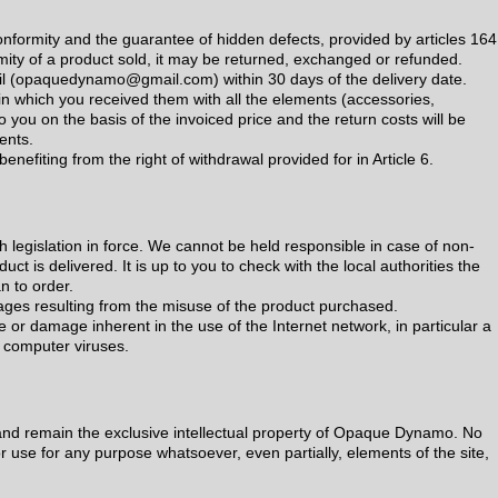
conformity and the guarantee of hidden defects, provided by articles 16
rmity of a product sold, it may be returned, exchanged or refunded.
il (opaquedynamo@gmail.com) within 30 days of the delivery date.
in which you received them with all the elements (accessories,
 you on the basis of the invoiced price and the return costs will be
ents.
benefiting from the right of withdrawal provided for in Article 6.
h legislation in force. We cannot be held responsible in case of non-
uct is delivered. It is up to you to check with the local authorities the
n to order.
ges resulting from the misuse of the product purchased.
e or damage inherent in the use of the Internet network, in particular a
of computer viruses.
nd remain the exclusive intellectual property of Opaque Dynamo. No
r use for any purpose whatsoever, even partially, elements of the site,