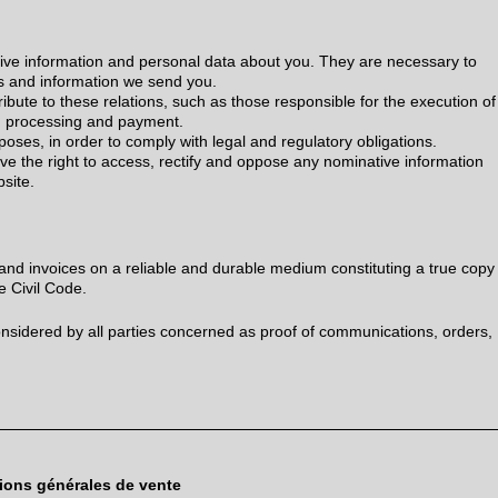
ive information and personal data about you. They are necessary to
s and information we send you.
bute to these relations, such as those responsible for the execution of
, processing and payment.
poses, in order to comply with legal and regulatory obligations.
ve the right to access, rectify and oppose any nominative information
bsite.
d invoices on a reliable and durable medium constituting a true copy
the Civil Code.
sidered by all parties concerned as proof of communications, orders,
ions générales de vente