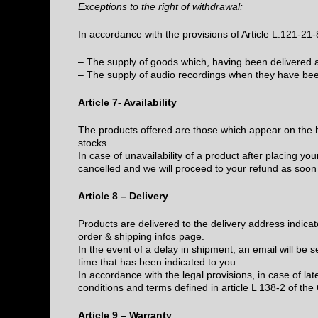
Exceptions to the right of withdrawal:
In accordance with the provisions of Article L.121-21
– The supply of goods which, having been delivered an
– The supply of audio recordings when they have bee
Article 7- Availability
The products offered are those which appear on the h
stocks.
In case of unavailability of a product after placing you
cancelled and we will proceed to your refund as soon
Article 8 – Delivery
Products are delivered to the delivery address indicat
order & shipping infos page.
In the event of a delay in shipment, an email will be 
time that has been indicated to you.
In accordance with the legal provisions, in case of lat
conditions and terms defined in article L 138-2 of th
Article 9 – Warranty