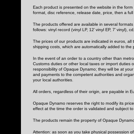
Each product is presented on the website in the form of
format, disc reference, release date, price, then a fu
The products offered are available in several formats
follows: vinyl record (vinyl LP, 12’ vinyl EP, 7’ vinyl), 
The prices of our products are indicated in euros, al
shipping costs, which are automatically added to the 
In the event of an order to a country other than metr
Customs duties or other local taxes or import duties
responsibility of Opaque Dynamo; they will be at your 
and payments to the competent authorities and organi
your local authorities.
All orders, regardless of their origin, are payable in 
Opaque Dynamo reserves the right to modify its prices 
effect at the time the order is validated and subject to 
The products remain the property of Opaque Dynamo u
Attention: as soon as you take physical possession of