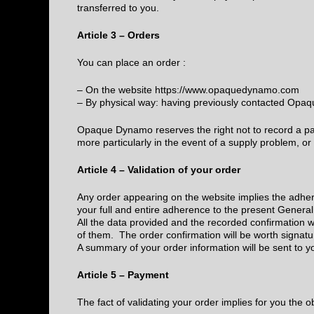
transferred to you.
Article 3 – Orders
You can place an order :
– On the website https://www.opaquedynamo.com
– By physical way: having previously contacted O
Opaque Dynamo reserves the right not to record a pa
more particularly in the event of a supply problem, or 
Article 4 – Validation of your order
Any order appearing on the website implies the adher
your full and entire adherence to the present General
All the data provided and the recorded confirmation wi
of them. The order confirmation will be worth signatu
A summary of your order information will be sent to y
Article 5 – Payment
The fact of validating your order implies for you the o