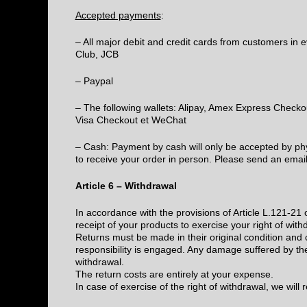
Accepted payments
:
– All major debit and credit cards from customers in 
Club, JCB
– Paypal
– The following wallets: Alipay, Amex Express Check
Visa Checkout et WeChat
– Cash: Payment by cash will only be accepted by phys
to receive your order in person. Please send an e
Article 6 – Withdrawal
In accordance with the provisions of Article L.121-2
receipt of your products to exercise your right of with
Returns must be made in their original condition and 
responsibility is engaged. Any damage suffered by the
withdrawal.
The return costs are entirely at your expense.
In case of exercise of the right of withdrawal, we will 