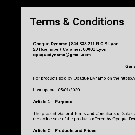
Terms & Conditions
Opaque Dynamo | 844 333 211 R.C.S Lyon
29 Rue Imbert Colomès, 69001 Lyon
opaquedynamo@gmail.com
Gene
For products sold by Opaque Dynamo on the https:
Last update: 05/01/2020
Article 1 – Purpose
The present General Terms and Conditions of Sale dete
the online sale of the products offered by Opaque Dyn
Article 2 – Products and Prices