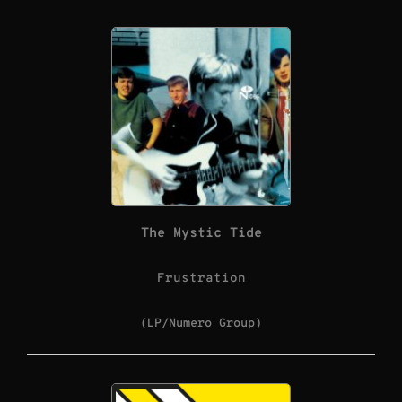
The Mystic Tide
Frustration
(LP/Numero Group)