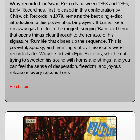
Wray recorded for Swan Records between 1963 and 1966,
Early Recordings, first released in this configuration by
Chiswick Records in 1978, remains the best single-disc
introduction to this powerful guitar player…It burns like a
runaway gas fire, from the ragged, surging ‘Batman Theme’
that opens things clear through to the remake of his
signature ‘Rumble’ that closes up the sequence. This is
powerful, spooky, and haunting stuff… These cuts were
recorded after Wray’s stint with Epic Records, which kept
trying to sweeten his sound with horns and strings, and you
can feel the sense of desperation, freedom, and joyous
release in every second here.
Read more