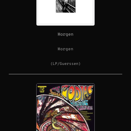
Morgen
Morgen
(LP/Guerssen)