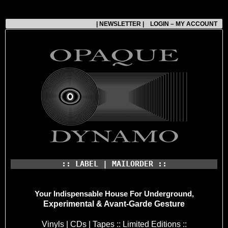
| NEWSLETTER |
LOGIN – MY ACCOUNT
:: LABEL | MAILORDER ::
Your Indispensable House
For Underground,
Experimental & Avant-Garde Gesture
Vinyls | CDs | Tapes :: Limited Editions ::