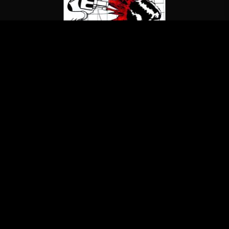
The Misfits
Studio Outtakes 1978-1979
(LP/Blank Records)