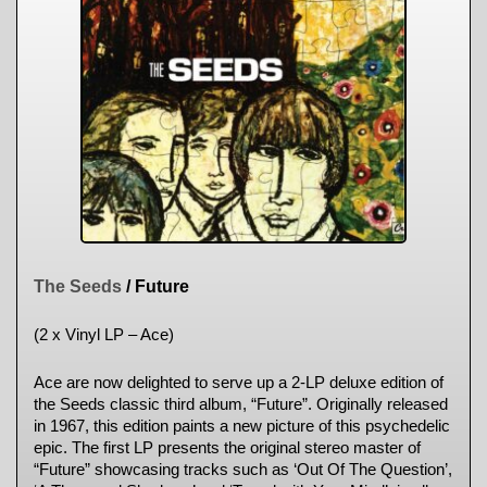
The Seeds
/ Future
(2 x Vinyl LP – Ace)
Ace are now delighted to serve up a 2-LP deluxe edition of
the Seeds classic third album, “Future”. Originally released
in 1967, this edition paints a new picture of this psychedelic
epic. The first LP presents the original stereo master of
“Future” showcasing tracks such as ‘Out Of The Question’,