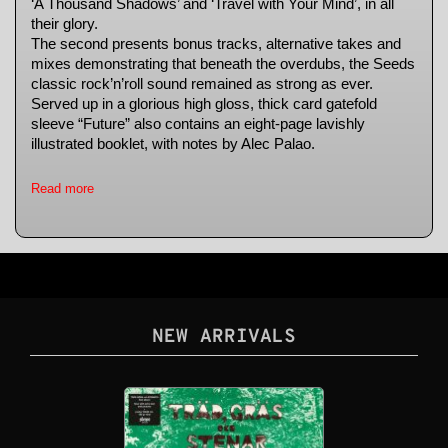
‘A Thousand Shadows’ and ‘Travel with Your Mind’, in all
their glory.
The second presents bonus tracks, alternative takes and
mixes demonstrating that beneath the overdubs, the Seeds
classic rock’n’roll sound remained as strong as ever.
Served up in a glorious high gloss, thick card gatefold
sleeve “Future” also contains an eight-page lavishly
illustrated booklet, with notes by Alec Palao.
Read more
NEW ARRIVALS