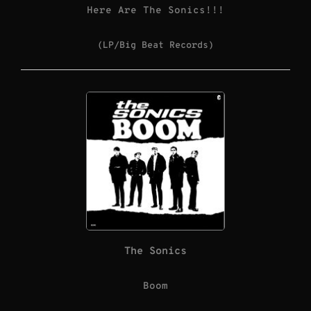
Here Are The Sonics!!!
(LP/Big Beat Records)
The Sonics
Boom