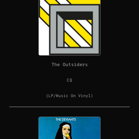
The Outsiders
CQ
(LP/Music On Vinyl)