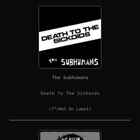
The Subhumans
Death To The Sickoids
(7″/Not On Label)