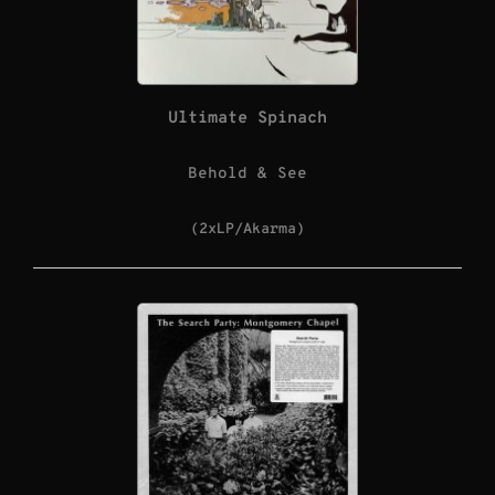
Ultimate Spinach
Behold & See
(2xLP/Akarma)