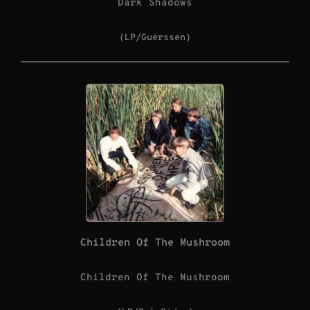
Dark Shadows
(LP/Guerssen)
Children Of The Mushroom
Children Of The Mushroom