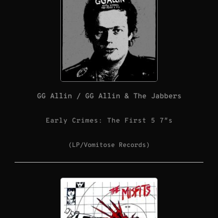
GG Allin / GG Allin & The Jabbers
Early Crimes: The First 5 7″s
(LP/Vomitose Records)