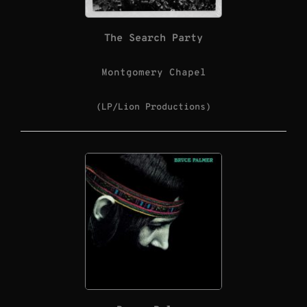
The Search Party
Montgomery Chapel
(LP/Lion Productions)