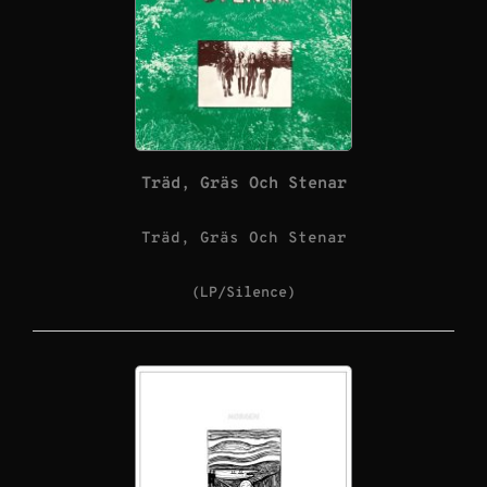
Träd, Gräs Och Stenar
Träd, Gräs Och Stenar
(LP/Silence)