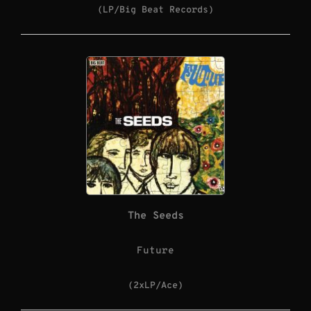
(LP/Big Beat Records)
The Seeds
Future
(2xLP/Ace)