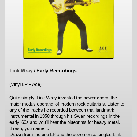
Link Wray
/ Early Recordings
(Vinyl LP – Ace)
Quite simply, Link Wray invented the power chord, the
major modus operandi of modern rock guitarists. Listen to
any of the tracks he recorded between that landmark
instrumental in 1958 through his Swan recordings in the
early ’60s and you’ll hear the blueprints for heavy metal,
thrash, you name it.
Drawn from the one LP and the dozen or so singles Link