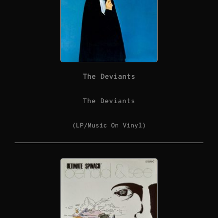
The Deviants
The Deviants
(LP/Music On Vinyl)