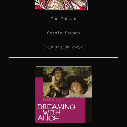
The Zodiac
Cosmic Sounds
(LP/Music On Vinyl)