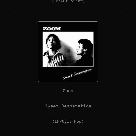
(LP/Out-Sider)
Zoom
Sweet Desperation
(LP/Ugly Pop)