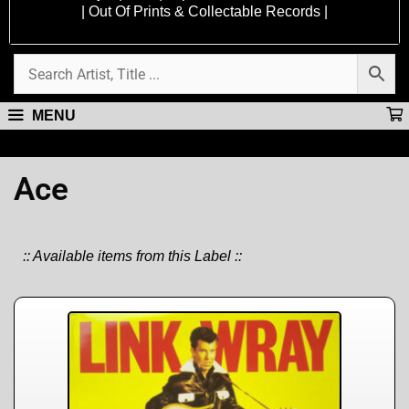
| Out Of Prints & Collectable Records |
MENU
Ace
:: Available items from this Label ::