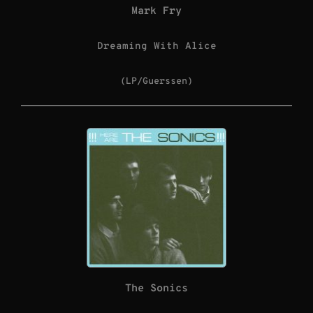
Mark Fry
Dreaming With Alice
(LP/Guerssen)
The Sonics