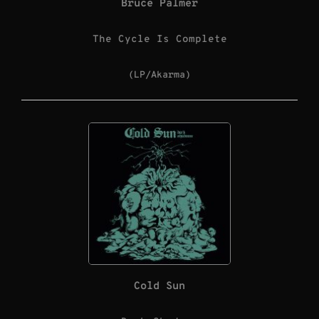
Bruce Palmer
The Cycle Is Complete
(LP/Akarma)
Cold Sun