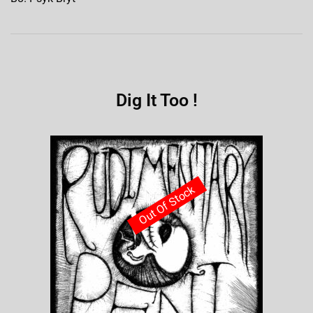
Dig It Too !
Out Of Stock