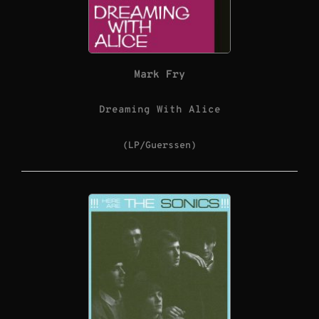
Mark Fry
Dreaming With Alice
(LP/Guerssen)