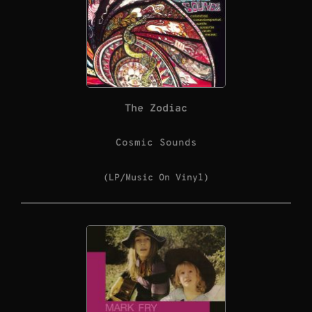
The Zodiac
Cosmic Sounds
(LP/Music On Vinyl)