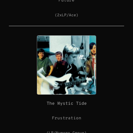
Future
(2xLP/Ace)
The Mystic Tide
Frustration