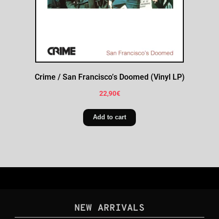
Crime / San Francisco’s Doomed (Vinyl LP)
22,90
€
Add to cart
NEW ARRIVALS