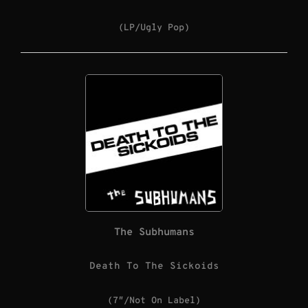
(LP/Ugly Pop)
The Subhumans
Death To The Sickoids
(7″/Not On Label)