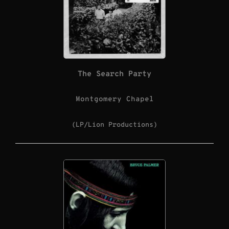
The Search Party
Montgomery Chapel
(LP/Lion Productions)