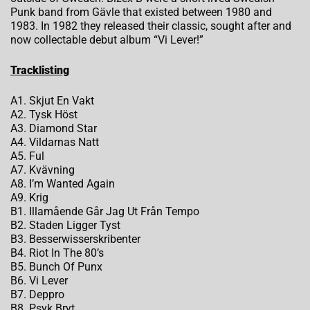
Punk band from Gävle that existed between 1980 and
1983. In 1982 they released their classic, sought after and
now collectable debut album “Vi Lever!”
Tracklisting
A1. Skjut En Vakt
A2. Tysk Höst
A3. Diamond Star
A4. Vildarnas Natt
A5. Ful
A7. Kvävning
A8. I’m Wanted Again
A9. Krig
B1. Illamående Går Jag Ut Från Tempo
B2. Staden Ligger Tyst
B3. Besserwisserskribenter
B4. Riot In The 80’s
B5. Bunch Of Punx
B6. Vi Lever
B7. Deppro
B8. Psyk Bryt