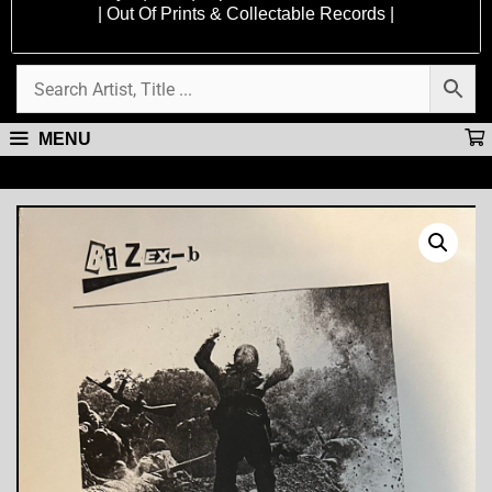
| Out Of Prints & Collectable Records |
MENU