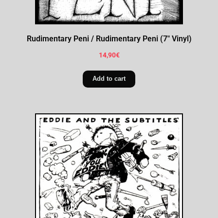
Rudimentary Peni / Rudimentary Peni (7″ Vinyl)
14,90
€
Add to cart