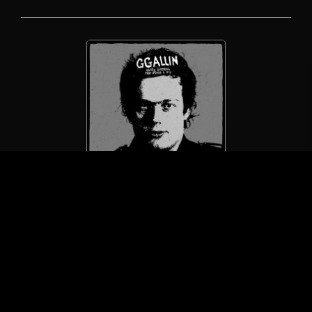
GG Allin / GG Allin & The Jabbers
Early Crimes: The First 5 7″s
(LP/Vomitose Records)