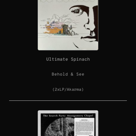
Ultimate Spinach
Behold & See
(2xLP/Akarma)