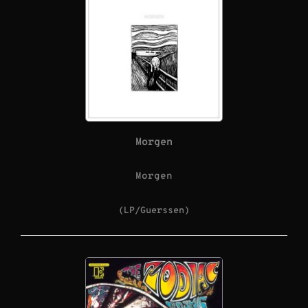
Morgen
Morgen
(LP/Guerssen)