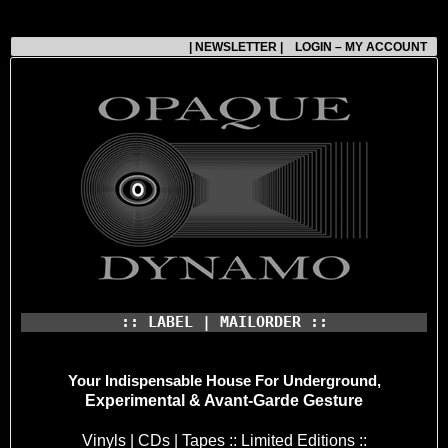
| NEWSLETTER |
LOGIN – MY ACCOUNT
:: LABEL | MAILORDER ::
Your Indispensable House
For Underground,
Experimental & Avant-Garde Gesture
Vinyls | CDs | Tapes :: Limited Editions ::