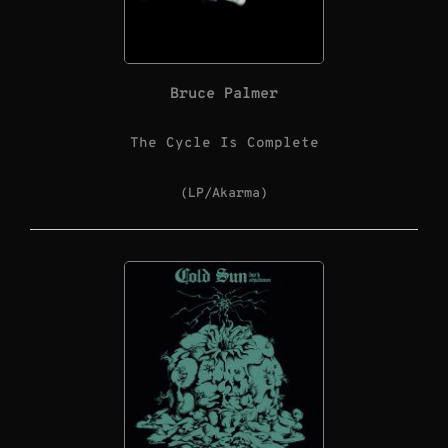
Bruce Palmer
The Cycle Is Complete
(LP/Akarma)