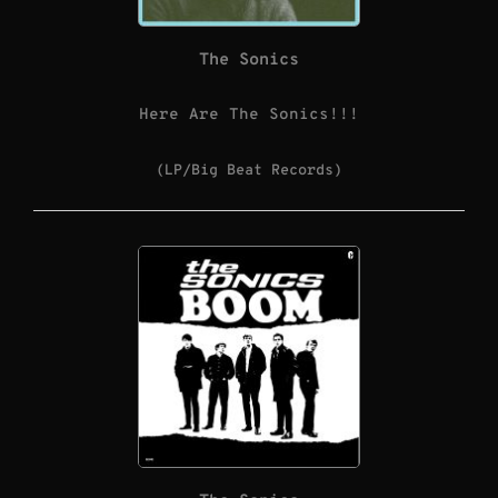
The Sonics
Here Are The Sonics!!!
(LP/Big Beat Records)