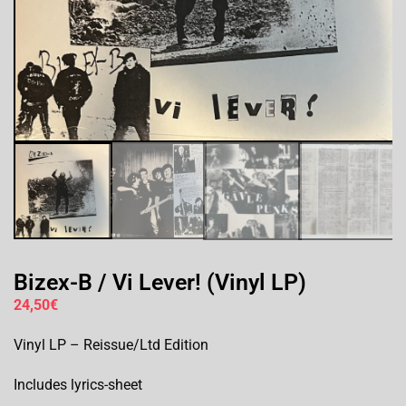
Bizex-B / Vi Lever! (Vinyl LP)
24,50
€
Vinyl LP – Reissue/Ltd Edition
Includes lyrics-sheet