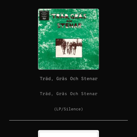
Träd, Gräs Och Stenar
Träd, Gräs Och Stenar
(LP/Silence)