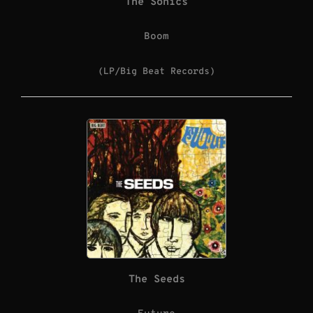
The Sonics
Boom
(LP/Big Beat Records)
The Seeds