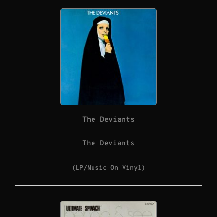
The Deviants
The Deviants
(LP/Music On Vinyl)