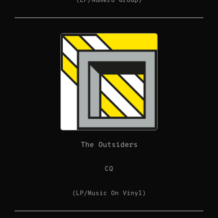
(LP/Numero Group)
The Outsiders
CQ
(LP/Music On Vinyl)