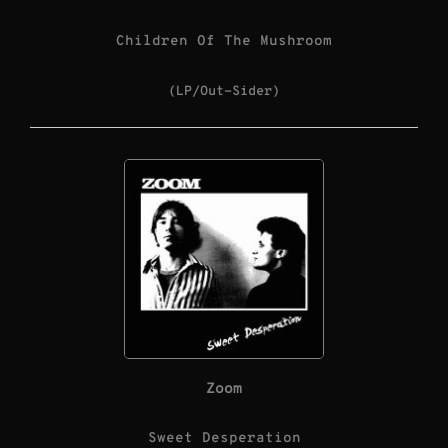
Children Of The Mushroom
(LP/Out-Sider)
Zoom
Sweet Desperation