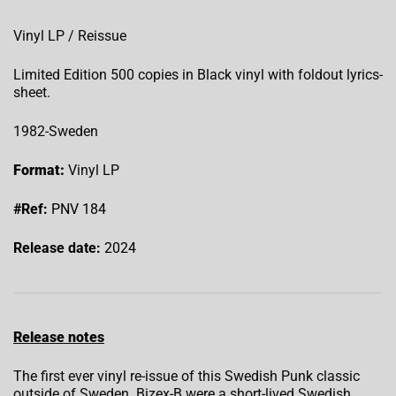
Vinyl LP / Reissue
Limited Edition 500 copies in Black vinyl with foldout lyrics-
sheet.
1982-Sweden
Format:
Vinyl LP
#Ref:
PNV 184
Release date:
2024
Release notes
The first ever vinyl re-issue of this Swedish Punk classic
outside of Sweden. Bizex-B were a short-lived Swedish