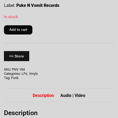
Label:
Puke N Vomit Records
In stock
Add to cart
<= Store
SKU:
PNV 184
Categories:
LPs
,
Vinyls
Tag:
Punk
Description
Audio | Video
Description