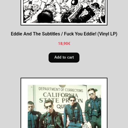
Eddie And The Subtitles / Fuck You Eddie! (Vinyl LP)
18,90
€
Add to cart