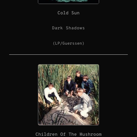
Cold Sun
Dark Shadows
(LP/Guerssen)
Children Of The Mushroom