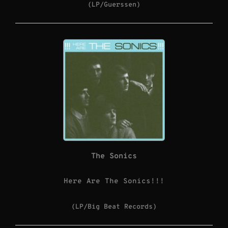
(LP/Guerssen)
The Sonics
Here Are The Sonics!!!
(LP/Big Beat Records)