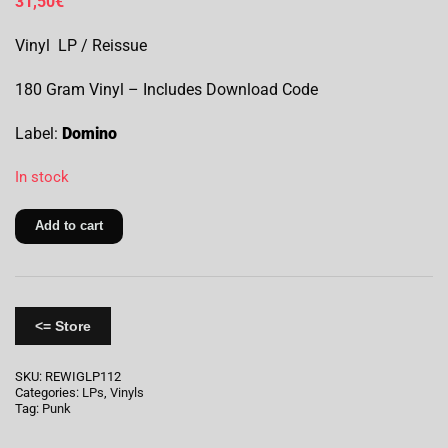
31,50
€
Vinyl LP / Reissue
180 Gram Vinyl – Includes Download Code
Label:
Domino
In stock
Add to cart
<= Store
SKU:
REWIGLP112
Categories:
LPs
,
Vinyls
Tag:
Punk