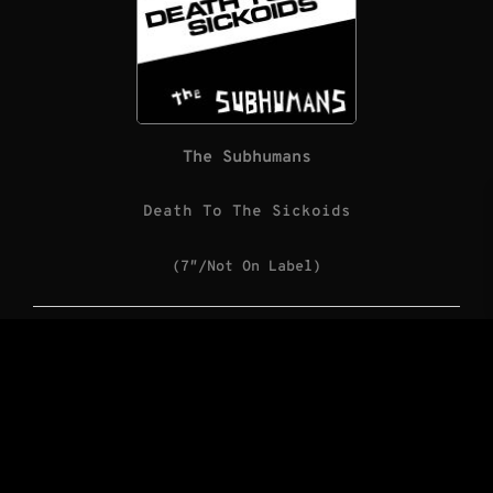
The Subhumans
Death To The Sickoids
(7″/Not On Label)