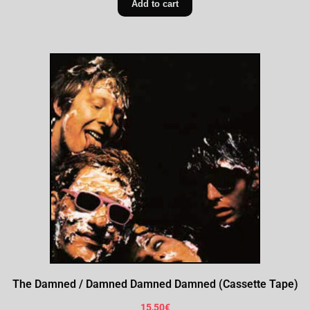
Add to cart
The Damned / Damned Damned Damned (Cassette Tape)
15,50
€