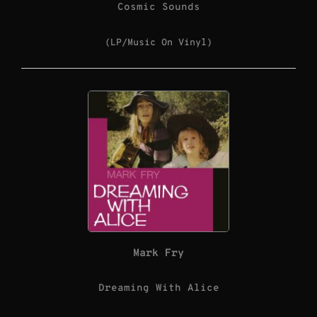
Cosmic Sounds
(LP/Music On Vinyl)
Mark Fry
Dreaming With Alice