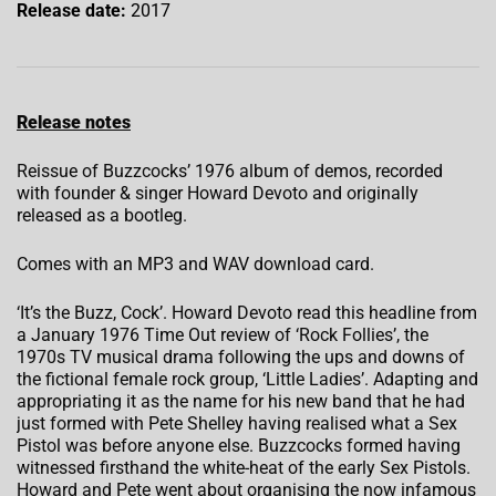
Release date:
2017
Release notes
Reissue of Buzzcocks’ 1976 album of demos, recorded
with founder & singer Howard Devoto and originally
released as a bootleg.
Comes with an MP3 and WAV download card.
‘It’s the Buzz, Cock’. Howard Devoto read this headline from
a January 1976 Time Out review of ‘Rock Follies’, the
1970s TV musical drama following the ups and downs of
the fictional female rock group, ‘Little Ladies’. Adapting and
appropriating it as the name for his new band that he had
just formed with Pete Shelley having realised what a Sex
Pistol was before anyone else. Buzzcocks formed having
witnessed firsthand the white-heat of the early Sex Pistols.
Howard and Pete went about organising the now infamous