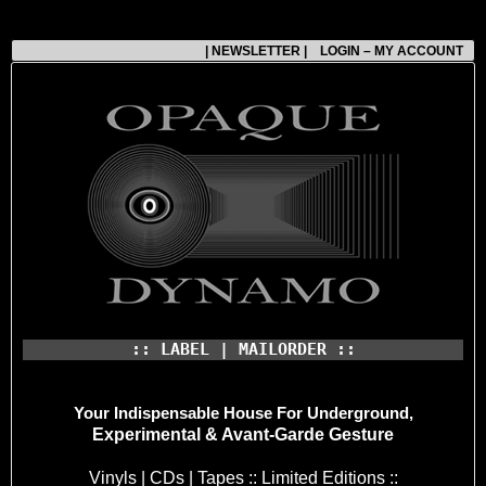
| NEWSLETTER |
LOGIN – MY ACCOUNT
:: LABEL | MAILORDER ::
Your Indispensable House
For Underground,
Experimental & Avant-Garde Gesture
Vinyls | CDs | Tapes :: Limited Editions ::