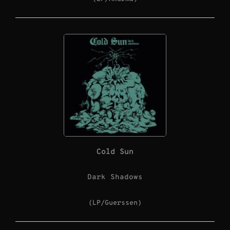
Cold Sun
Dark Shadows
(LP/Guerssen)