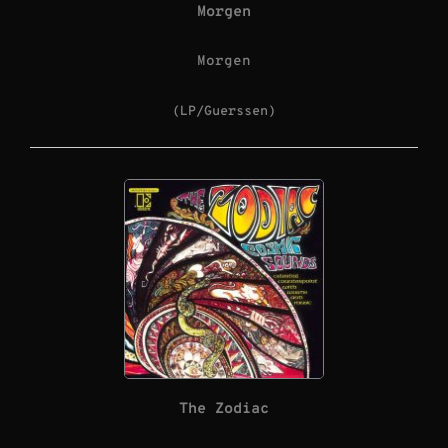
Morgen
Morgen
(LP/Guerssen)
The Zodiac