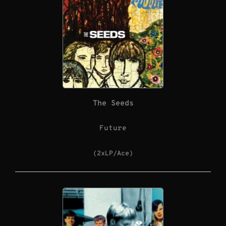
The Seeds
Future
(2xLP/Ace)