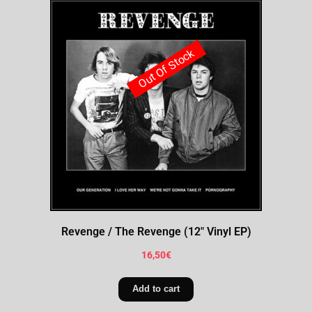
Out Of Stock
Revenge / The Revenge (12″ Vinyl EP)
16,50
€
Add to cart