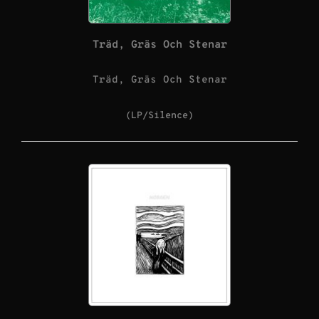
Träd, Gräs Och Stenar
Träd, Gräs Och Stenar
(LP/Silence)