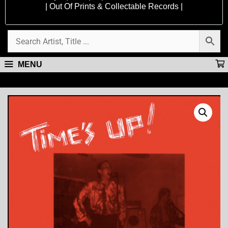
| Out Of Prints & Collectable Records |
MENU