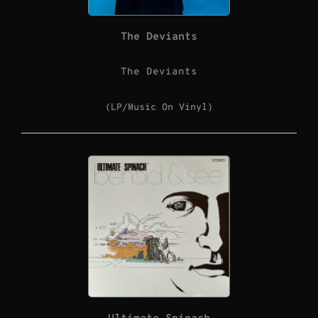
The Deviants
The Deviants
(LP/Music On Vinyl)