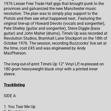
1976 Lesser Free Trade Hall gigs that brought punk to the
provinces and galvanized the new Manchester music
revolution. The plan was to simply play support to the
Pistols and then see what happened next…Featuring the
original line-up of Howard Devoto (vocals and songwriter),
Pete Shelley (guitar and songwriter), Steve Diggle (bass
guitar) and John Maher (drums), Time’s Up was recorded at
Revolution Studios, Bramhall Lane Stockport on the 18th of
October 1976. The session, recording Buzzcocks’ live set at
the time, cost £45 and was engineered by Andy
MacPherson.
The long-out-of-print Time’s Up 12” Vinyl LP, re-pressed on
180 gram heavyweight black vinyl with a printed inner
sleeve.
Tracklisting
SIDE A
1. You Tear Me Up