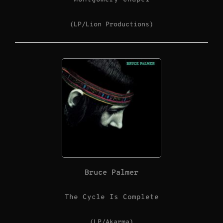
(LP/Lion Productions)
Bruce Palmer
The Cycle Is Complete
(LP/Akarma)