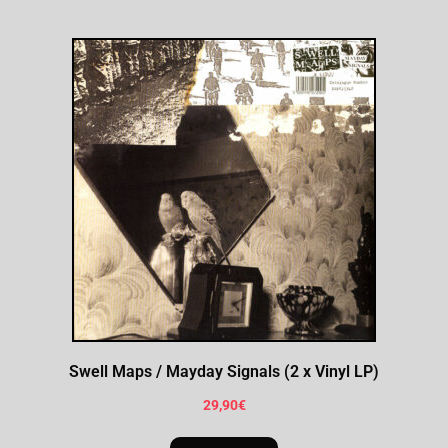
Swell Maps / Mayday Signals (2 x Vinyl LP)
29,90
€