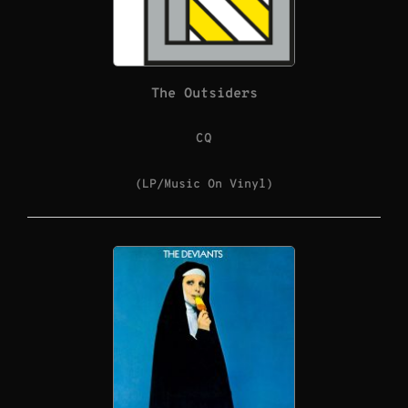
The Outsiders
CQ
(LP/Music On Vinyl)