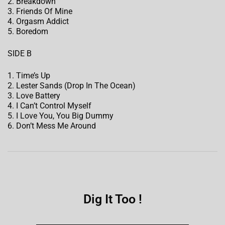
2. Breakdown
3. Friends Of Mine
4. Orgasm Addict
5. Boredom
SIDE B
1. Time’s Up
2. Lester Sands (Drop In The Ocean)
3. Love Battery
4. I Can’t Control Myself
5. I Love You, You Big Dummy
6. Don’t Mess Me Around
Dig It Too !