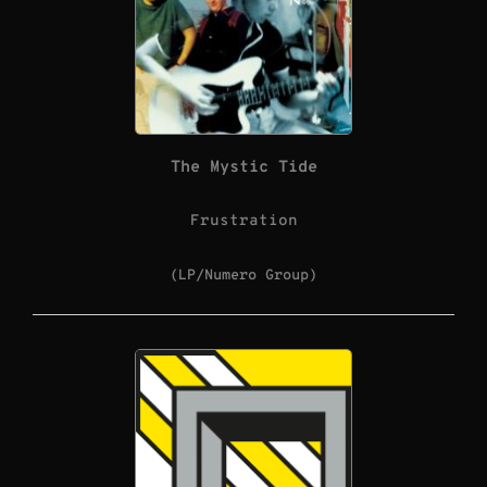
The Mystic Tide
Frustration
(LP/Numero Group)