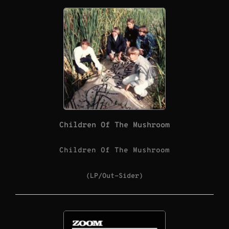
Children Of The Mushroom
Children Of The Mushroom
(LP/Out-Sider)