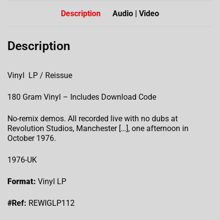
Description
Audio | Video
Description
Vinyl LP / Reissue
180 Gram Vinyl – Includes Download Code
No-remix demos. All recorded live with no dubs at
Revolution Studios, Manchester […], one afternoon in
October 1976.
1976-UK
Format:
Vinyl LP
#Ref:
REWIGLP112