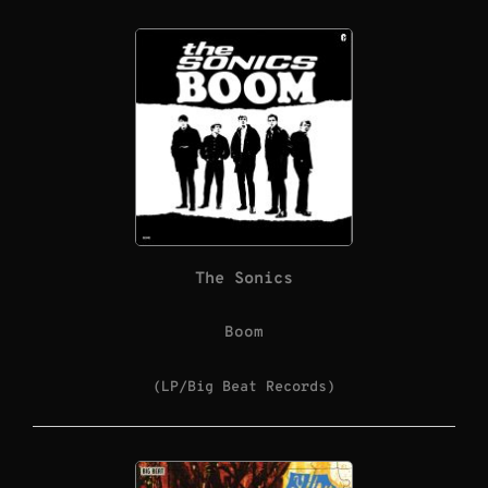
The Sonics
Boom
(LP/Big Beat Records)