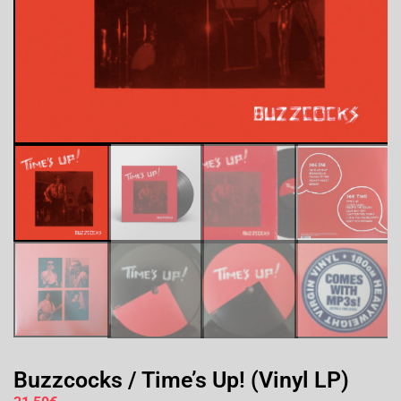
Buzzcocks / Time’s Up! (Vinyl LP)