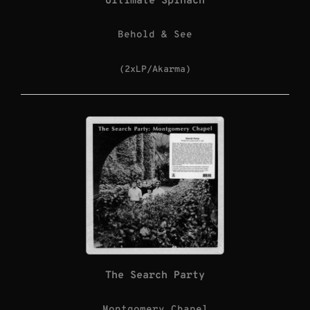
Ultimate Spinach
Behold & See
(2xLP/Akarma)
The Search Party
Montgomery Chapel