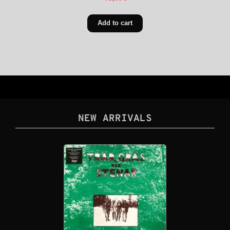
Add to cart
NEW ARRIVALS