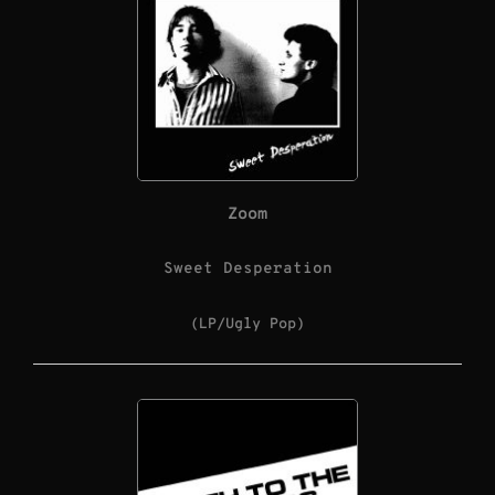
Zoom
Sweet Desperation
(LP/Ugly Pop)