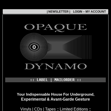
| NEWSLETTER |
LOGIN – MY ACCOUNT
:: LABEL | MAILORDER ::
Your Indispensable House
For Underground,
Experimental & Avant-Garde Gesture
Vinyls | CDs | Tapes :: Limited Editions ::