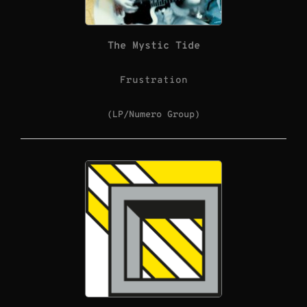
The Mystic Tide
Frustration
(LP/Numero Group)