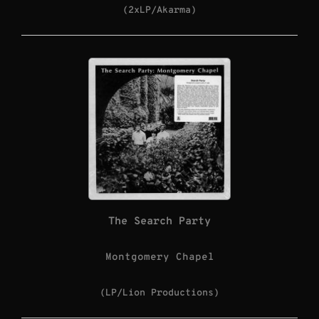
(2xLP/Akarma)
The Search Party
Montgomery Chapel
(LP/Lion Productions)