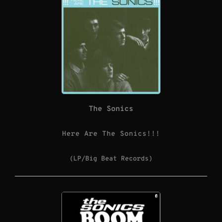
The Sonics
Here Are The Sonics!!!
(LP/Big Beat Records)