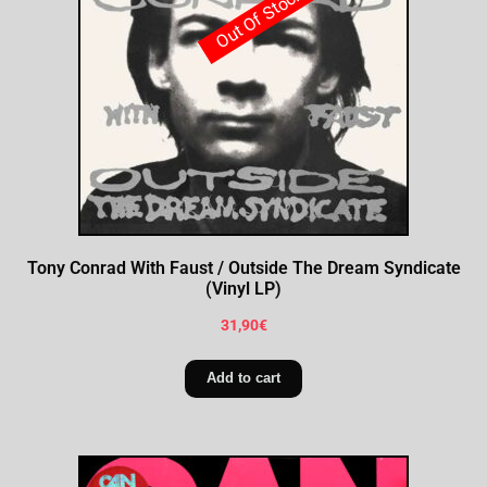
Out Of Stock
Tony Conrad With Faust / Outside The Dream Syndicate
(Vinyl LP)
31,90
€
Add to cart