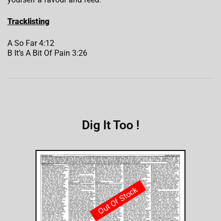
Tracklisting
A So Far 4:12
B It’s A Bit Of Pain 3:26
Dig It Too !
Out Of Stock