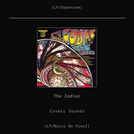
(LP/Guerssen)
The Zodiac
Cosmic Sounds
(LP/Music On Vinyl)