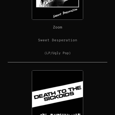
Zoom
Sweet Desperation
(LP/Ugly Pop)