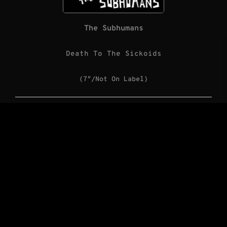
The Subhumans
Death To The Sickoids
(7″/Not On Label)