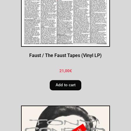
Faust / The Faust Tapes (Vinyl LP)
21,00
€
Add to cart