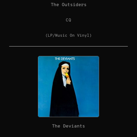
The Outsiders
CQ
(LP/Music On Vinyl)
The Deviants