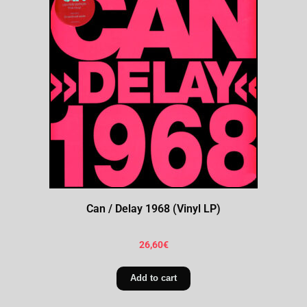
Can / Delay 1968 (Vinyl LP)
26,60
€
Add to cart