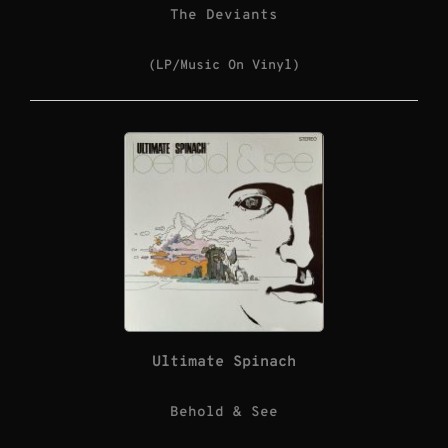
The Deviants
(LP/Music On Vinyl)
Ultimate Spinach
Behold & See