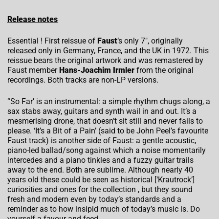
Release notes
Essential ! First reissue of
Faust
‘s only 7″, originally
released only in Germany, France, and the UK in 1972. This
reissue bears the original artwork and was remastered by
Faust member
Hans-Joachim Irmler
from the original
recordings. Both tracks are non-LP versions.
“So Far’ is an instrumental: a simple rhythm chugs along, a
sax stabs away, guitars and synth wail in and out. It’s a
mesmerising drone, that doesn’t sit still and never fails to
please. ‘It’s a Bit of a Pain’ (said to be John Peel’s favourite
Faust track) is another side of Faust: a gentle acoustic,
piano-led ballad/song against which a noise momentarily
intercedes and a piano tinkles and a fuzzy guitar trails
away to the end. Both are sublime. Although nearly 40
years old these could be seen as historical [‘Krautrock’]
curiosities and ones for the collection , but they sound
fresh and modern even by today’s standards and a
reminder as to how insipid much of today’s music is. Do
yourself a favour and feed.