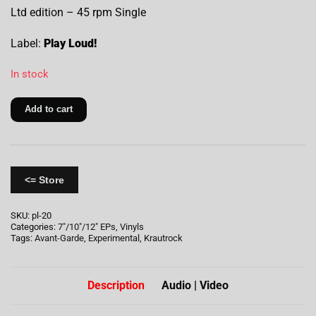
Ltd edition – 45 rpm Single
Label:
Play Loud!
In stock
Add to cart
<= Store
SKU:
pl-20
Categories:
7"/10"/12" EPs
,
Vinyls
Tags:
Avant-Garde
,
Experimental
,
Krautrock
Description
Audio | Video