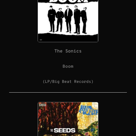
The Sonics
Boom
(LP/Big Beat Records)