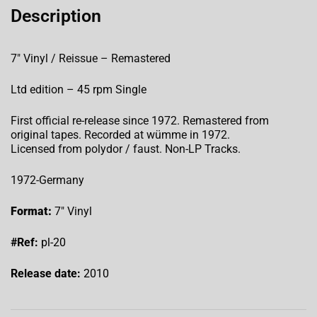
Description
7″ Vinyl / Reissue – Remastered
Ltd edition – 45 rpm Single
First official re-release since 1972. Remastered from
original tapes. Recorded at wümme in 1972.
Licensed from polydor / faust. Non-LP Tracks.
1972-Germany
Format:
7″ Vinyl
#Ref:
pl-20
Release date:
2010