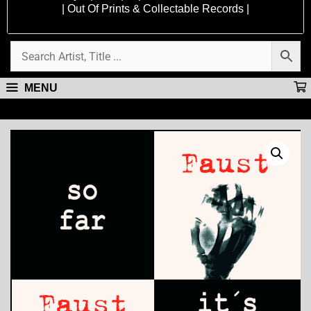
| Out Of Prints & Collectable Records |
MENU