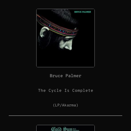
Bruce Palmer
The Cycle Is Complete
(LP/Akarma)