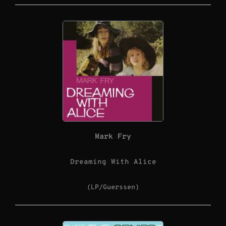
Mark Fry
Dreaming With Alice
(LP/Guerssen)