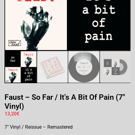
Faust – So Far / It’s A Bit Of Pain (7″
Vinyl)
13,20
€
7″ Vinyl / Reissue – Remastered