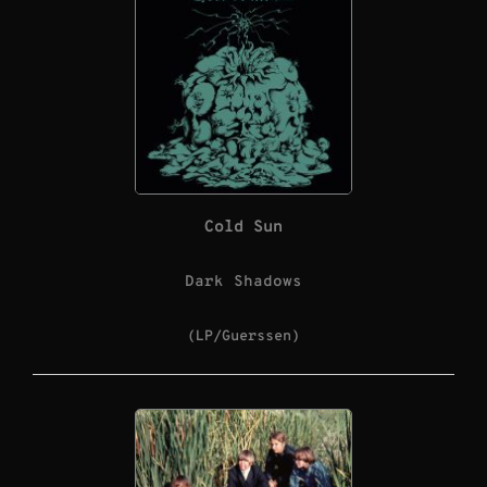
Cold Sun
Dark Shadows
(LP/Guerssen)