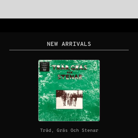
NEW ARRIVALS
Träd, Gräs Och Stenar