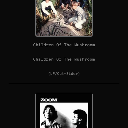
Children Of The Mushroom
Children Of The Mushroom
(LP/Out-Sider)