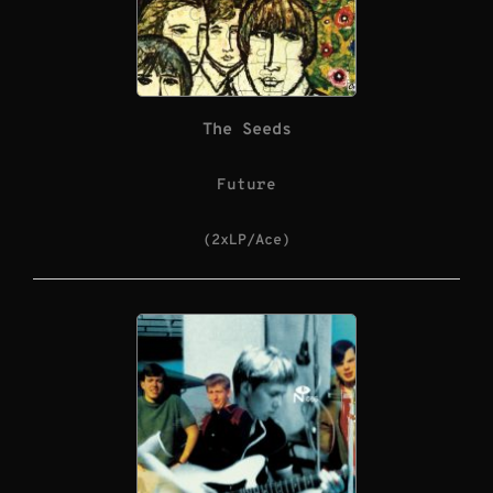
The Seeds
Future
(2xLP/Ace)