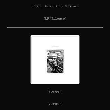
Träd, Gräs Och Stenar
(LP/Silence)
Morgen
Morgen