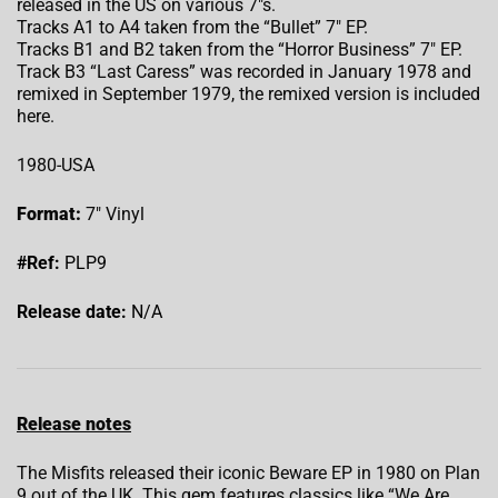
released in the US on various 7″s.
Tracks A1 to A4 taken from the “Bullet” 7″ EP.
Tracks B1 and B2 taken from the “Horror Business” 7″ EP.
Track B3 “Last Caress” was recorded in January 1978 and
remixed in September 1979, the remixed version is included
here.
1980-USA
Format:
7″ Vinyl
#Ref:
PLP9
Release date:
N/A
Release notes
The Misfits released their iconic Beware EP in 1980 on Plan
9 out of the UK. This gem features classics like “We Are