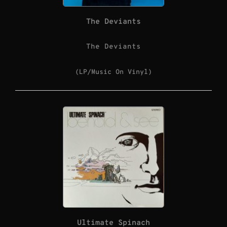
The Deviants
The Deviants
(LP/Music On Vinyl)
Ultimate Spinach