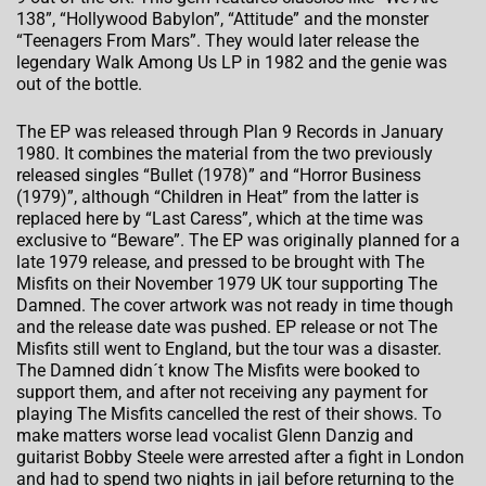
138”, “Hollywood Babylon”, “Attitude” and the monster
“Teenagers From Mars”. They would later release the
legendary Walk Among Us LP in 1982 and the genie was
out of the bottle.
The EP was released through Plan 9 Records in January
1980. It combines the material from the two previously
released singles “Bullet (1978)” and “Horror Business
(1979)”, although “Children in Heat” from the latter is
replaced here by “Last Caress”, which at the time was
exclusive to “Beware”. The EP was originally planned for a
late 1979 release, and pressed to be brought with The
Misfits on their November 1979 UK tour supporting The
Damned. The cover artwork was not ready in time though
and the release date was pushed. EP release or not The
Misfits still went to England, but the tour was a disaster.
The Damned didn´t know The Misfits were booked to
support them, and after not receiving any payment for
playing The Misfits cancelled the rest of their shows. To
make matters worse lead vocalist Glenn Danzig and
guitarist Bobby Steele were arrested after a fight in London
and had to spend two nights in jail before returning to the