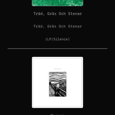
Träd, Gräs Och Stenar
Träd, Gräs Och Stenar
(LP/Silence)