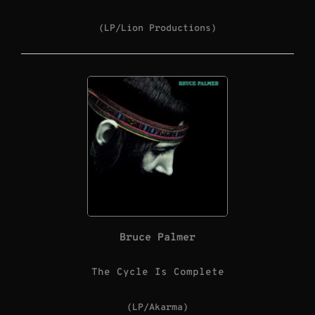
(LP/Lion Productions)
Bruce Palmer
The Cycle Is Complete
(LP/Akarma)