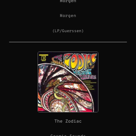
Morgen
Morgen
(LP/Guerssen)
The Zodiac