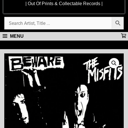
| Out Of Prints & Collectable Records |
MENU