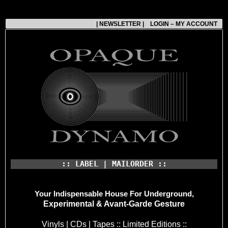
| NEWSLETTER |
LOGIN – MY ACCOUNT
:: LABEL | MAILORDER ::
Your Indispensable House
For Underground,
Experimental & Avant-Garde Gesture
Vinyls | CDs | Tapes :: Limited Editions ::