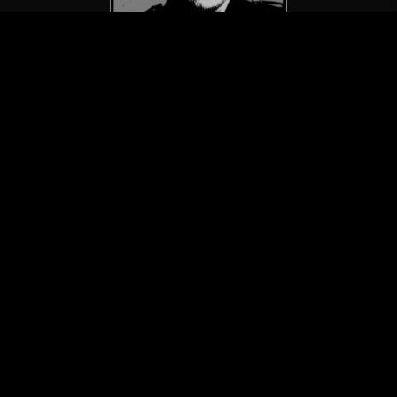
GG Allin / GG Allin & The Jabbers
Early Crimes: The First 5 7″s
(LP/Vomitose Records)