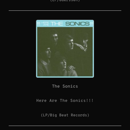
(LP/Guerssen)
The Sonics
Here Are The Sonics!!!
(LP/Big Beat Records)