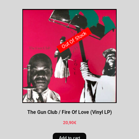
Out Of Stock
The Gun Club / Fire Of Love (Vinyl LP)
20,90
€
Add to cart