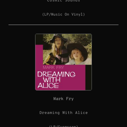
Cosmic Sounds
(LP/Music On Vinyl)
Mark Fry
Dreaming With Alice