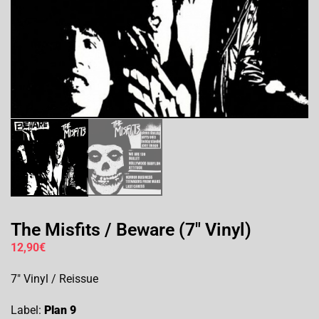
The Misfits / Beware (7″ Vinyl)
12,90
€
7″ Vinyl / Reissue
Label:
Plan 9