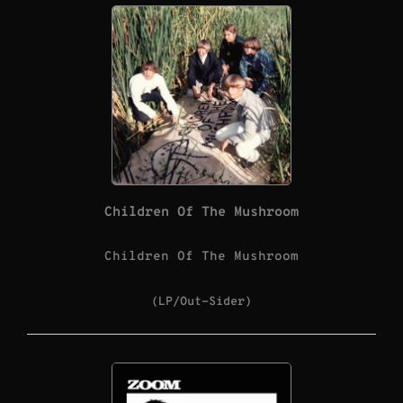
Children Of The Mushroom
Children Of The Mushroom
(LP/Out-Sider)