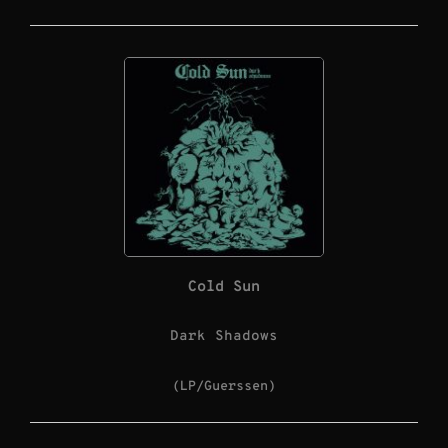
Cold Sun
Dark Shadows
(LP/Guerssen)