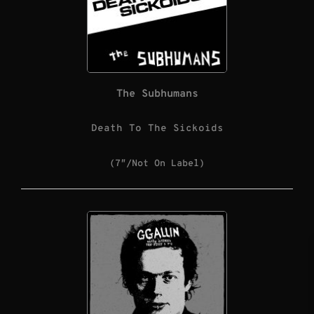
The Subhumans
Death To The Sickoids
(7″/Not On Label)