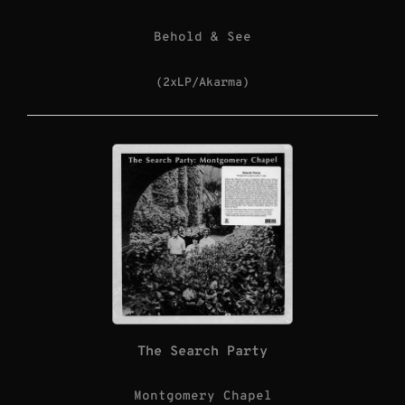
Behold & See
(2xLP/Akarma)
The Search Party
Montgomery Chapel