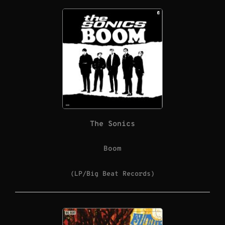
The Sonics
Boom
(LP/Big Beat Records)