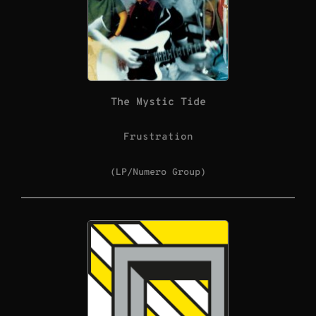
The Mystic Tide
Frustration
(LP/Numero Group)