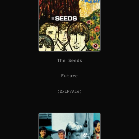
The Seeds
Future
(2xLP/Ace)