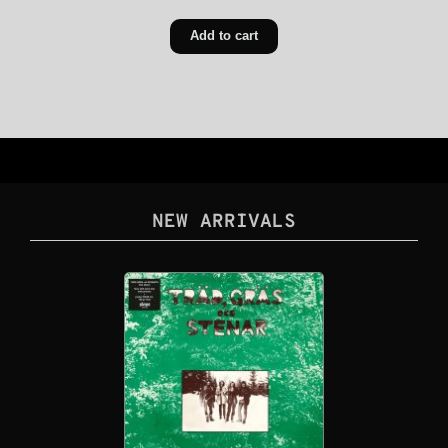
Add to cart
NEW ARRIVALS