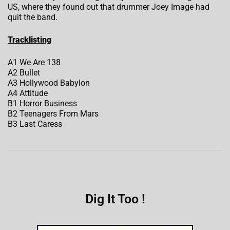
US, where they found out that drummer Joey Image had
quit the band.
Tracklisting
A1 We Are 138
A2 Bullet
A3 Hollywood Babylon
A4 Attitude
B1 Horror Business
B2 Teenagers From Mars
B3 Last Caress
Dig It Too !