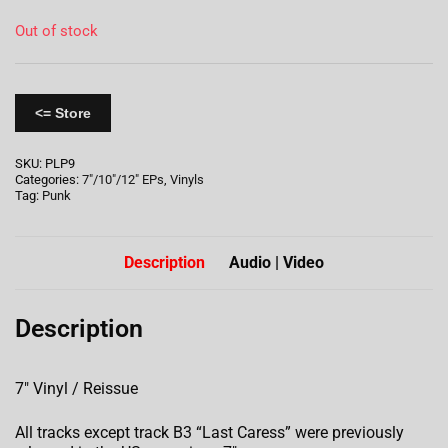
Out of stock
<= Store
SKU:
PLP9
Categories:
7"/10"/12" EPs
,
Vinyls
Tag:
Punk
Description
Audio | Video
Description
7″ Vinyl / Reissue
All tracks except track B3 “Last Caress” were previously