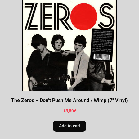
The Zeros – Don’t Push Me Around / Wimp (7″ Vinyl)
15,50
€
Add to cart