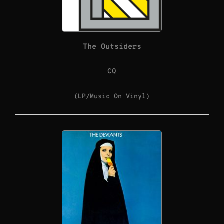
The Outsiders
CQ
(LP/Music On Vinyl)