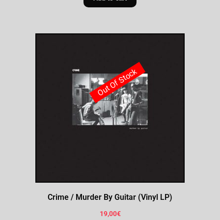
Out Of Stock
Crime / Murder By Guitar (Vinyl LP)
19,00
€