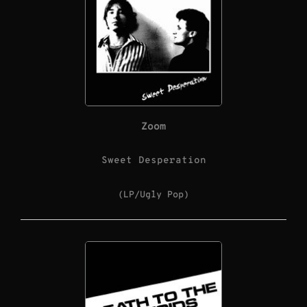
Zoom
Sweet Desperation
(LP/Ugly Pop)