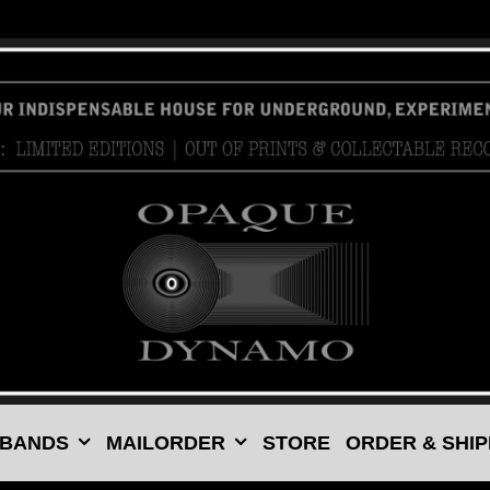
 BANDS
MAILORDER
STORE
ORDER & SHIP