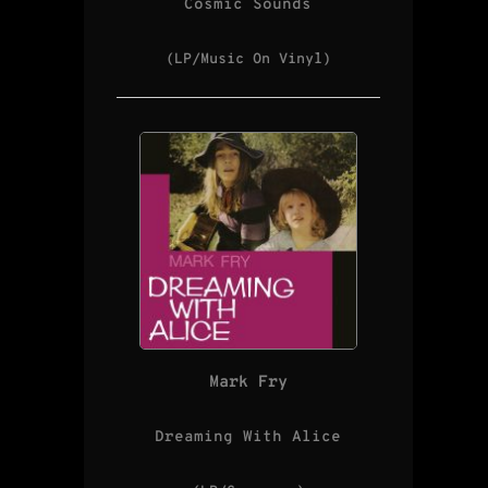
Cosmic Sounds
(LP/Music On Vinyl)
Mark Fry
Dreaming With Alice