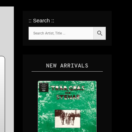
:: Search ::
NEW ARRIVALS