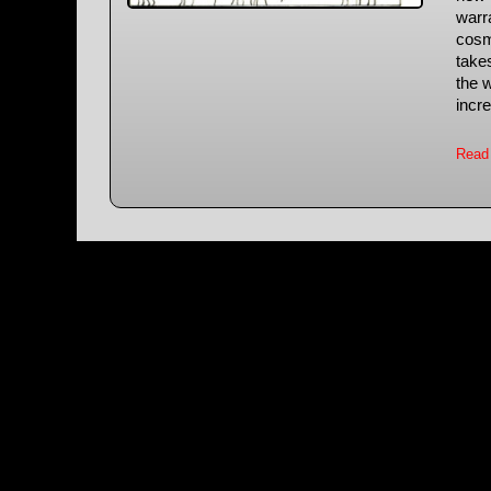
warra
cosm
take
the w
incre
Read