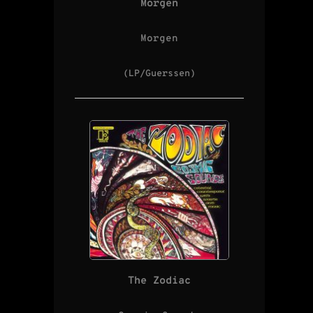
Morgen
Morgen
(LP/Guerssen)
The Zodiac