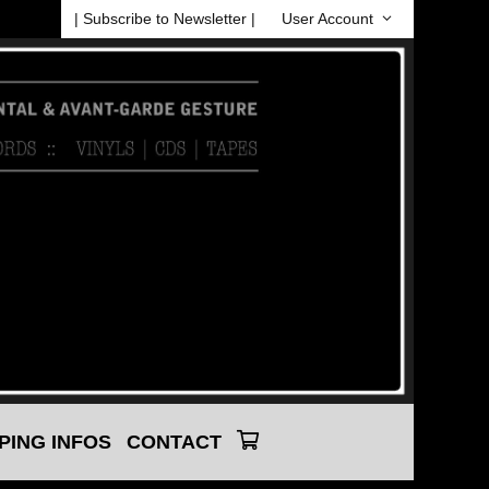
| Subscribe to Newsletter |
User Account
PING INFOS
CONTACT