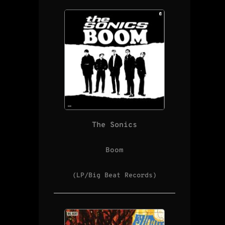
The Sonics
Boom
(LP/Big Beat Records)