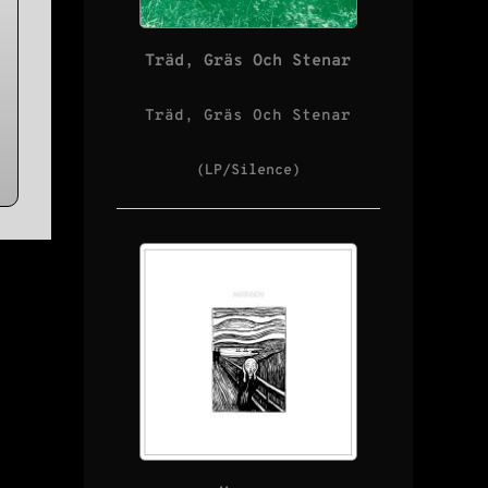
Träd, Gräs Och Stenar
Träd, Gräs Och Stenar
(LP/Silence)