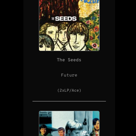
The Seeds
Future
(2xLP/Ace)