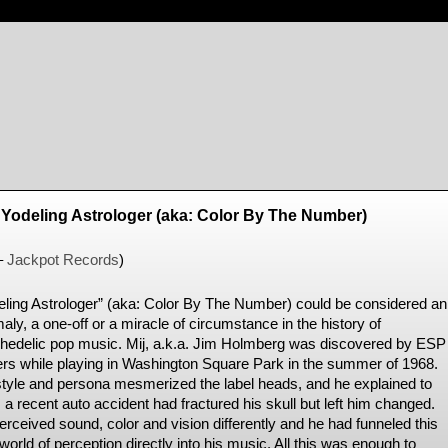
/ Yodeling Astrologer (aka: Color By The Number)
–
Jackpot Records
)
eling Astrologer” (aka: Color By The Number) could be considered an
ly, a one-off or a miracle of circumstance in the history of
hedelic pop music. Mij, a.k.a. Jim Holmberg was discovered by ESP
rs while playing in Washington Square Park in the summer of 1968.
style and persona mesmerized the label heads, and he explained to
a recent auto accident had fractured his skull but left him changed.
erceived sound, color and vision differently and he had funneled this
orld of perception directly into his music. All this was enough to