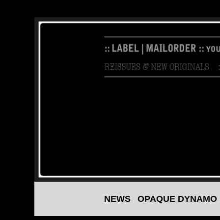
NEWS
OPAQUE DYNAMO