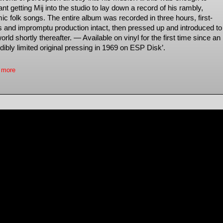
nt getting Mij into the studio to lay down a record of his rambly,
ic folk songs. The entire album was recorded in three hours, first-
s and impromptu production intact, then pressed up and introduced to
orld shortly thereafter. — Available on vinyl for the first time since an
dibly limited original pressing in 1969 on ESP Disk’.
 more