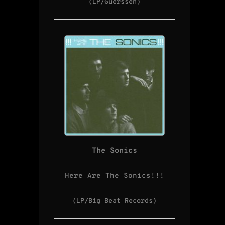
(LP/Guerssen)
The Sonics
Here Are The Sonics!!!
(LP/Big Beat Records)