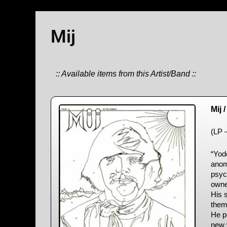
Mij
:: Available items from this Artist/Band ::
Mij 
(LP 
“Yod
anoma
psyc
owne
His 
them 
He p
new w