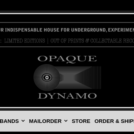
 BANDS
MAILORDER
STORE
ORDER & SHIP