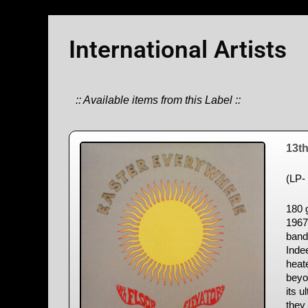
International Artists
:: Available items from this Label ::
13th
(LP- 
180 g
1967
band’
Inde
heat
beyo
its u
they