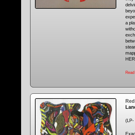
delv
beyo
expe
a pla
with
excha
betwe
stea
mapp
HER
Read
Red 
Lan
(LP- 
Exac