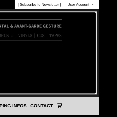
| Subscribe to Newsletter |
User Account
PING INFOS
CONTACT