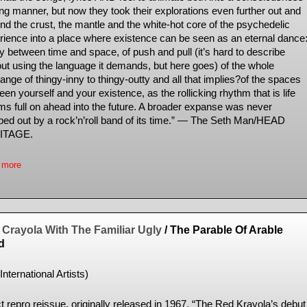
ing manner, but now they took their explorations even further out and
nd the crust, the mantle and the white-hot core of the psychedelic
rience into a place where existence can be seen as an eternal dance
y between time and space, of push and pull (it’s hard to describe
out using the language it demands, but here goes) of the whole
nge of thingy-inny to thingy-outty and all that implies?of the spaces
en yourself and your existence, as the rollicking rhythm that is life
ms full on ahead into the future. A broader expanse was never
ed out by a rock’n’roll band of its time.” — The Seth Man/HEAD
ITAGE.
 more
Crayola With The Familiar Ugly
/ The Parable Of Arable
d
International Artists)
t repro reissue, originally released in 1967. “The Red Krayola’s debut