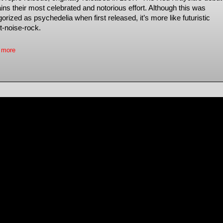
ins their most celebrated and notorious effort. Although this was
orized as psychedelia when first released, it’s more like futuristic
t-noise-rock.
 more