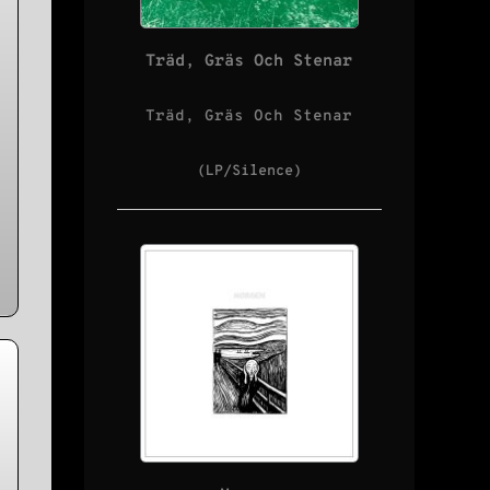
Träd, Gräs Och Stenar
:
Träd, Gräs Och Stenar
(LP/Silence)