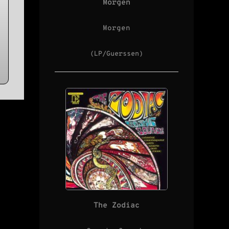
Morgen
Morgen
(LP/Guerssen)
The Zodiac