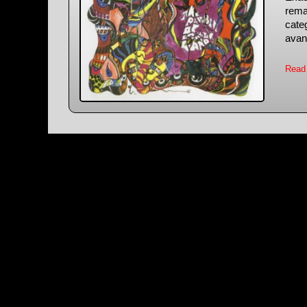
rema
categ
avan
Read