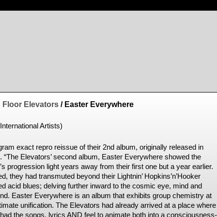
 Floor Elevators
/ Easter Everywhere
International Artists)
ram exact repro reissue of their 2nd album, originally released in
. “The Elevators’ second album, Easter Everywhere showed the
s progression light years away from their first one but a year earlier.
ed, they had transmuted beyond their Lightnin’ Hopkins’n’Hooker
ed acid blues; delving further inward to the cosmic eye, mind and
nd. Easter Everywhere is an album that exhibits group chemistry at
ltimate unification. The Elevators had already arrived at a place where
 had the songs, lyrics AND feel to animate both into a consciousness-