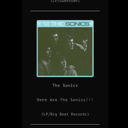
(LP/Guerssen)
The Sonics
Here Are The Sonics!!!
(LP/Big Beat Records)