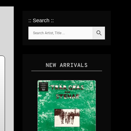
:: Search ::
NEW ARRIVALS