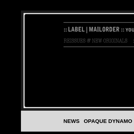
NEWS
OPAQUE DYNAMO