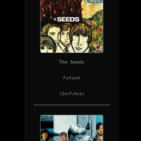
The Seeds
Future
(2xLP/Ace)