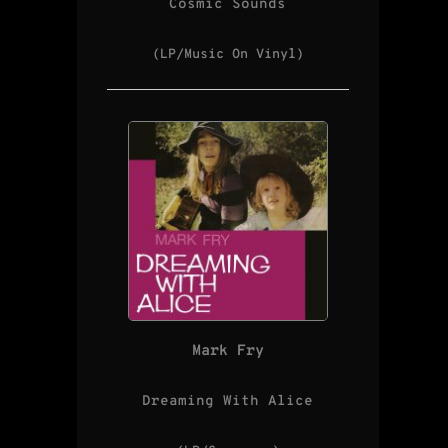
Cosmic Sounds
(LP/Music On Vinyl)
Mark Fry
Dreaming With Alice