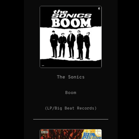
The Sonics
Boom
(LP/Big Beat Records)