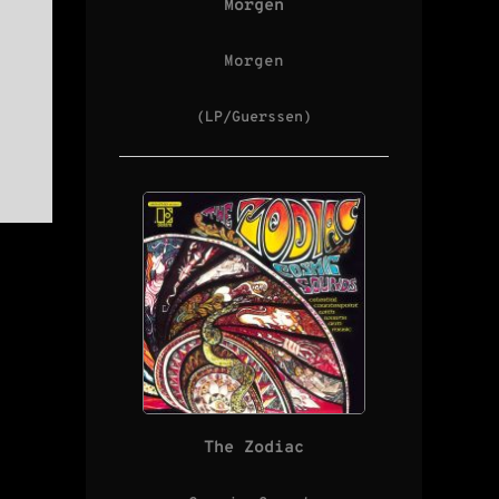
Morgen
Morgen
(LP/Guerssen)
The Zodiac