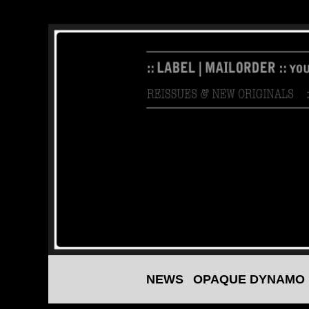
NEWS
OPAQUE DYNAMO