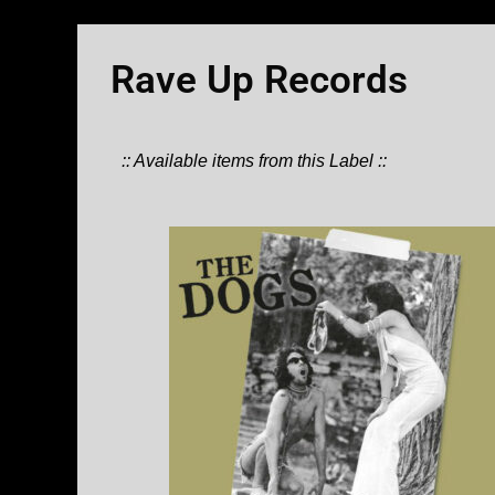
Rave Up Records
:: Available items from this Label ::