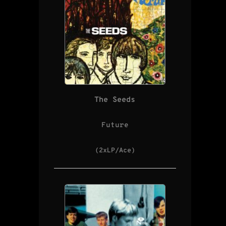
The Seeds
Future
(2xLP/Ace)