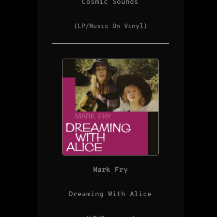
Cosmic Sounds
(LP/Music On Vinyl)
Mark Fry
Dreaming With Alice