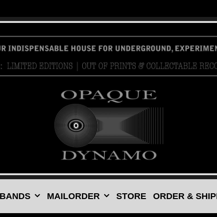
 BANDS
MAILORDER
STORE
ORDER & SHIP