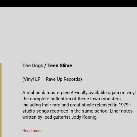
The Dogs
/ Teen Slime
(Vinyl LP – Rave Up Records)
A real punk masterpiece! Finally available again on vinyl
the complete collection of these Iowa monsters,
including their rare and great single released in 1979 +
studio songs recorded in the same period. Liner notes
written by lead guitarist Jody Koenig.
Read more