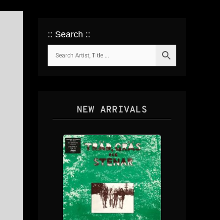
:: Search ::
NEW ARRIVALS