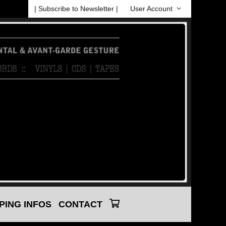
| Subscribe to Newsletter |
User Account
PING INFOS
CONTACT