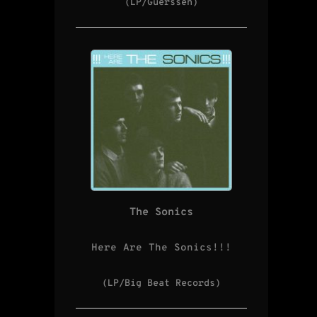
(LP/Guerssen)
The Sonics
Here Are The Sonics!!!
(LP/Big Beat Records)