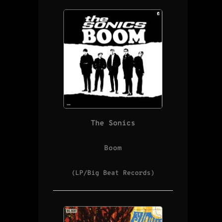
The Sonics
Boom
(LP/Big Beat Records)