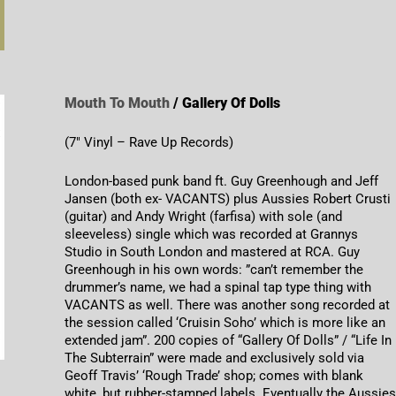
Mouth To Mouth
/ Gallery Of Dolls
(7″ Vinyl – Rave Up Records)
London-based punk band ft. Guy Greenhough and Jeff
Jansen (both ex- VACANTS) plus Aussies Robert Crusti
(guitar) and Andy Wright (farfisa) with sole (and
sleeveless) single which was recorded at Grannys
Studio in South London and mastered at RCA. Guy
Greenhough in his own words: ”can’t remember the
drummer’s name, we had a spinal tap type thing with
VACANTS as well. There was another song recorded at
the session called ‘Cruisin Soho’ which is more like an
extended jam”. 200 copies of “Gallery Of Dolls” / “Life In
The Subterrain” were made and exclusively sold via
Geoff Travis’ ‘Rough Trade’ shop; comes with blank
white, but rubber-stamped labels. Eventually the Aussie