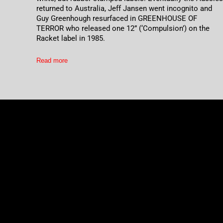
returned to Australia, Jeff Jansen went incognito and
Guy Greenhough resurfaced in GREENHOUSE OF
TERROR who released one 12” (‘Compulsion’) on the
Racket label in 1985.
Read more