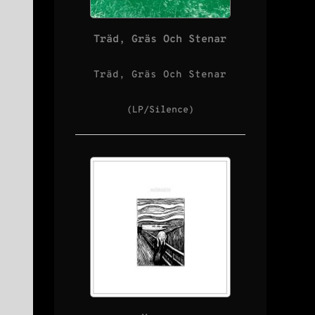
Träd, Gräs Och Stenar
Träd, Gräs Och Stenar
(LP/Silence)
s