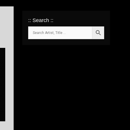
:: Search ::