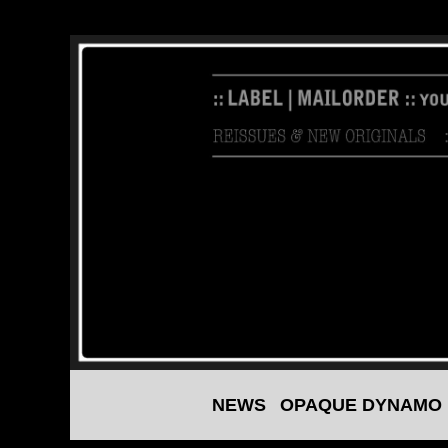
Skip
to
content
NEWS
OPAQUE DYNAMO