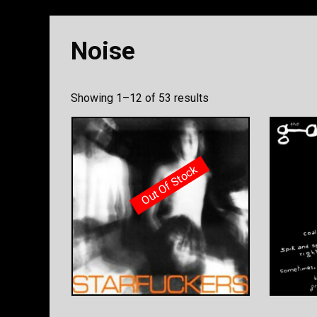
Noise
Sorted
Showing 1–12 of 53 results
by
latest
Out Of Stock