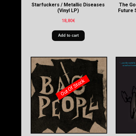
Starfuckers / Metallic Diseases
The Go
(Vinyl LP)
Future 
18,80
€
Add to cart
Out Of Stock