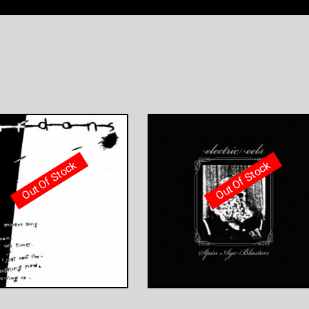
Out Of Stock
Out Of Stock