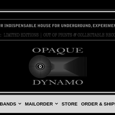
 BANDS
MAILORDER
STORE
ORDER & SHIP