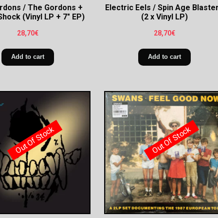
rdons / The Gordons +
Electric Eels / Spin Age Blaste
Shock (Vinyl LP + 7″ EP)
(2 x Vinyl LP)
28,70
€
28,70
€
Add to cart
Add to cart
Out Of Stock
Out Of Stock