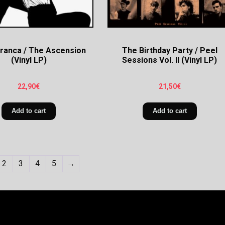
Branca / The Ascension
The Birthday Party / Peel
(Vinyl LP)
Sessions Vol. II (Vinyl LP)
22,90
€
21,50
€
Add to cart
Add to cart
2
3
4
5
→