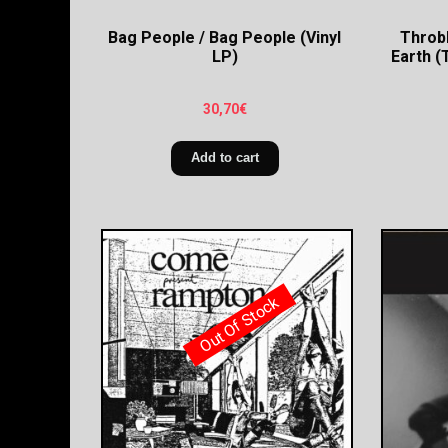
Bag People / Bag People (Vinyl
Throbb
LP)
Earth (
30,70
€
Add to cart
Out Of Stock