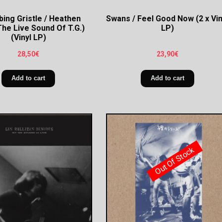
ing Gristle / Heathen
Swans / Feel Good Now (2 x Vin
The Live Sound Of T.G.)
LP)
(Vinyl LP)
28,50
€
23,90
€
Add to cart
Add to cart
Out Of Stock