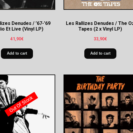
lizes Denudes / ’67-’69
Les Rallizes Denudes / The O
io Et Live (Vinyl LP)
Tapes (2 x Vinyl LP)
41,90
€
33,90
€
Add to cart
Add to cart
Out Of Stock