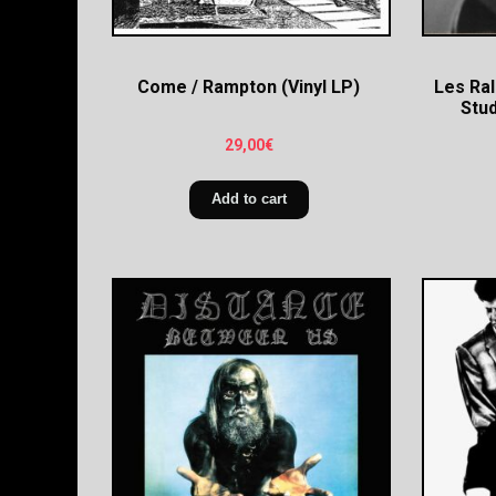
Come / Rampton (Vinyl LP)
Les Ral
Stud
29,00
€
Add to cart