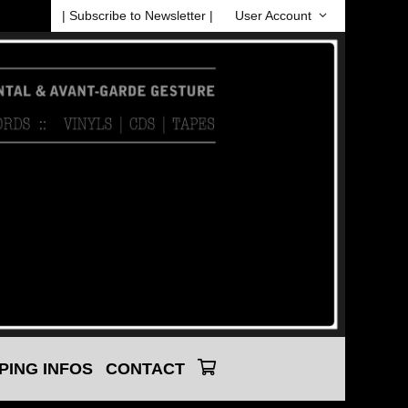
| Subscribe to Newsletter |
User Account
PING INFOS
CONTACT