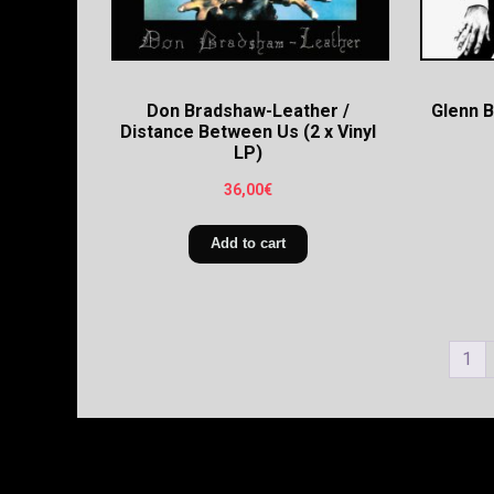
Don Bradshaw-Leather /
Glenn 
Distance Between Us (2 x Vinyl
LP)
36,00
€
Add to cart
1