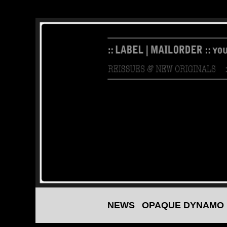
NEWS
OPAQUE DYNAMO