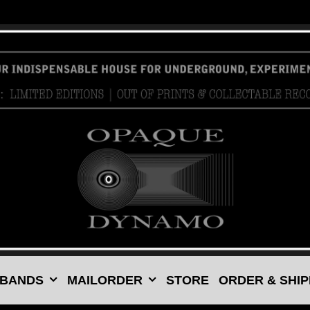
 BANDS
MAILORDER
STORE
ORDER & SHIP