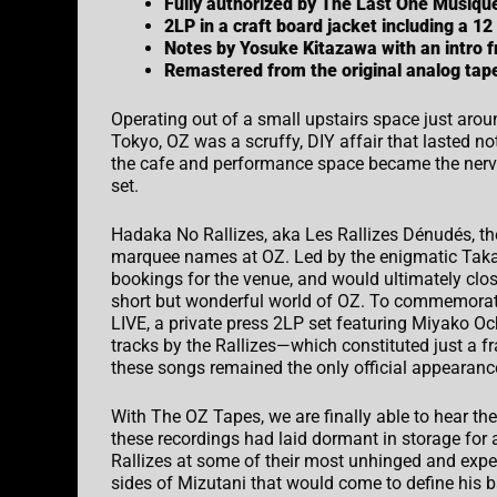
Fully authorized by The Last One Musiqu
2LP in a craft board jacket including a 12
Notes by Yosuke Kitazawa with an intro
Remastered from the original analog ta
Operating out of a small upstairs space just aroun
Tokyo, OZ was a scruffy,
DIY
affair that lasted 
the cafe and performance space became the nerve
set.
Hadaka No Rallizes, aka Les Rallizes Dénudés, th
marquee names at OZ. Led by the enigmatic Takas
bookings for the venue, and would ultimately clos
short but wonderful world of OZ. To commemorat
LIVE
, a private press 2LP set featuring Miyako O
tracks by the Rallizes—which constituted just a fr
these songs remained the only official appearance
With The OZ Tapes, we are finally able to hear th
these recordings had laid dormant in storage for 
Rallizes at some of their most unhinged and exp
sides of Mizutani that would come to define his 