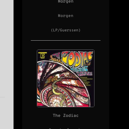
Morgen
Morgen
(LP/Guerssen)
The Zodiac