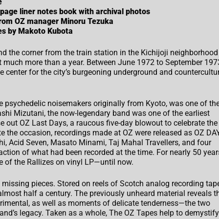
e
 page liner notes book with archival photos
 from OZ manager Minoru Tezuka
pes by Makoto Kubota
d the corner from the train station in the Kichijoji neighborhood
not much more than a year. Between June 1972 to September 197
 center for the city’s burgeoning underground and countercultu
e psychedelic noisemakers originally from Kyoto, was one of th
hi Mizutani, the now-legendary band was one of the earliest
e out OZ Last Days, a raucous five-day blowout to celebrate the
e the occasion, recordings made at OZ were released as OZ
DA
chi, Acid Seven, Masato Minami, Taj Mahal Travellers, and four
action of what had been recorded at the time. For nearly 50 year
 of the Rallizes on vinyl LP—until now.
e missing pieces. Stored on reels of Scotch analog recording tape
almost half a century. The previously unheard material reveals t
erimental, as well as moments of delicate tenderness—the two
band’s legacy. Taken as a whole, The OZ Tapes help to demystify