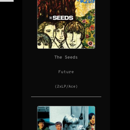
The Seeds
Future
(2xLP/Ace)