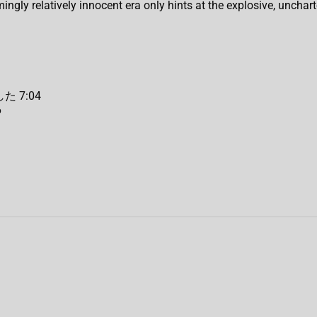
ingly relatively innocent era only hints at the explosive, unchar
た 7:04
6