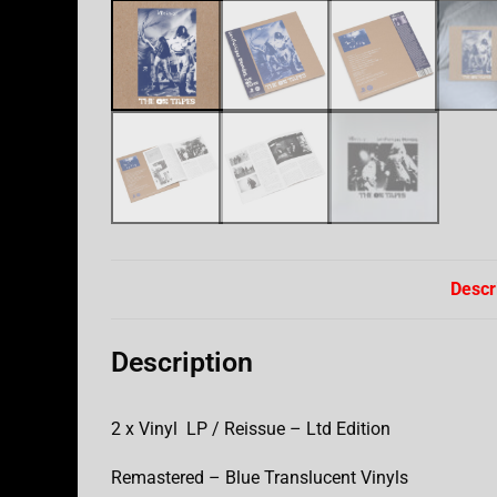
Descr
Description
2 x Vinyl LP / Reissue – Ltd Edition
Remastered – Blue Translucent Vinyls