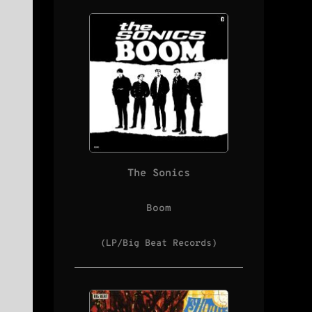
The Sonics
Boom
(LP/Big Beat Records)