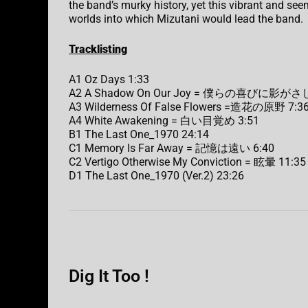
the band’s murky history, yet this vibrant and seem
worlds into which Mizutani would lead the band.
Tracklisting
A1 Oz Days 1:33
A2 A Shadow On Our Joy = 僕らの喜びに影がさし
A3 Wilderness Of False Flowers =造花の原野 7:3
A4 White Awakening = 白い目覚め 3:51
B1 The Last One_1970 24:14
C1 Memory Is Far Away = 記憶は遠い 6:40
C2 Vertigo Otherwise My Conviction = 眩暈 11:35
D1 The Last One_1970 (Ver.2) 23:26
Dig It Too !