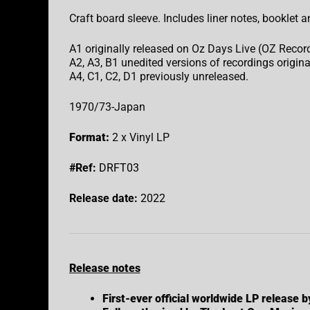
Craft board sleeve. Includes liner notes, booklet a
A1 originally released on Oz Days Live (OZ Recor
A2, A3, B1 unedited versions of recordings origina
A4, C1, C2, D1 previously unreleased.
1970/73-Japan
Format:
2 x Vinyl LP
#Ref:
DRFT03
Release date:
2022
Release notes
First-ever official worldwide LP release 