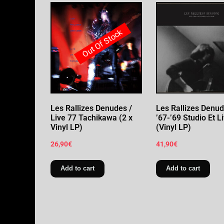
Out Of Stock
Les Rallizes Denudes /
Les Rallizes Denud
Live 77 Tachikawa (2 x
’67-’69 Studio Et L
Vinyl LP)
(Vinyl LP)
26,90
€
41,90
€
Add to cart
Add to cart