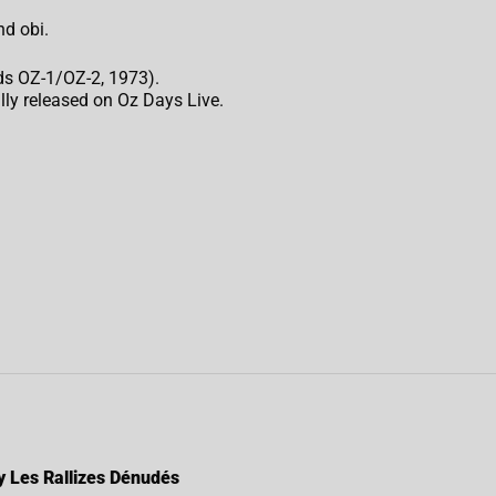
nd obi.
ds OZ-1/OZ-2, 1973).
lly released on Oz Days Live.
by Les Rallizes Dénudés