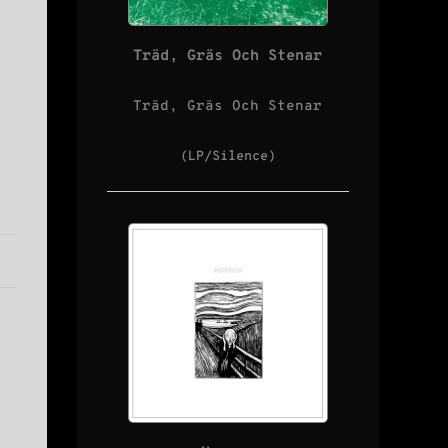
Träd, Gräs Och Stenar
Träd, Gräs Och Stenar
(LP/Silence)