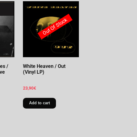
Out Of Stock
es /
White Heaven / Out
ive
(Vinyl LP)
23,90
€
Add to cart