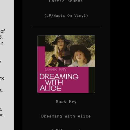
Cosmic Sounds
(LP/Music On Vinyl)
 of
3,
re
e
YS
s,
Mark Fry
,
he
Dreaming With Alice