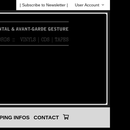
| Subscribe to Newsletter |
User Account
PING INFOS
CONTACT