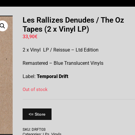
Les Rallizes Denudes / The Oz
Tapes (2 x Vinyl LP)
33,90
€
2 x Vinyl LP / Reissue – Ltd Edition
Remastered – Blue Translucent Vinyls
Label:
Temporal Drift
Out of stock
<= Store
SKU:
DRFT03
Categories:
LPs
,
Vinyls