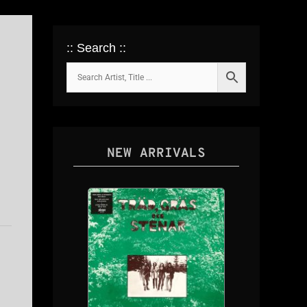
:: Search ::
NEW ARRIVALS