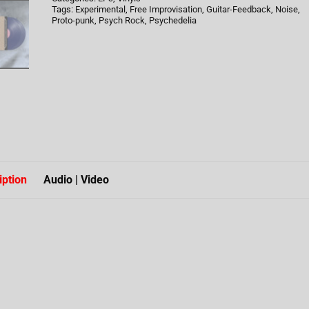
Tags:
Experimental
,
Free Improvisation
,
Guitar-Feedback
,
Noise
,
Proto-punk
,
Psych Rock
,
Psychedelia
iption
Audio | Video