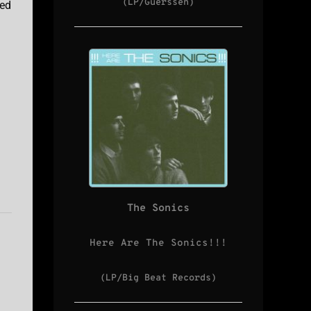
(LP/Guerssen)
ted
The Sonics
Here Are The Sonics!!!
(LP/Big Beat Records)