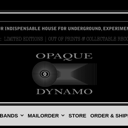
 BANDS
MAILORDER
STORE
ORDER & SHIP