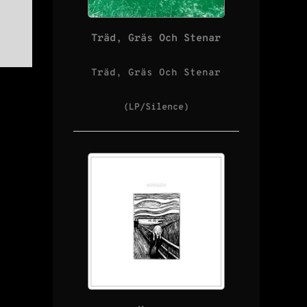
Träd, Gräs Och Stenar
Träd, Gräs Och Stenar
(LP/Silence)