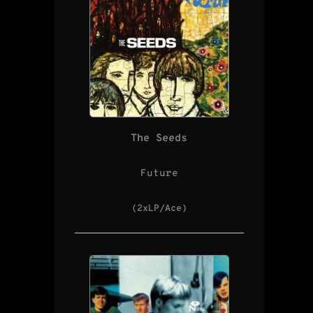
The Seeds
Future
(2xLP/Ace)