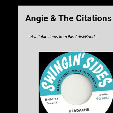
Angie & The Citations
:: Available items from this Artist/Band ::