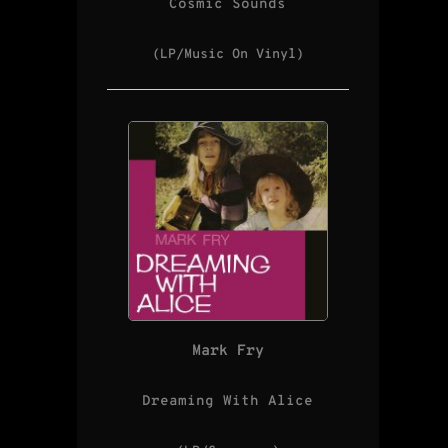
Cosmic Sounds
(LP/Music On Vinyl)
Mark Fry
Dreaming With Alice