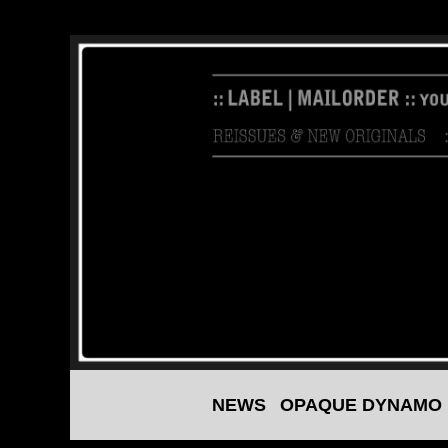
NEWS
OPAQUE DYNAMO