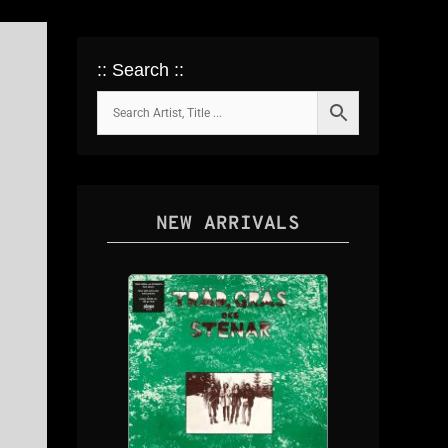
:: Search ::
NEW ARRIVALS