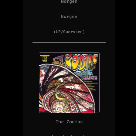
Morgen
Morgen
(LP/Guerssen)
The Zodiac