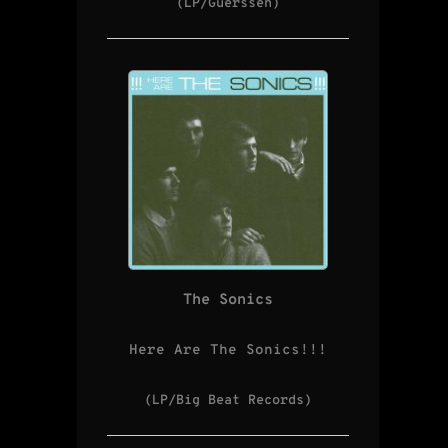
(LP/Guerssen)
The Sonics
Here Are The Sonics!!!
(LP/Big Beat Records)