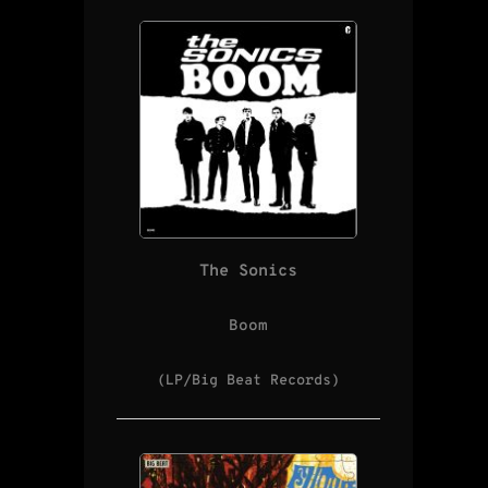
The Sonics
Boom
(LP/Big Beat Records)