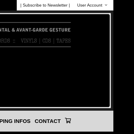
| Subscribe to Newsletter |
User Account
PING INFOS
CONTACT