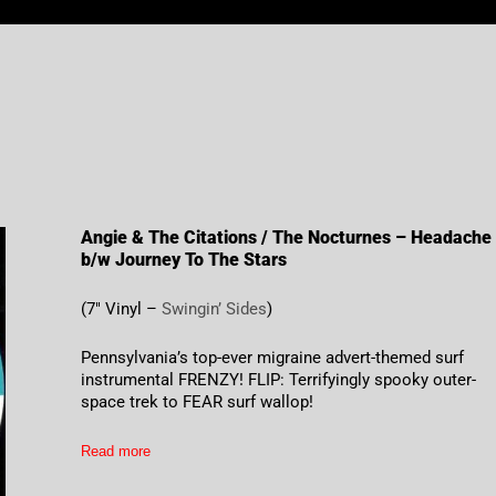
Angie & The Citations / The Nocturnes – Headache
b/w Journey To The Stars
(7″ Vinyl –
Swingin’ Sides
)
Pennsylvania’s top-ever migraine advert-themed surf
instrumental FRENZY! FLIP: Terrifyingly spooky outer-
space trek to FEAR surf wallop!
Read more