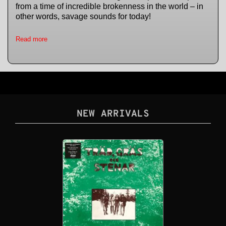
from a time of incredible brokenness in the world – in
other words, savage sounds for today!
Read more
NEW ARRIVALS