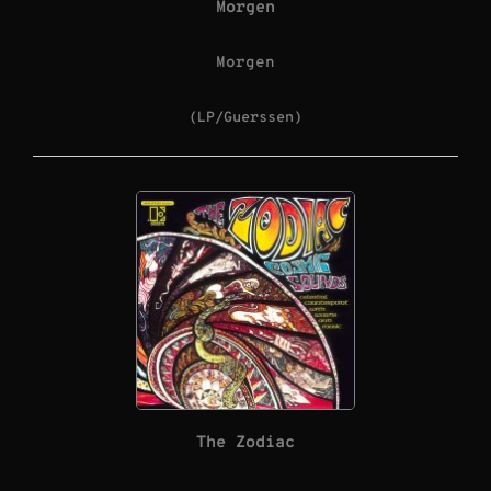
Morgen
Morgen
(LP/Guerssen)
The Zodiac