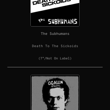
The Subhumans
Death To The Sickoids
(7″/Not On Label)