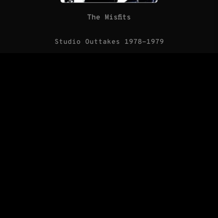
The Misfits
Studio Outtakes 1978-1979
(LP/Blank Records)
The Saints