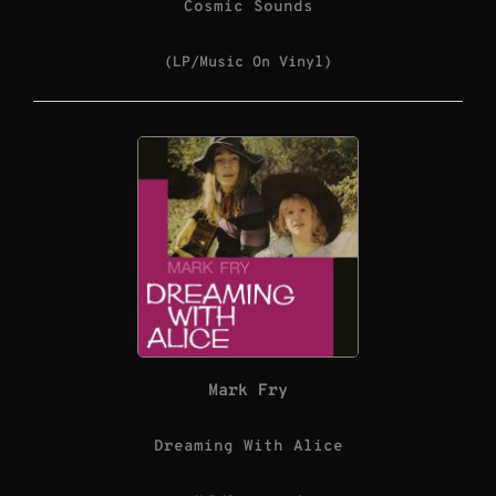
Cosmic Sounds
(LP/Music On Vinyl)
Mark Fry
Dreaming With Alice