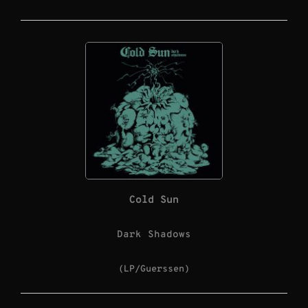
Cold Sun
Dark Shadows
(LP/Guerssen)