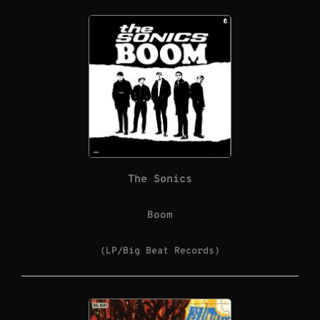
The Sonics
Boom
(LP/Big Beat Records)