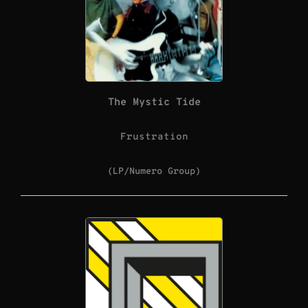
The Mystic Tide
Frustration
(LP/Numero Group)