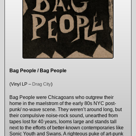
Bag People / Bag People
(Vinyl LP –
Drag City
)
Bag People were Chicagoans who outgrew their
home in the maelstrom of the early 80s NYC post-
punk/ no-wave scene. They weren’t around long, but
their compulsive noise-rock sound, unearthed from
tapes lost for 40 years, looms large and stands tall
next to the efforts of better-known contemporaries like
Sonic Youth and Swans. A righteous puke of art-punk