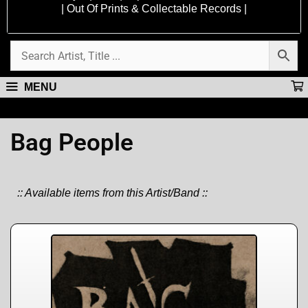
| Out Of Prints & Collectable Records |
MENU
Bag People
:: Available items from this Artist/Band ::