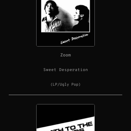
Zoom
Sweet Desperation
(LP/Ugly Pop)