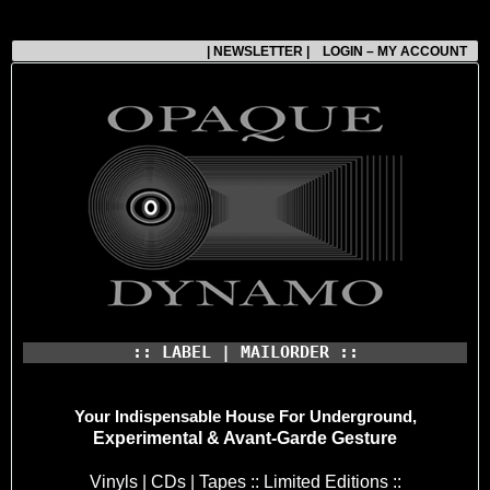
| NEWSLETTER |
LOGIN – MY ACCOUNT
:: LABEL | MAILORDER ::
Your Indispensable House
For Underground,
Experimental & Avant-Garde Gesture
Vinyls | CDs | Tapes :: Limited Editions ::