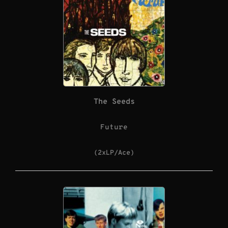
The Seeds
Future
(2xLP/Ace)