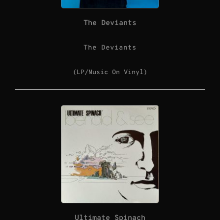
The Deviants
The Deviants
(LP/Music On Vinyl)
Ultimate Spinach