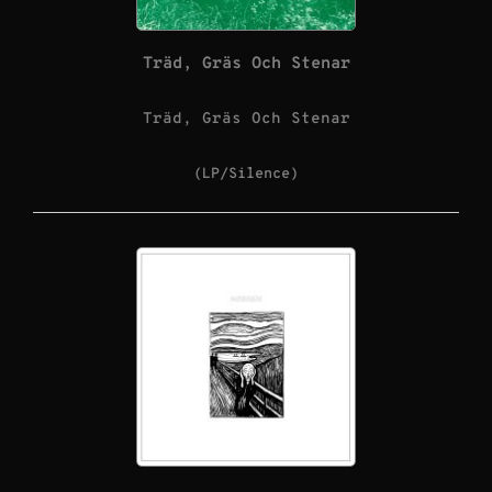
Träd, Gräs Och Stenar
Träd, Gräs Och Stenar
(LP/Silence)