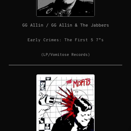
GG Allin / GG Allin & The Jabbers
Early Crimes: The First 5 7″s
(LP/Vomitose Records)