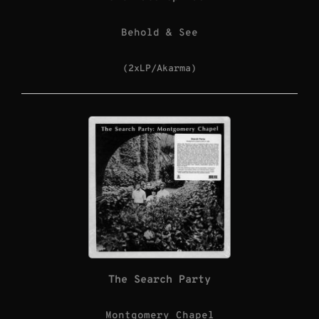
Behold & See
(2xLP/Akarma)
The Search Party
Montgomery Chapel