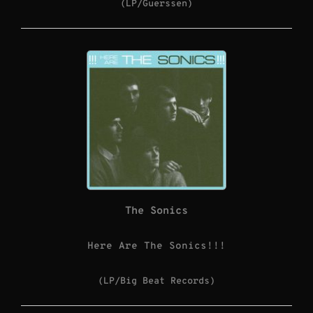
(LP/Guerssen)
The Sonics
Here Are The Sonics!!!
(LP/Big Beat Records)