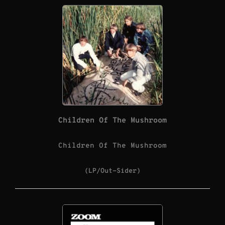
Children Of The Mushroom
Children Of The Mushroom
(LP/Out-Sider)