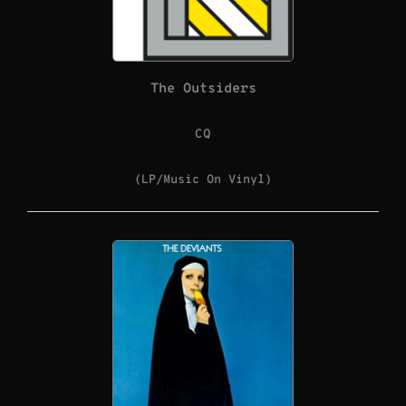
The Outsiders
CQ
(LP/Music On Vinyl)