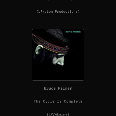
(LP/Lion Productions)
Bruce Palmer
The Cycle Is Complete
(LP/Akarma)