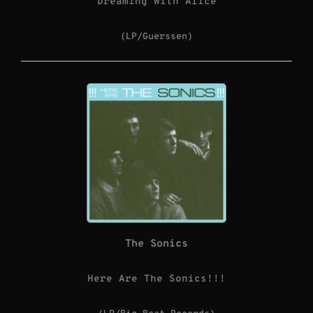
Dreaming With Alice
(LP/Guerssen)
The Sonics
Here Are The Sonics!!!