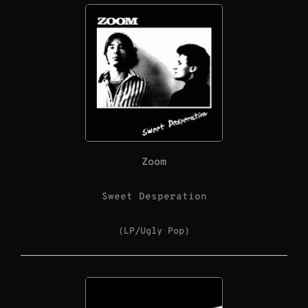
Zoom
Sweet Desperation
(LP/Ugly Pop)