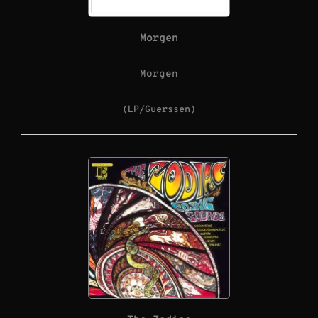
Morgen
Morgen
(LP/Guerssen)