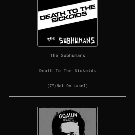
The Subhumans
Death To The Sickoids
(7″/Not On Label)