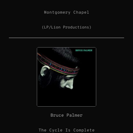
Montgomery Chapel
(LP/Lion Productions)
Bruce Palmer
The Cycle Is Complete