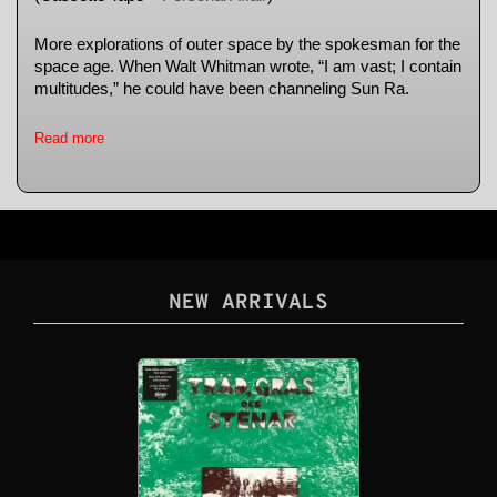
More explorations of outer space by the spokesman for the
space age. When Walt Whitman wrote, “I am vast; I contain
multitudes,” he could have been channeling Sun Ra.
Read more
NEW ARRIVALS