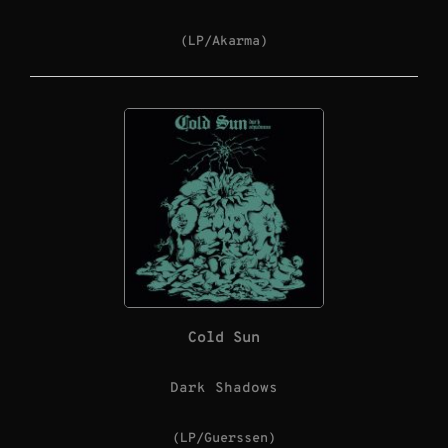
(LP/Akarma)
Cold Sun
Dark Shadows
(LP/Guerssen)