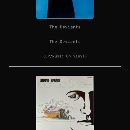
The Deviants
The Deviants
(LP/Music On Vinyl)