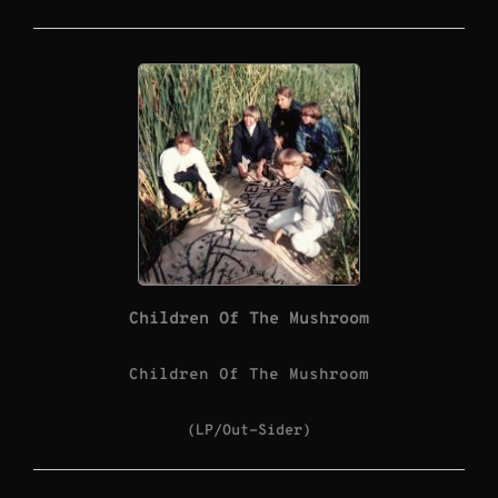
Children Of The Mushroom
Children Of The Mushroom
(LP/Out-Sider)