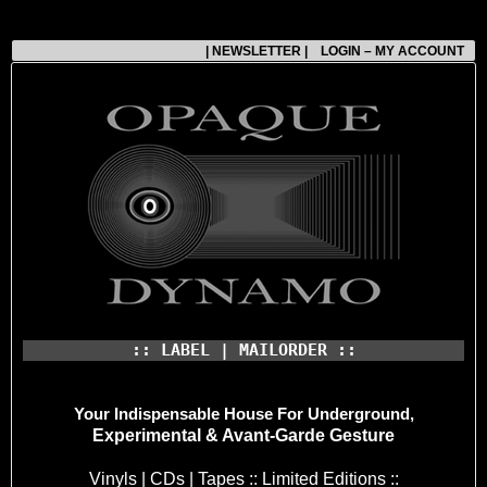
| NEWSLETTER |
LOGIN – MY ACCOUNT
:: LABEL | MAILORDER ::
Your Indispensable House
For Underground,
Experimental & Avant-Garde Gesture
Vinyls | CDs | Tapes :: Limited Editions ::