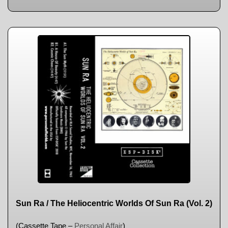
Sun Ra / The Heliocentric Worlds Of Sun Ra (Vol. 2)
(Cassette Tape –
Personal Affair
)