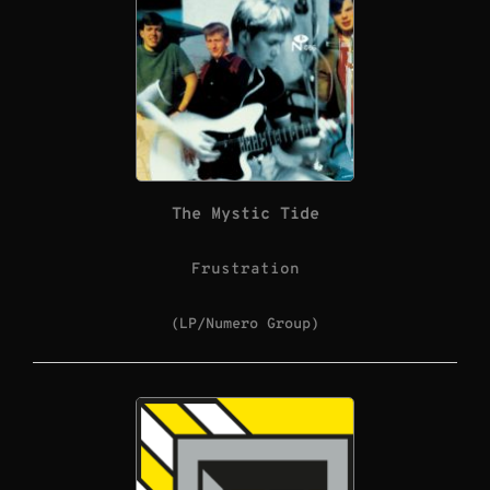
The Mystic Tide
Frustration
(LP/Numero Group)