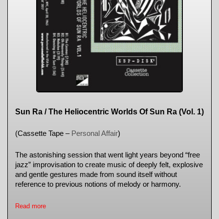
Sun Ra / The Heliocentric Worlds Of Sun Ra (Vol. 1)
(Cassette Tape –
Personal Affair
)
The astonishing session that went light years beyond “free
jazz” improvisation to create music of deeply felt, explosive
and gentle gestures made from sound itself without
reference to previous notions of melody or harmony.
Read more