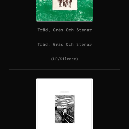
Träd, Gräs Och Stenar
Träd, Gräs Och Stenar
(LP/Silence)