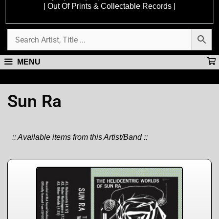
| Out Of Prints & Collectable Records |
MENU
Sun Ra
:: Available items from this Artist/Band ::