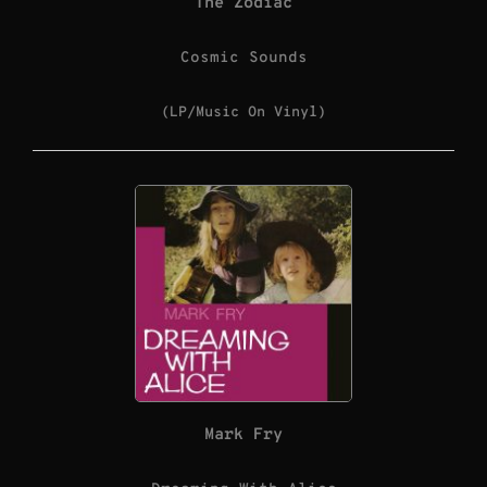
The Zodiac
Cosmic Sounds
(LP/Music On Vinyl)
Mark Fry