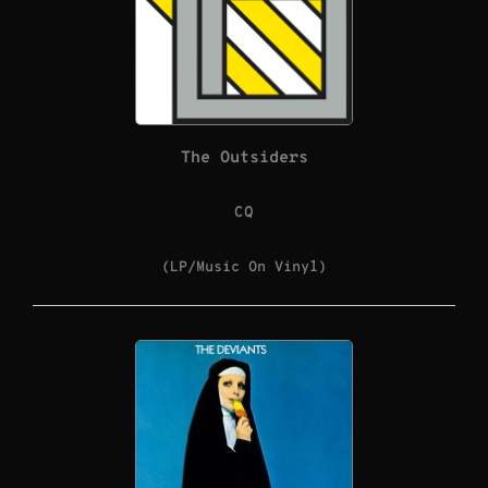
The Outsiders
CQ
(LP/Music On Vinyl)