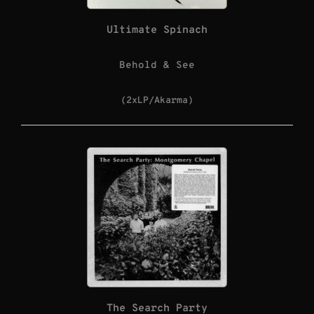
Ultimate Spinach
Behold & See
(2xLP/Akarma)
The Search Party