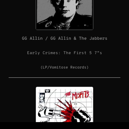
GG Allin / GG Allin & The Jabbers
Early Crimes: The First 5 7″s
(LP/Vomitose Records)