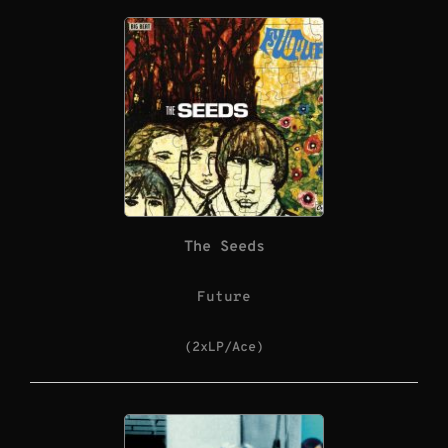
The Seeds
Future
(2xLP/Ace)