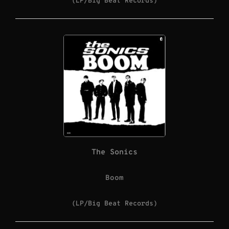
(LP/Big Beat Records)
The Sonics
Boom
(LP/Big Beat Records)