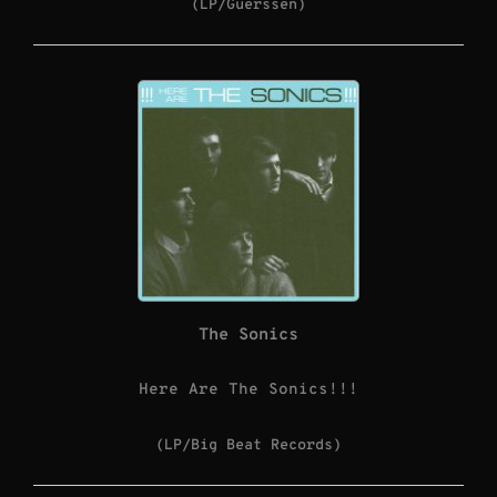
(LP/Guerssen)
The Sonics
Here Are The Sonics!!!
(LP/Big Beat Records)