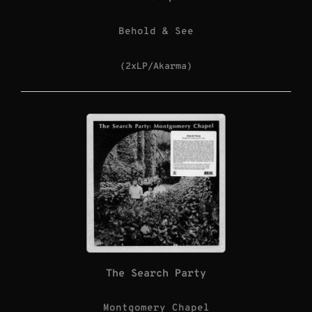
Behold & See
(2xLP/Akarma)
The Search Party
Montgomery Chapel