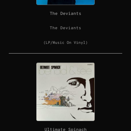
The Deviants
The Deviants
(LP/Music On Vinyl)
Ultimate Spinach