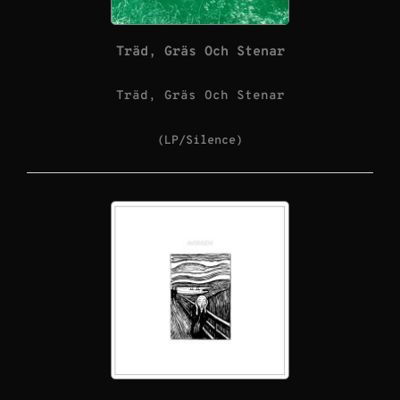
Träd, Gräs Och Stenar
Träd, Gräs Och Stenar
(LP/Silence)