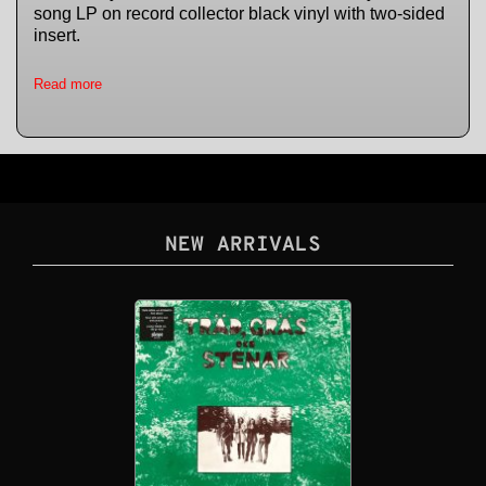
song LP on record collector black vinyl with two-sided
insert.
Read more
NEW ARRIVALS