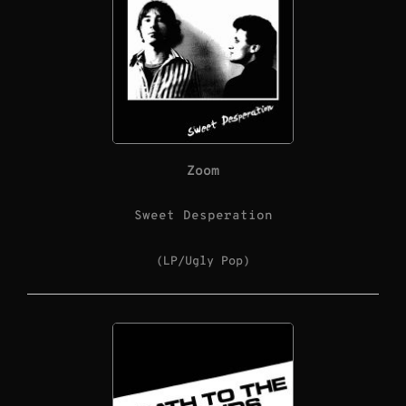
Zoom
Sweet Desperation
(LP/Ugly Pop)