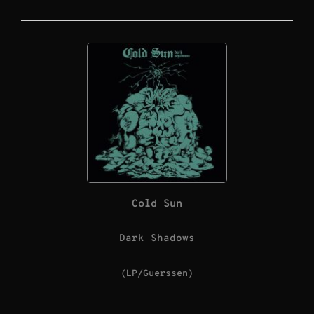
Cold Sun
Dark Shadows
(LP/Guerssen)