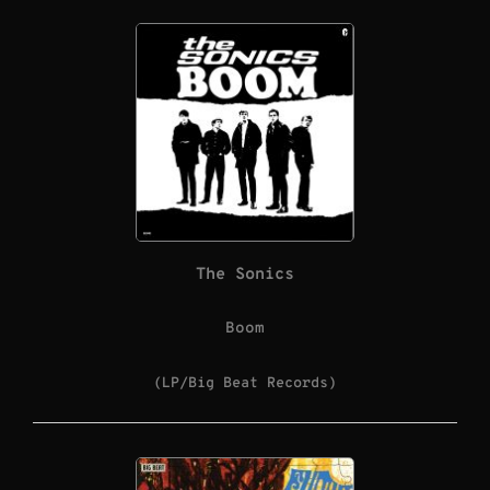
The Sonics
Boom
(LP/Big Beat Records)