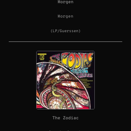
Morgen
Morgen
(LP/Guerssen)
The Zodiac