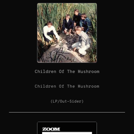
Children Of The Mushroom
Children Of The Mushroom
(LP/Out-Sider)