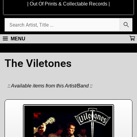
| Out Of Prints & Collectable Records |
MENU
The Viletones
:: Available items from this Artist/Band ::