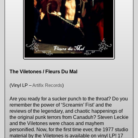
The Viletones / Fleurs Du Mal
(Vinyl LP –
Artifix Records
)
Are you ready for a sucker punch to the throat? Do you
remember the power of ‘Screamin’ Fist’ and the
reviews of the legendary, and chaotic happenings of
the original punk terrors from Canaduh? Steven Leckie
and the Viletones were chaos and mayhem
personified. Now, for the first time ever, the 1977 studio
material by the Viletones is available on vinyl LP! 17