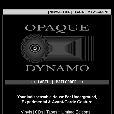
| NEWSLETTER |
LOGIN – MY ACCOUNT
:: LABEL | MAILORDER ::
Your Indispensable House
For Underground,
Experimental & Avant-Garde Gesture
Vinyls | CDs | Tapes :: Limited Editions ::