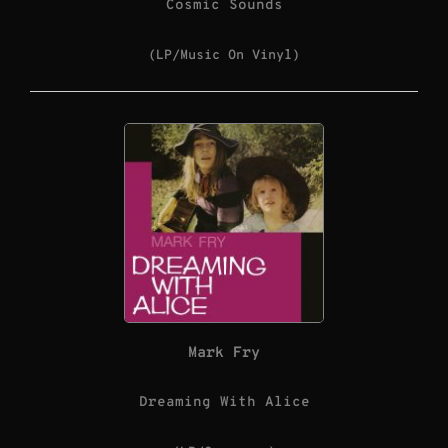
Cosmic Sounds
(LP/Music On Vinyl)
Mark Fry
Dreaming With Alice