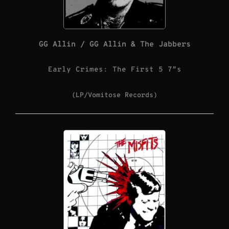
GG Allin / GG Allin & The Jabbers
Early Crimes: The First 5 7″s
(LP/Vomitose Records)