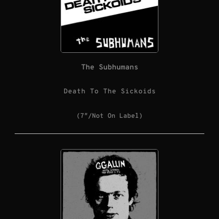
The Subhumans
Death To The Sickoids
(7″/Not On Label)