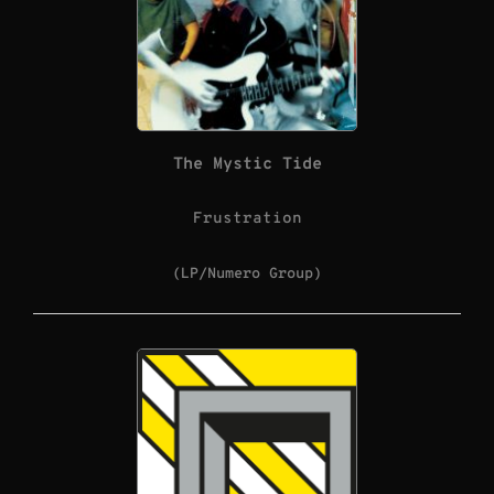
The Mystic Tide
Frustration
(LP/Numero Group)