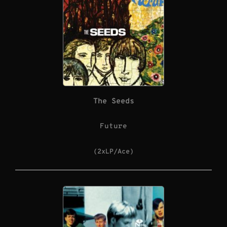
The Seeds
Future
(2xLP/Ace)