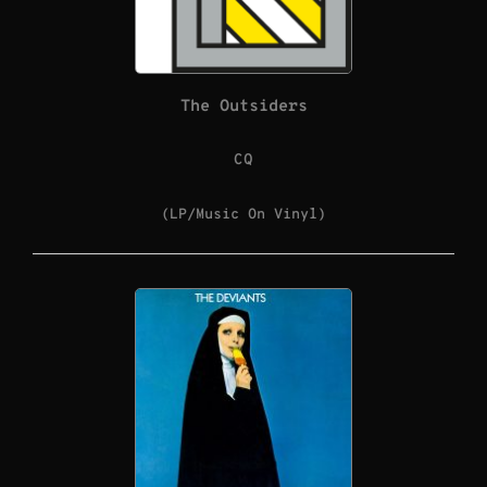
The Outsiders
CQ
(LP/Music On Vinyl)