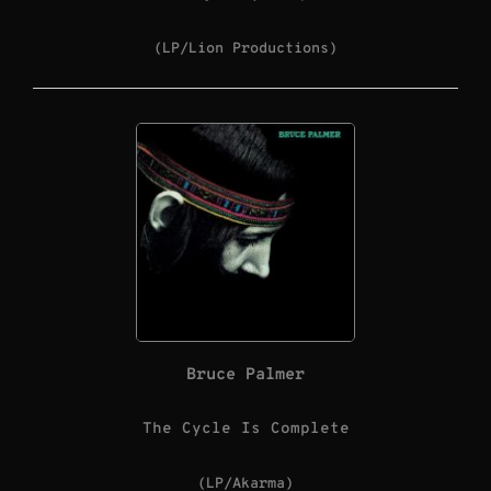
(LP/Lion Productions)
Bruce Palmer
The Cycle Is Complete
(LP/Akarma)