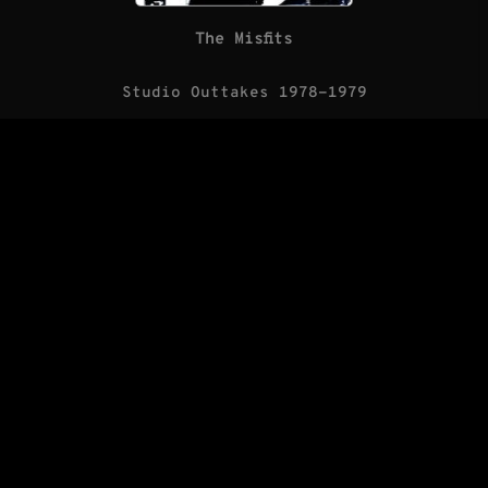
The Misfits
Studio Outtakes 1978-1979
(LP/Blank Records)
The Saints