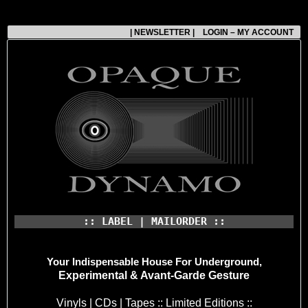
| NEWSLETTER |
LOGIN – MY ACCOUNT
:: LABEL | MAILORDER ::
Your Indispensable House
For Underground,
Experimental & Avant-Garde Gesture
Vinyls | CDs | Tapes :: Limited Editions ::