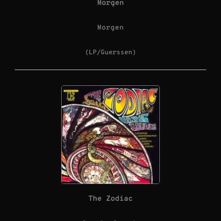
Morgen
Morgen
(LP/Guerssen)
The Zodiac