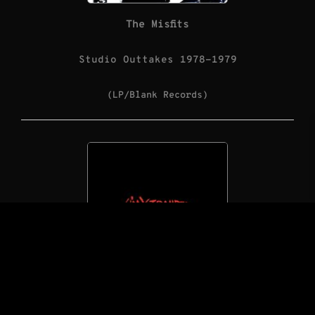
The Misfits
Studio Outtakes 1978-1979
(LP/Blank Records)
The Saints