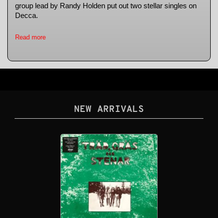
group lead by Randy Holden put out two stellar singles on
Decca.
Read more
NEW ARRIVALS