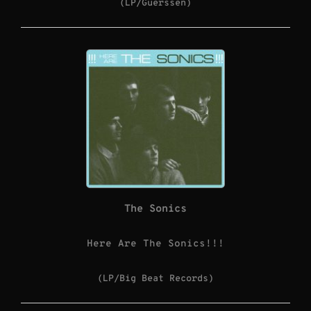
(LP/Guerssen)
The Sonics
Here Are The Sonics!!!
(LP/Big Beat Records)