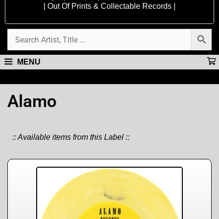
| Out Of Prints & Collectable Records |
MENU
Alamo
:: Available items from this Label ::