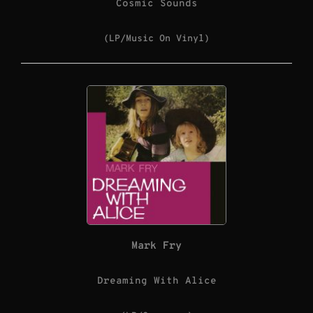
Cosmic Sounds
(LP/Music On Vinyl)
Mark Fry
Dreaming With Alice