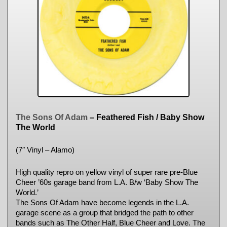
The Sons Of Adam
– Feathered Fish / Baby Show
The World
(7″ Vinyl – Alamo)
High quality repro on yellow vinyl of super rare pre-Blue
Cheer ’60s garage band from L.A. B/w ‘Baby Show The
World.’
The Sons Of Adam have become legends in the L.A.
garage scene as a group that bridged the path to other
bands such as The Other Half, Blue Cheer and Love. The