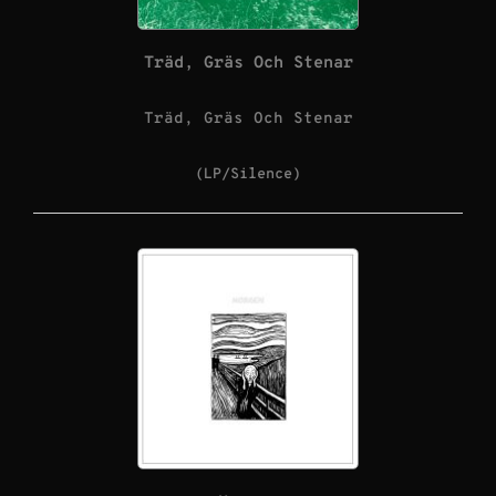
Träd, Gräs Och Stenar
Träd, Gräs Och Stenar
(LP/Silence)