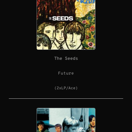
The Seeds
Future
(2xLP/Ace)