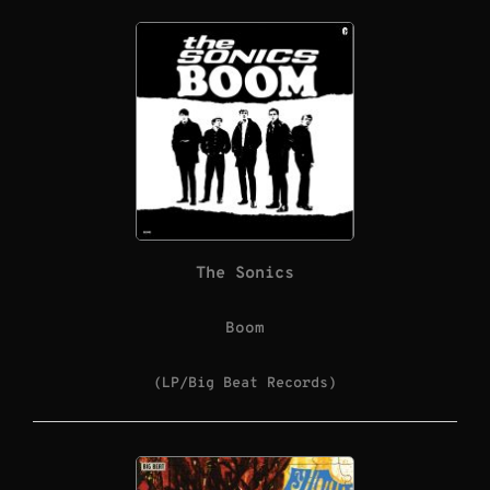
The Sonics
Boom
(LP/Big Beat Records)