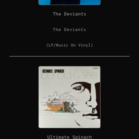
The Deviants
The Deviants
(LP/Music On Vinyl)
Ultimate Spinach