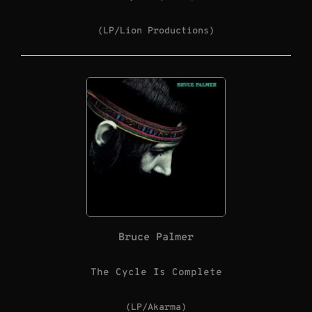
(LP/Lion Productions)
Bruce Palmer
The Cycle Is Complete
(LP/Akarma)