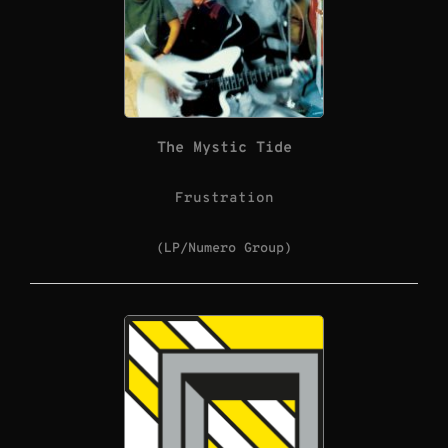
The Mystic Tide
Frustration
(LP/Numero Group)