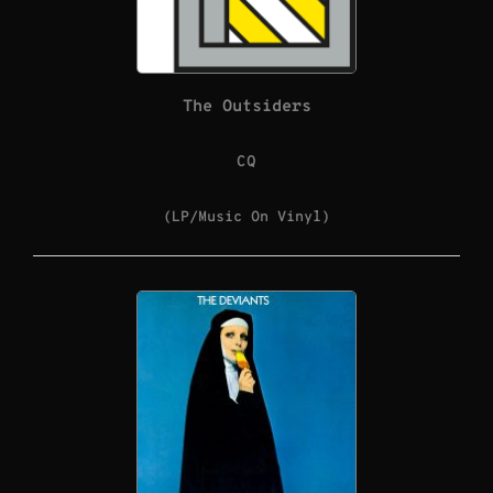
The Outsiders
CQ
(LP/Music On Vinyl)