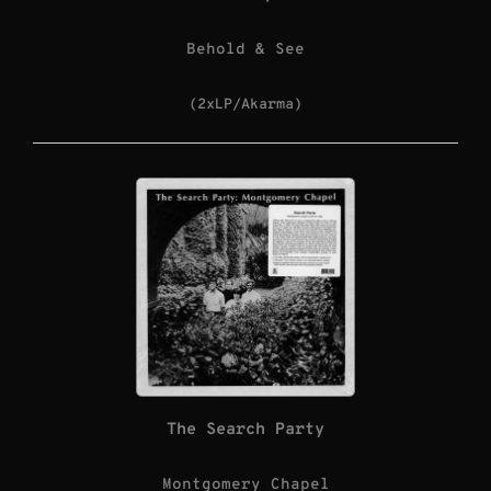
Behold & See
(2xLP/Akarma)
The Search Party
Montgomery Chapel