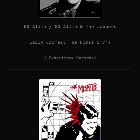
GG Allin / GG Allin & The Jabbers
Early Crimes: The First 5 7″s
(LP/Vomitose Records)