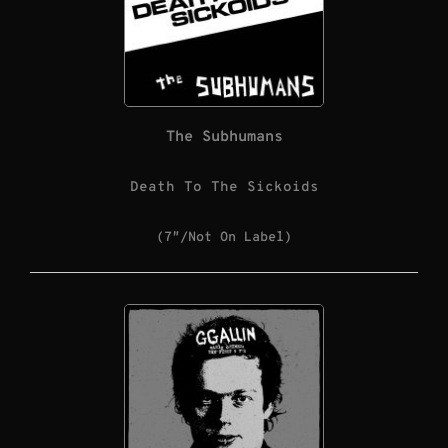
The Subhumans
Death To The Sickoids
(7″/Not On Label)