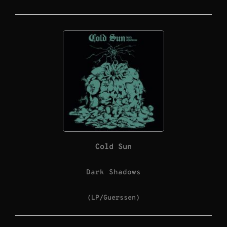
Cold Sun
Dark Shadows
(LP/Guerssen)