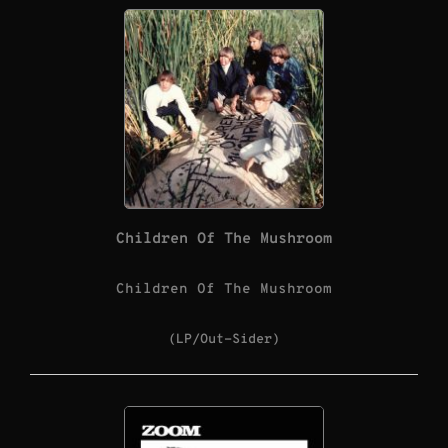
Children Of The Mushroom
Children Of The Mushroom
(LP/Out-Sider)