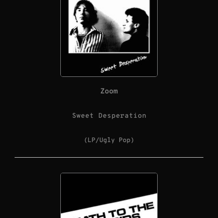
Zoom
Sweet Desperation
(LP/Ugly Pop)