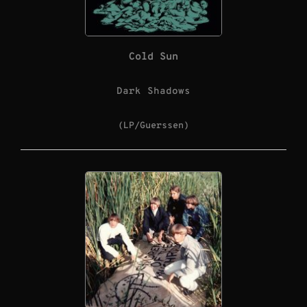
Cold Sun
Dark Shadows
(LP/Guerssen)