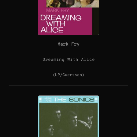
Mark Fry
Dreaming With Alice
(LP/Guerssen)