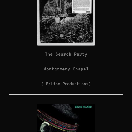
The Search Party
Montgomery Chapel
(LP/Lion Productions)