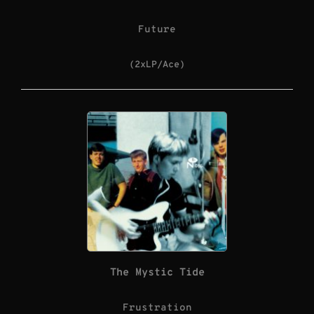
Future
(2xLP/Ace)
The Mystic Tide
Frustration