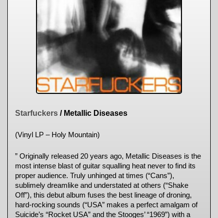
Starfuckers
/ Metallic Diseases
(Vinyl LP – Holy Mountain)
” Originally released 20 years ago, Metallic Diseases is the
most intense blast of guitar squalling heat never to find its
proper audience. Truly unhinged at times (“Cans”),
sublimely dreamlike and understated at others (“Shake
Off”), this debut album fuses the best lineage of droning,
hard-rocking sounds (“USA” makes a perfect amalgam of
Suicide’s “Rocket USA” and the Stooges’ “1969”) with a