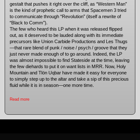
gestalt that pushes it right over the cliff, as “Western Man”
is the kind of prophetic call to arms that Spacemen 3 tried
to communicate through “Revolution” (itself a rewrite of
“Black to Comm”).
The few who heard this LP when it was released flipped
out, as it deserved to be lauded along with its immediate
precursors like Union Carbide Productions and Les Thugs
—that rare blend of punk / noise / psych / groove that they
just never made enough of to go around. Indeed, the LP
was almost impossible to find Stateside at the time, leaving
the few diehards to put it on want lists in MRR. Now, Holy
Mountain and Tlön Uqbar have made it easy for everyone
to simply step up to the altar and take a sip of this precious
fluid while it is in season—one more time.
Read more