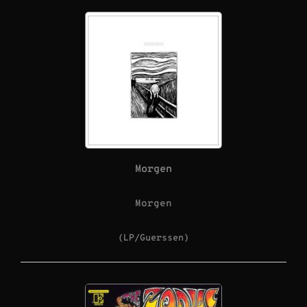
Morgen
Morgen
(LP/Guerssen)