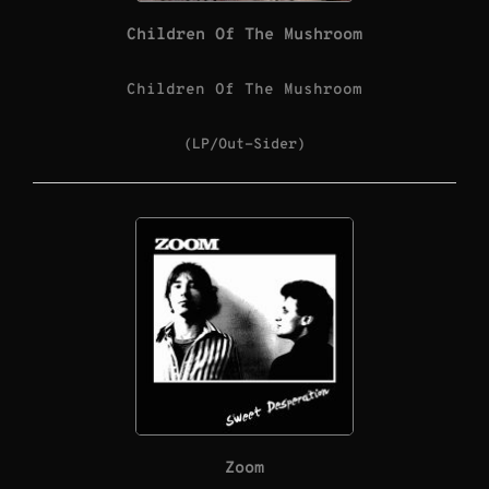
Children Of The Mushroom
Children Of The Mushroom
(LP/Out-Sider)
Zoom