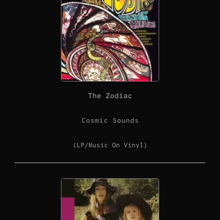
The Zodiac
Cosmic Sounds
(LP/Music On Vinyl)