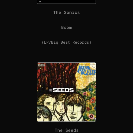
The Sonics
Boom
(LP/Big Beat Records)
The Seeds