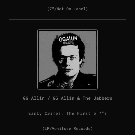
(7″/Not On Label)
GG Allin / GG Allin & The Jabbers
Early Crimes: The First 5 7″s
(LP/Vomitose Records)