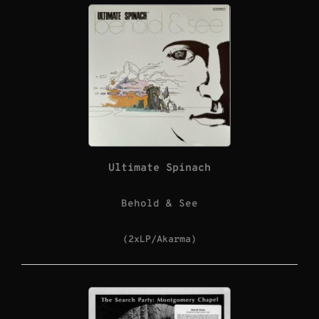
Ultimate Spinach
Behold & See
(2xLP/Akarma)