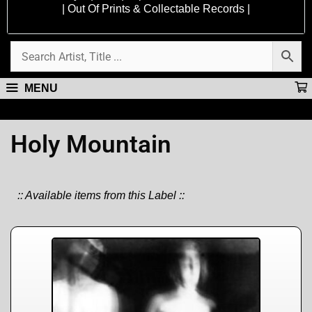
| Out Of Prints & Collectable Records |
MENU
Holy Mountain
:: Available items from this Label ::