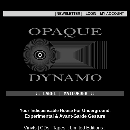
| NEWSLETTER |
LOGIN – MY ACCOUNT
:: LABEL | MAILORDER ::
Your Indispensable House
For Underground,
Experimental & Avant-Garde Gesture
Vinyls | CDs | Tapes :: Limited Editions ::