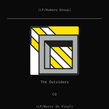
(LP/Numero Group)
The Outsiders
CQ
(LP/Music On Vinyl)