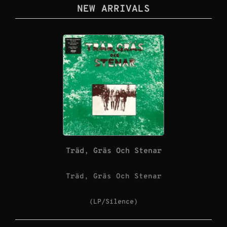
NEW ARRIVALS
Träd, Gräs Och Stenar
Träd, Gräs Och Stenar
(LP/Silence)