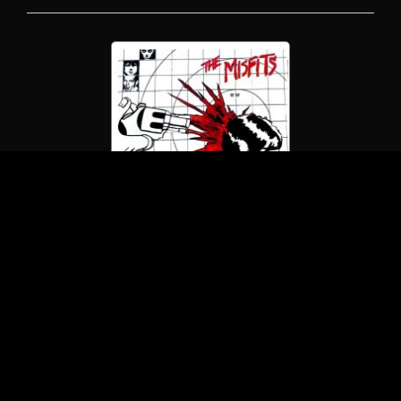
The Misfits
Studio Outtakes 1978-1979
(LP/Blank Records)