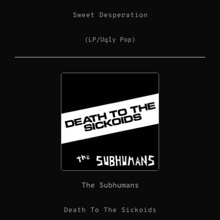
Sweet Desperation
(LP/Ugly Pop)
The Subhumans
Death To The Sickoids