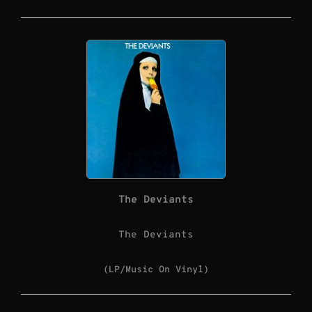
The Deviants
The Deviants
(LP/Music On Vinyl)