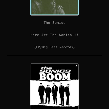
The Sonics
Here Are The Sonics!!!
(LP/Big Beat Records)