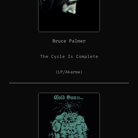
Bruce Palmer
The Cycle Is Complete
(LP/Akarma)