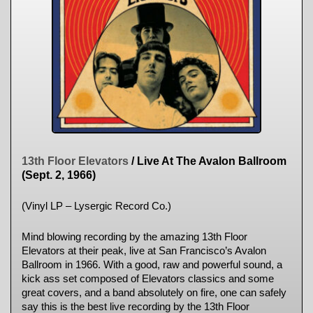
13th Floor Elevators
/ Live At The Avalon Ballroom
(Sept. 2, 1966)
(Vinyl LP – Lysergic Record Co.)
Mind blowing recording by the amazing 13th Floor
Elevators at their peak, live at San Francisco’s Avalon
Ballroom in 1966. With a good, raw and powerful sound, a
kick ass set composed of Elevators classics and some
great covers, and a band absolutely on fire, one can safely
say this is the best live recording by the 13th Floor