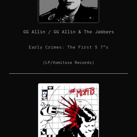
GG Allin / GG Allin & The Jabbers
Early Crimes: The First 5 7″s
(LP/Vomitose Records)