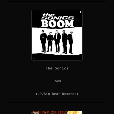
The Sonics
Boom
(LP/Big Beat Records)