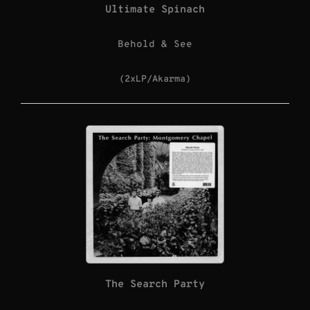
Ultimate Spinach
Behold & See
(2xLP/Akarma)
The Search Party