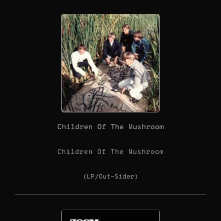
Children Of The Mushroom
Children Of The Mushroom
(LP/Out-Sider)