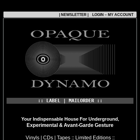
| NEWSLETTER |
LOGIN – MY ACCOUNT
:: LABEL | MAILORDER ::
Your Indispensable House
For Underground,
Experimental & Avant-Garde Gesture
Vinyls | CDs | Tapes :: Limited Editions ::