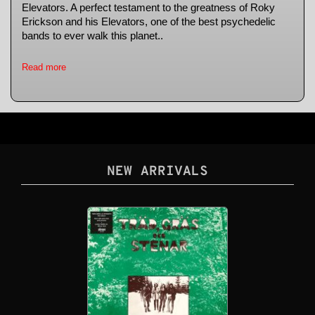
Elevators. A perfect testament to the greatness of Roky
Erickson and his Elevators, one of the best psychedelic
bands to ever walk this planet..
Read more
NEW ARRIVALS