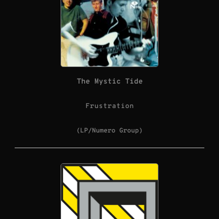
The Mystic Tide
Frustration
(LP/Numero Group)