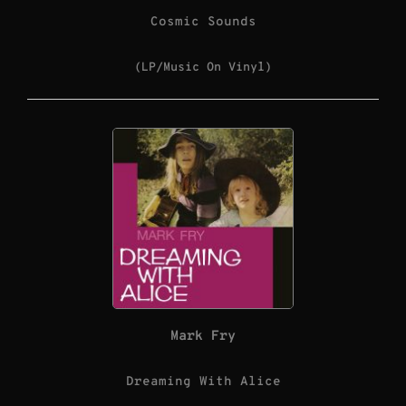
Cosmic Sounds
(LP/Music On Vinyl)
Mark Fry
Dreaming With Alice