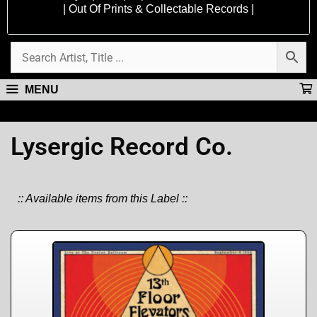
| Out Of Prints & Collectable Records |
MENU
Lysergic Record Co.
:: Available items from this Label ::