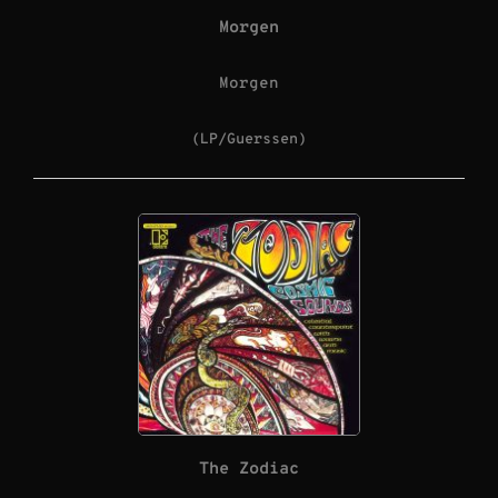
Morgen
Morgen
(LP/Guerssen)
The Zodiac