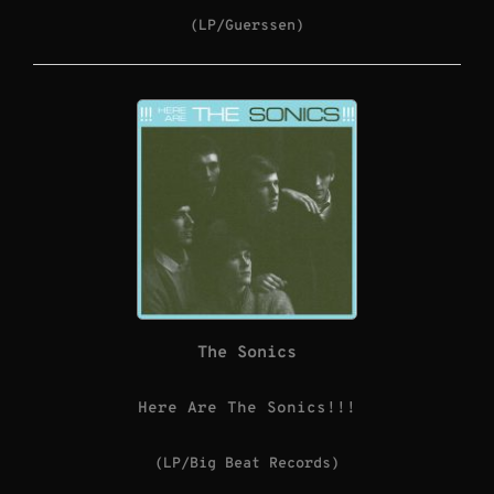
(LP/Guerssen)
The Sonics
Here Are The Sonics!!!
(LP/Big Beat Records)