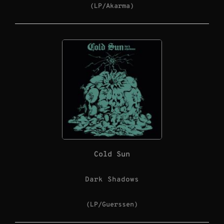
(LP/Akarma)
Cold Sun
Dark Shadows
(LP/Guerssen)