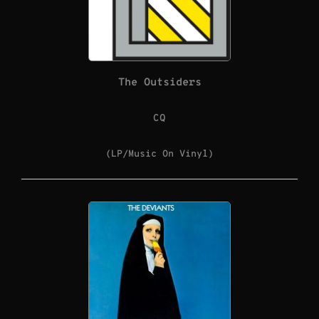
The Outsiders
CQ
(LP/Music On Vinyl)