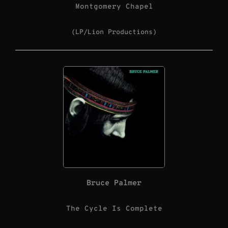
Montgomery Chapel
(LP/Lion Productions)
Bruce Palmer
The Cycle Is Complete