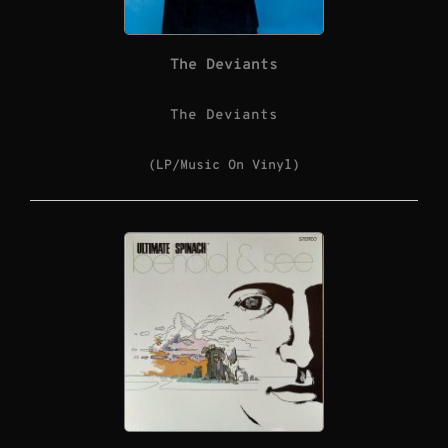
The Deviants
The Deviants
(LP/Music On Vinyl)