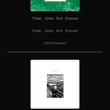
Träd, Gräs Och Stenar
Träd, Gräs Och Stenar
(LP/Silence)