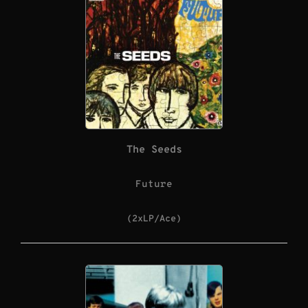
The Seeds
Future
(2xLP/Ace)