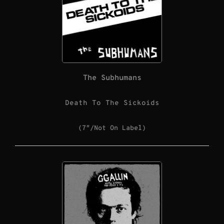
The Subhumans
Death To The Sickoids
(7″/Not On Label)