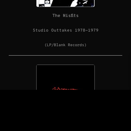
The Misfits
Studio Outtakes 1978-1979
(LP/Blank Records)