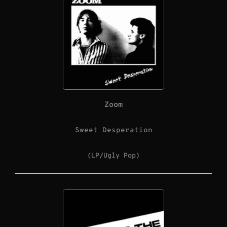
Zoom
Sweet Desperation
(LP/Ugly Pop)