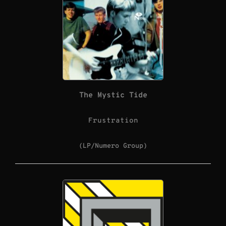
The Mystic Tide
Frustration
(LP/Numero Group)