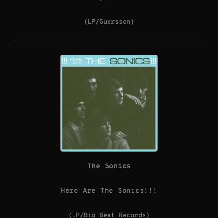
(LP/Guerssen)
The Sonics
Here Are The Sonics!!!
(LP/Big Beat Records)