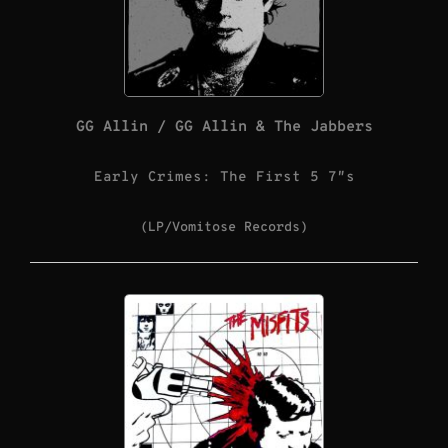
GG Allin / GG Allin & The Jabbers
Early Crimes: The First 5 7″s
(LP/Vomitose Records)