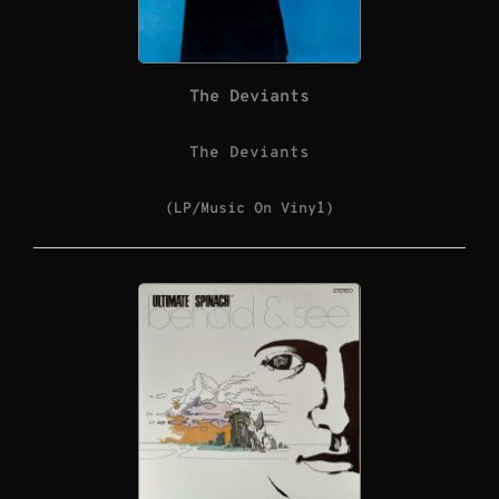
The Deviants
The Deviants
(LP/Music On Vinyl)