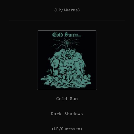
(LP/Akarma)
Cold Sun
Dark Shadows
(LP/Guerssen)