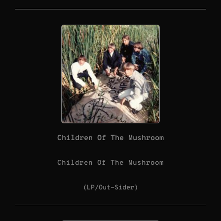
Children Of The Mushroom
Children Of The Mushroom
(LP/Out-Sider)