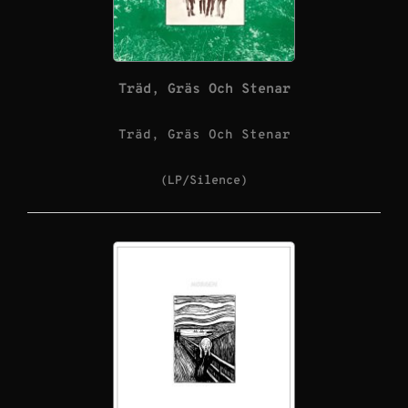
Träd, Gräs Och Stenar
Träd, Gräs Och Stenar
(LP/Silence)