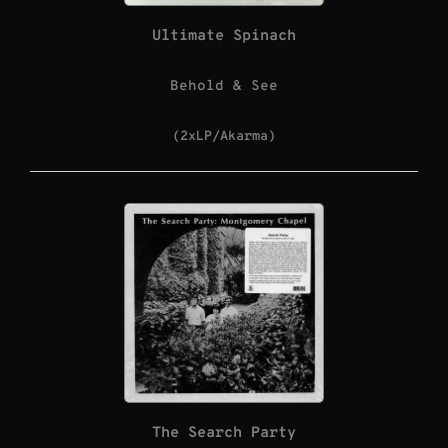
Ultimate Spinach
Behold & See
(2xLP/Akarma)
The Search Party