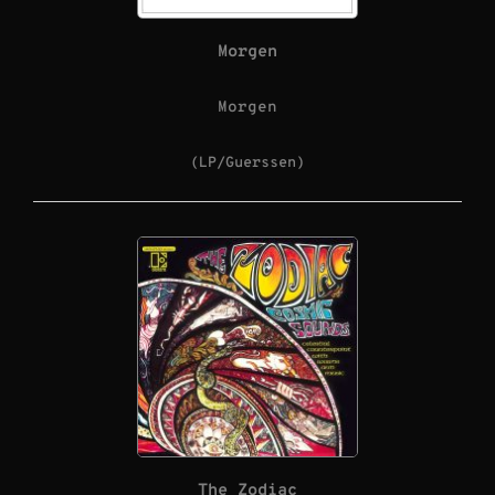
Morgen
Morgen
(LP/Guerssen)
The Zodiac