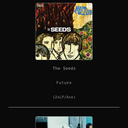
The Seeds
Future
(2xLP/Ace)