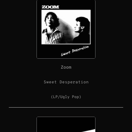
Zoom
Sweet Desperation
(LP/Ugly Pop)