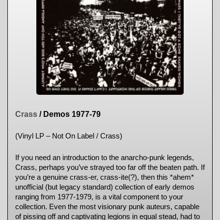
Crass
/ Demos 1977-79
(Vinyl LP – Not On Label / Crass)
If you need an introduction to the anarcho-punk legends,
Crass, perhaps you’ve strayed too far off the beaten path. If
you’re a genuine crass-er, crass-ite(?), then this *ahem*
unofficial (but legacy standard) collection of early demos
ranging from 1977-1979, is a vital component to your
collection. Even the most visionary punk auteurs, capable
of pissing off and captivating legions in equal stead, had to