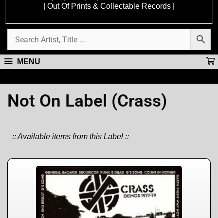
| Out Of Prints & Collectable Records |
MENU
Not On Label (Crass)
:: Available items from this Label ::