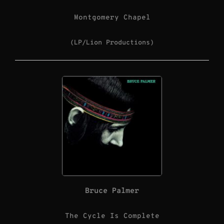
Montgomery Chapel
(LP/Lion Productions)
Bruce Palmer
The Cycle Is Complete