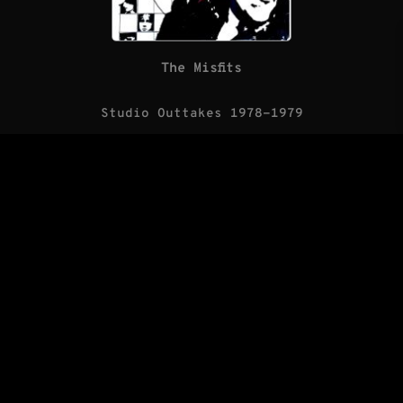
The Misfits
Studio Outtakes 1978-1979
(LP/Blank Records)