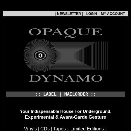
| NEWSLETTER |
LOGIN – MY ACCOUNT
:: LABEL | MAILORDER ::
Your Indispensable House
For Underground,
Experimental & Avant-Garde Gesture
Vinyls | CDs | Tapes :: Limited Editions ::