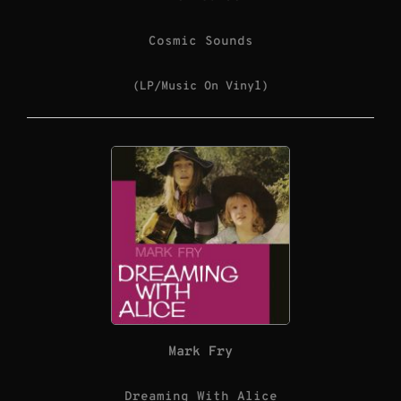
Cosmic Sounds
(LP/Music On Vinyl)
Mark Fry
Dreaming With Alice