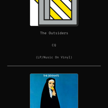
The Outsiders
CQ
(LP/Music On Vinyl)