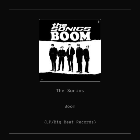
The Sonics
Boom
(LP/Big Beat Records)