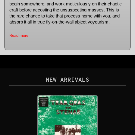
begin somewhere, and work meticulously on their chaotic
craft before accosting the unsuspecting masses. This is
the rare chance to take that process home with you, and
absorb it all in true fly-on-the-wall abject voyeurism.
Read more
NEW ARRIVALS