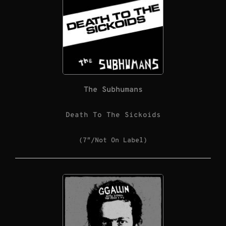
The Subhumans
Death To The Sickoids
(7″/Not On Label)