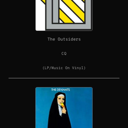
The Outsiders
CQ
(LP/Music On Vinyl)