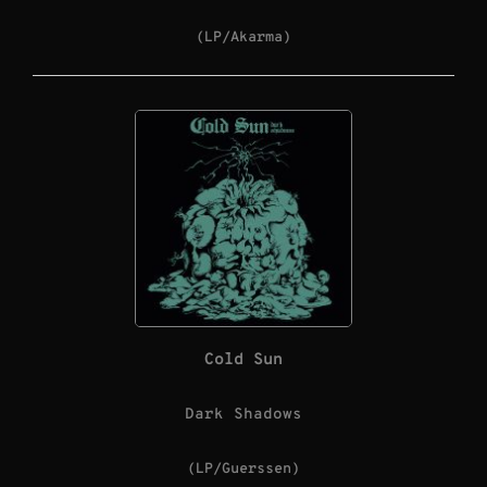
(LP/Akarma)
Cold Sun
Dark Shadows
(LP/Guerssen)