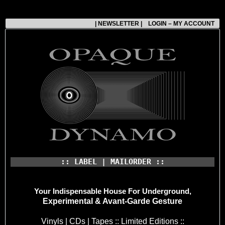
| NEWSLETTER |
LOGIN – MY ACCOUNT
:: LABEL | MAILORDER ::
Your Indispensable House
For Underground,
Experimental & Avant-Garde Gesture
Vinyls | CDs | Tapes :: Limited Editions ::