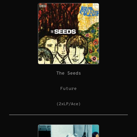
The Seeds
Future
(2xLP/Ace)