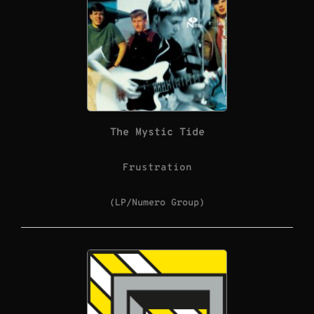
The Mystic Tide
Frustration
(LP/Numero Group)