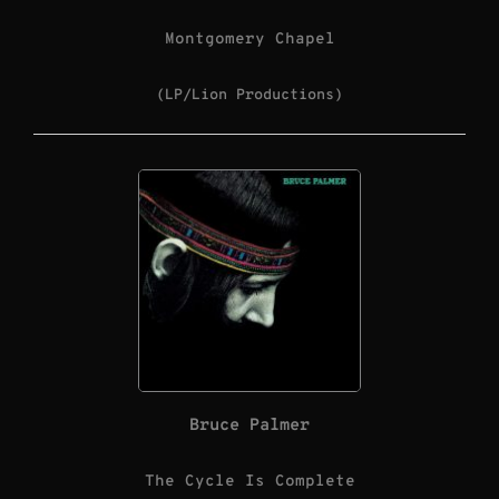
Montgomery Chapel
(LP/Lion Productions)
Bruce Palmer
The Cycle Is Complete