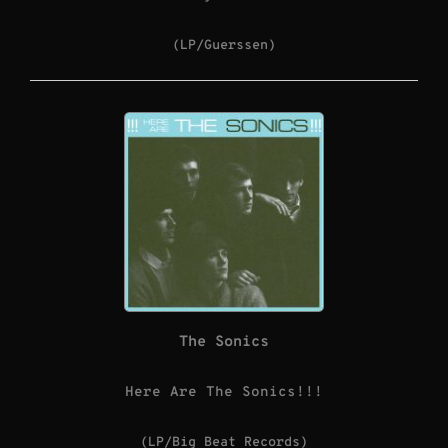
(LP/Guerssen)
The Sonics
Here Are The Sonics!!!
(LP/Big Beat Records)