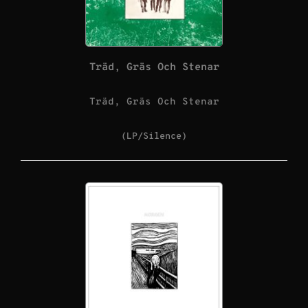
Träd, Gräs Och Stenar
Träd, Gräs Och Stenar
(LP/Silence)