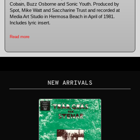
Cobain, Buzz Osborne and Sonic Youth. Produced by
Spot, Mike Watt and Saccharine Trust and recorded at
Media Art Studio in Hermosa Beach in April of 1981.
Includes lyric insert.
Read more
NEW ARRIVALS