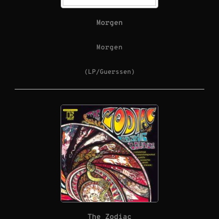
Morgen
Morgen
(LP/Guerssen)
The Zodiac