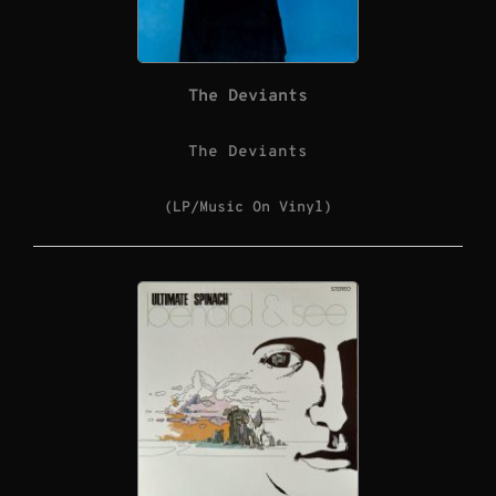
The Deviants
The Deviants
(LP/Music On Vinyl)