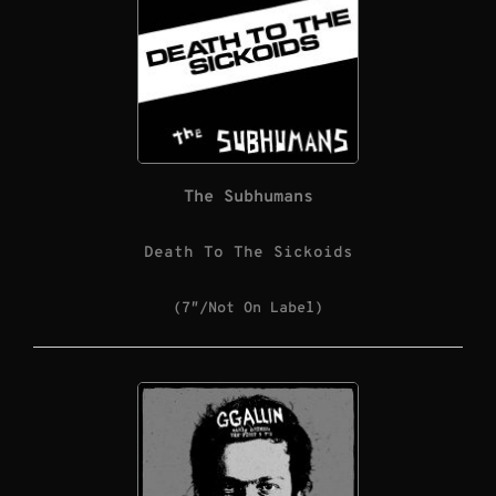
The Subhumans
Death To The Sickoids
(7″/Not On Label)