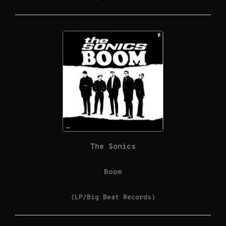
The Sonics
Boom
(LP/Big Beat Records)