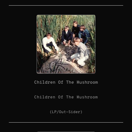
Children Of The Mushroom
Children Of The Mushroom
(LP/Out-Sider)