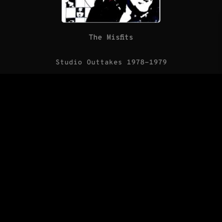
The Misfits
Studio Outtakes 1978-1979
(LP/Blank Records)