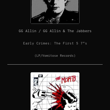
GG Allin / GG Allin & The Jabbers
Early Crimes: The First 5 7″s
(LP/Vomitose Records)