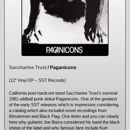
Saccharine Trust
/ Paganicons
(12″ Vinyl EP – SST Records)
California post-hardcore band Saccharine Trust’s seminal
1981 oddball punk debut Paganicons. One of the greatest
of the early SST releases which is impressive considering
a catalog which also included onset recordings from
Minutemen and Black Flag. One listen and you can clearly
here why guitarist Joe Baiza considered his band the black
sheep of the label and why famous fans include Kurt