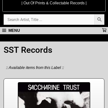
| Out Of Prints & Collectable Records |
MENU
SST Records
:: Available items from this Label ::