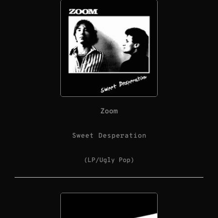
Zoom
Sweet Desperation
(LP/Ugly Pop)