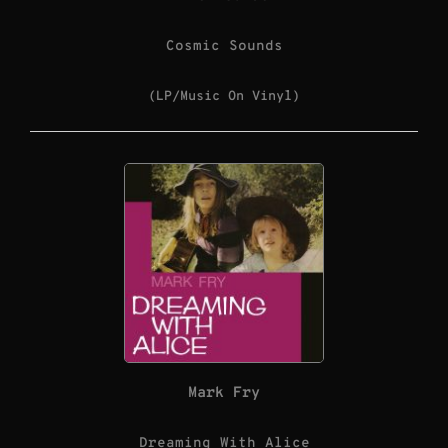
Cosmic Sounds
(LP/Music On Vinyl)
Mark Fry
Dreaming With Alice