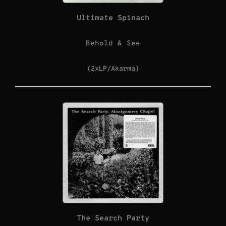
Ultimate Spinach
Behold & See
(2xLP/Akarma)
The Search Party