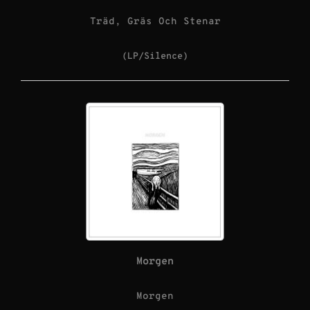
Träd, Gräs Och Stenar
(LP/Silence)
Morgen
Morgen