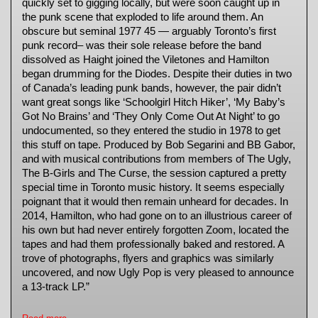
quickly set to gigging locally, but were soon caught up in
the punk scene that exploded to life around them. An
obscure but seminal 1977 45 — arguably Toronto’s first
punk record– was their sole release before the band
dissolved as Haight joined the Viletones and Hamilton
began drumming for the Diodes. Despite their duties in two
of Canada’s leading punk bands, however, the pair didn’t
want great songs like ‘Schoolgirl Hitch Hiker’, ‘My Baby’s
Got No Brains’ and ‘They Only Come Out At Night’ to go
undocumented, so they entered the studio in 1978 to get
this stuff on tape. Produced by Bob Segarini and BB Gabor,
and with musical contributions from members of The Ugly,
The B-Girls and The Curse, the session captured a pretty
special time in Toronto music history. It seems especially
poignant that it would then remain unheard for decades. In
2014, Hamilton, who had gone on to an illustrious career of
his own but had never entirely forgotten Zoom, located the
tapes and had them professionally baked and restored. A
trove of photographs, flyers and graphics was similarly
uncovered, and now Ugly Pop is very pleased to announce
a 13-track LP.”