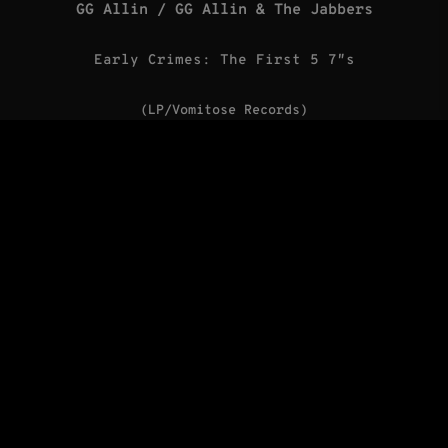
GG Allin / GG Allin & The Jabbers
Early Crimes: The First 5 7″s
(LP/Vomitose Records)
The Misfits