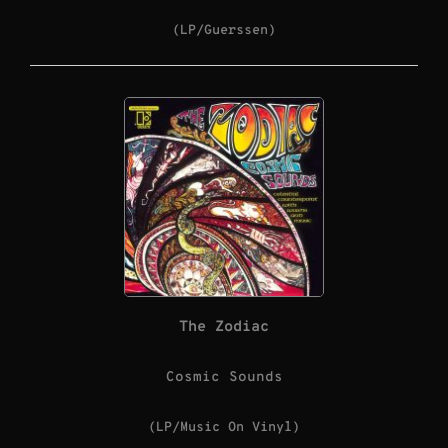
(LP/Guerssen)
The Zodiac
Cosmic Sounds
(LP/Music On Vinyl)