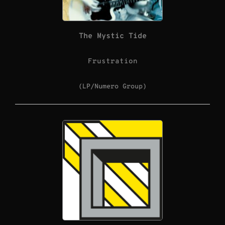
The Mystic Tide
Frustration
(LP/Numero Group)