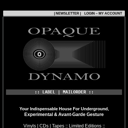
| NEWSLETTER |
LOGIN – MY ACCOUNT
:: LABEL | MAILORDER ::
Your Indispensable House
For Underground,
Experimental & Avant-Garde Gesture
Vinyls | CDs | Tapes :: Limited Editions ::