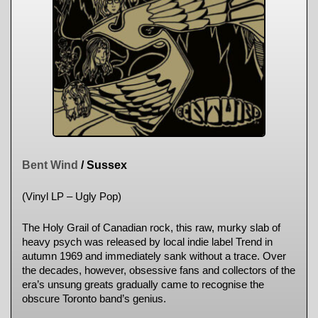
Bent Wind
/ Sussex
(Vinyl LP – Ugly Pop)
The Holy Grail of Canadian rock, this raw, murky slab of
heavy psych was released by local indie label Trend in
autumn 1969 and immediately sank without a trace. Over
the decades, however, obsessive fans and collectors of the
era’s unsung greats gradually came to recognise the
obscure Toronto band’s genius.