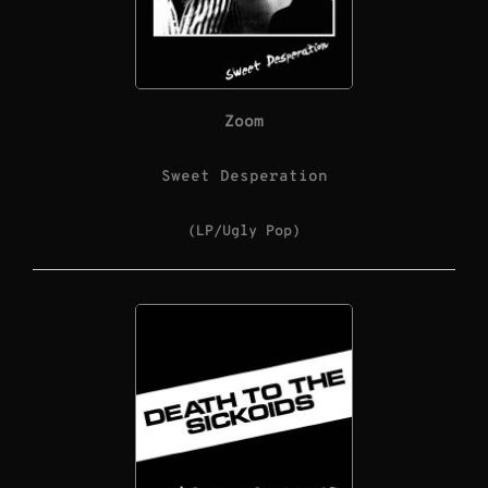
Zoom
Sweet Desperation
(LP/Ugly Pop)