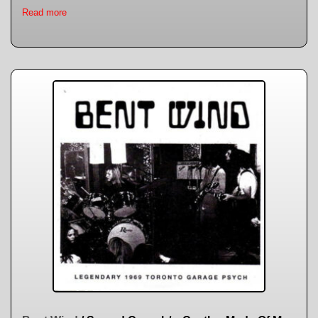
Read more