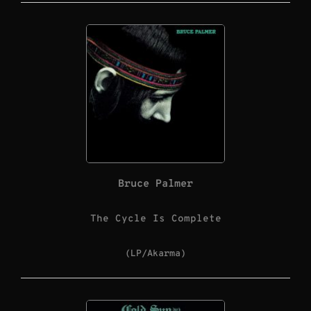
Bruce Palmer
The Cycle Is Complete
(LP/Akarma)