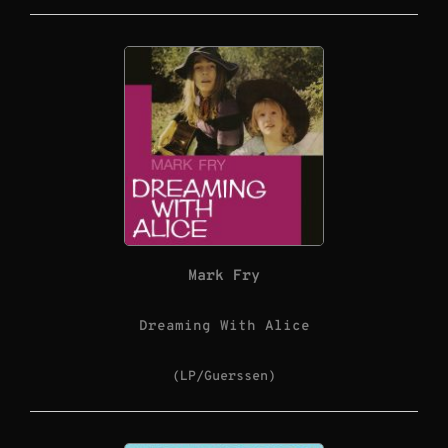
Mark Fry
Dreaming With Alice
(LP/Guerssen)