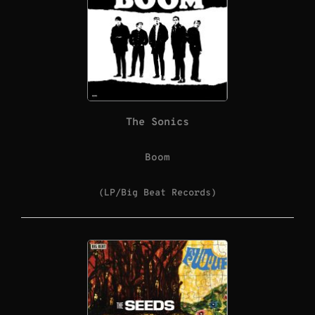
The Sonics
Boom
(LP/Big Beat Records)