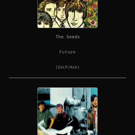
The Seeds
Future
(2xLP/Ace)