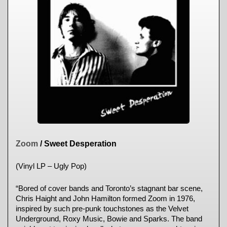
Zoom
/ Sweet Desperation
(Vinyl LP – Ugly Pop)
“Bored of cover bands and Toronto’s stagnant bar scene,
Chris Haight and John Hamilton formed Zoom in 1976,
inspired by such pre-punk touchstones as the Velvet
Underground, Roxy Music, Bowie and Sparks. The band