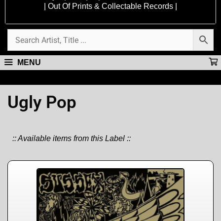
| Out Of Prints & Collectable Records |
MENU
Ugly Pop
:: Available items from this Label ::