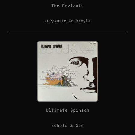
The Deviants
(LP/Music On Vinyl)
Ultimate Spinach
Behold & See