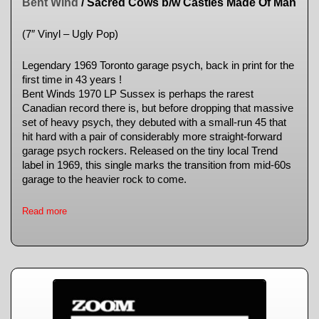
Bent Wind
/ Sacred Cows b/w Castles Made Of Man
(7″ Vinyl – Ugly Pop)
Legendary 1969 Toronto garage psych, back in print for the
first time in 43 years !
Bent Winds 1970 LP Sussex is perhaps the rarest
Canadian record there is, but before dropping that massive
set of heavy psych, they debuted with a small-run 45 that
hit hard with a pair of considerably more straight-forward
garage psych rockers. Released on the tiny local Trend
label in 1969, this single marks the transition from mid-60s
garage to the heavier rock to come.
Read more