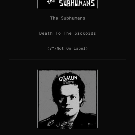
The Subhumans
Death To The Sickoids
(7″/Not On Label)