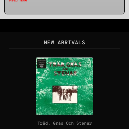
Read more
NEW ARRIVALS
Träd, Gräs Och Stenar