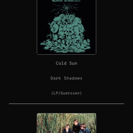
Cold Sun
Dark Shadows
(LP/Guerssen)