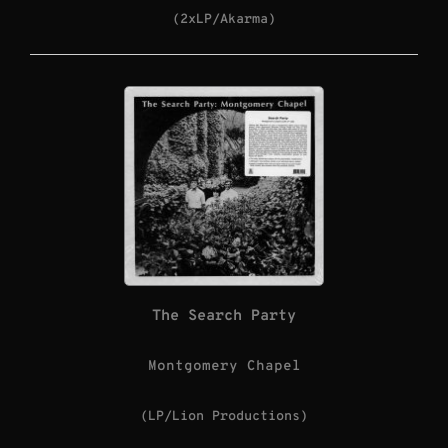
(2xLP/Akarma)
The Search Party
Montgomery Chapel
(LP/Lion Productions)