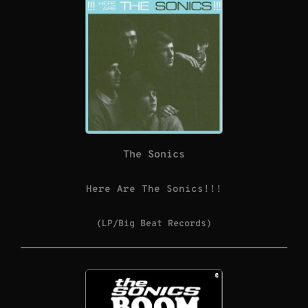
The Sonics
Here Are The Sonics!!!
(LP/Big Beat Records)