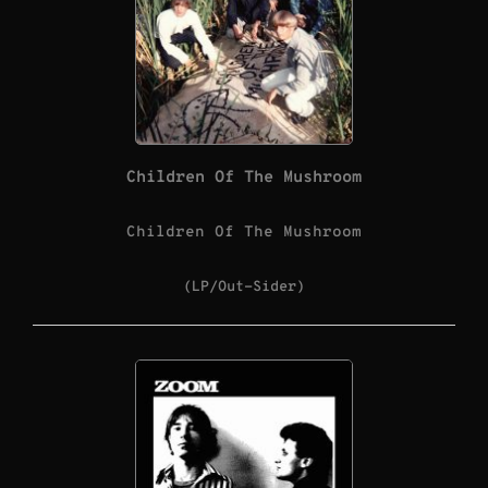
Children Of The Mushroom
Children Of The Mushroom
(LP/Out-Sider)