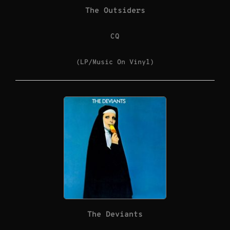
The Outsiders
CQ
(LP/Music On Vinyl)
The Deviants