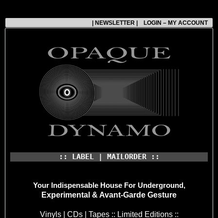
| NEWSLETTER |
LOGIN – MY ACCOUNT
:: LABEL | MAILORDER ::
Your Indispensable House
For Underground,
Experimental & Avant-Garde Gesture
Vinyls | CDs | Tapes :: Limited Editions ::