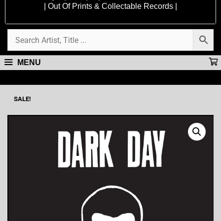
| Out Of Prints & Collectable Records |
MENU
SALE!