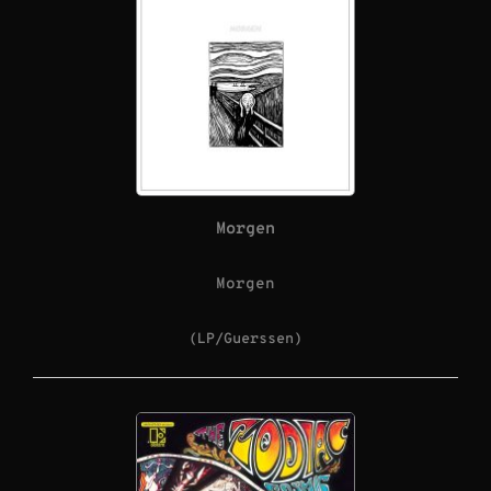
Morgen
Morgen
(LP/Guerssen)