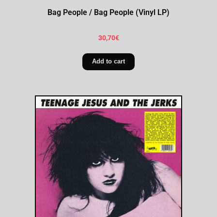
Bag People / Bag People (Vinyl LP)
30,70
€
Add to cart