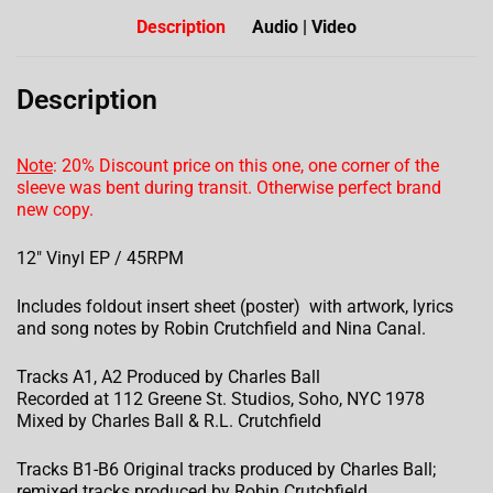
Description
Audio | Video
Description
Note
: 20% Discount price on this one, one corner of the
sleeve was bent during transit. Otherwise perfect brand
new copy.
12″ Vinyl EP / 45RPM
Includes foldout insert sheet (poster) with artwork, lyrics
and song notes by Robin Crutchfield and Nina Canal.
Tracks A1, A2 Produced by Charles Ball
Recorded at 112 Greene St. Studios, Soho, NYC 1978
Mixed by Charles Ball & R.L. Crutchfield
Tracks B1-B6 Original tracks produced by Charles Ball;
remixed tracks produced by Robin Crutchfield