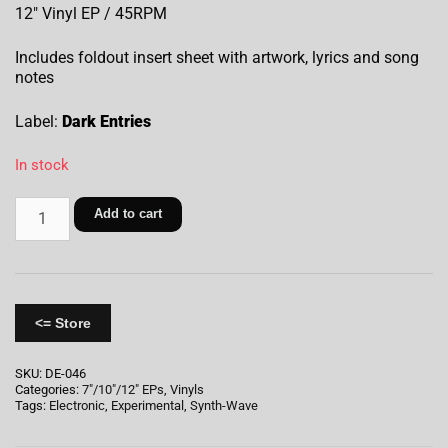
12″ Vinyl EP / 45RPM
Includes foldout insert sheet with artwork, lyrics and song
notes
Label:
Dark Entries
In stock
Add to cart
<= Store
SKU:
DE-046
Categories:
7"/10"/12" EPs
,
Vinyls
Tags:
Electronic
,
Experimental
,
Synth-Wave