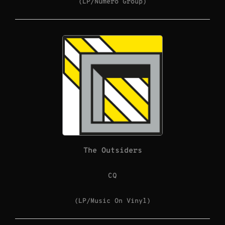
(LP/Numero Group)
The Outsiders
CQ
(LP/Music On Vinyl)