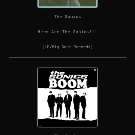
The Sonics
Here Are The Sonics!!!
(LP/Big Beat Records)