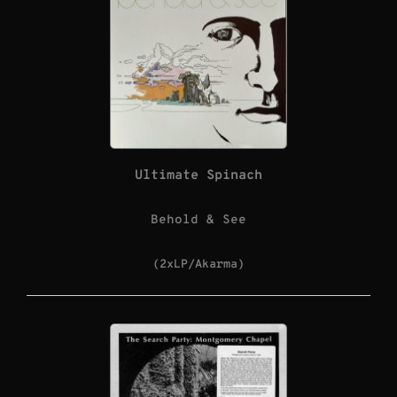
Ultimate Spinach
Behold & See
(2xLP/Akarma)