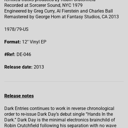
Recorded at Sorcerer Sound, NYC 1979
Engineered by Greg Curry, Al Fierstein and Charles Ball
Remastered by George Horn at Fantasy Studios, CA 2013
1978/79-US
Format:
12″ Vinyl EP
#Ref:
DE-046
Release date:
2013
Release notes
Dark Entries continues to work in reverse chronological
order to re-issue Dark Day’s debut single “Hands In the
Dark.” Dark Day is the minimal electronics brainchild of
Robin Crutchfield following his separation with no wave