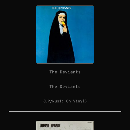
The Deviants
The Deviants
(LP/Music On Vinyl)