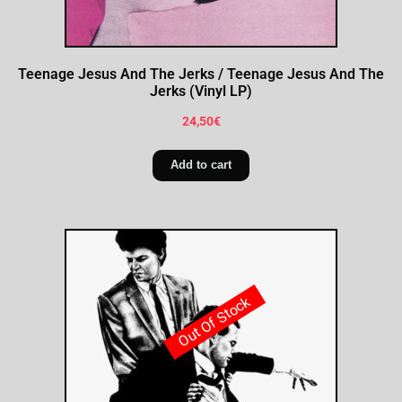
Teenage Jesus And The Jerks / Teenage Jesus And The
Jerks (Vinyl LP)
24,50
€
Add to cart
Out Of Stock