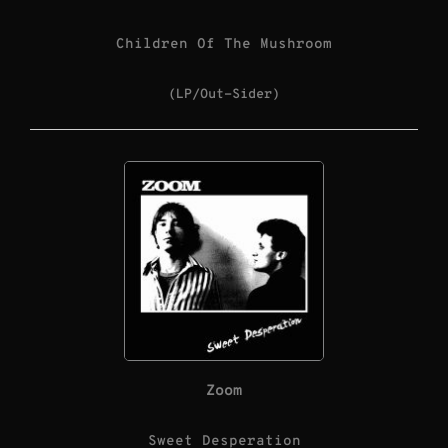
Children Of The Mushroom
(LP/Out-Sider)
Zoom
Sweet Desperation