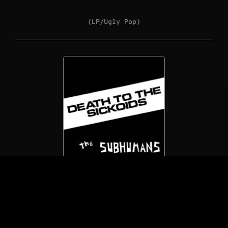
(LP/Ugly Pop)
The Subhumans
Death To The Sickoids
(7″/Not On Label)