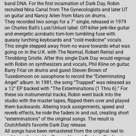
band DNA. For the first incarnation of Dark Day, Robin
recruited Nina Canal from The Gynecologists and later UT
on guitar and Nancy Arlen from Mars on drums. .
They recorded two songs for a 7″ single, released in 1979
on Charles Ball’s Lust/Unlust label. Off-kilter jerk-like guitar
and energetic acrobatic tom-tom tumbling fuse with
queasy lurching keyboards and “cold medicine” vocals.
This single stepped away from no wave towards what was
going on in the U.K. with The Normal, Robert Rental and
Throbbing Gristle. After this single Dark Day would regroup
with Robin on synthesizers and vocals, Phil Kline on guitar,
Barry Friar on drums and guest Steven Brown of
Tuxedomoon on saxophone to record the “Exterminating
Angel” album. In 1981, the song “Trapped” was released as
a 12″ EP backed with “The Exterminations (1 Thru 6).” For
these six instrumental tracks, Robin went back into the
studio with the master tapes, flipped them over and played
them backwards. Altering track assignments, speed and
reverb effects, he rode the faders in and out
, creating short
“exterminations” of the original songs. The result is
Crutchfield’s favorite Dark Day release.
All songs have been remastered from the original reel to