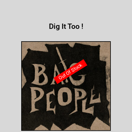
Dig It Too !
Out Of Stock