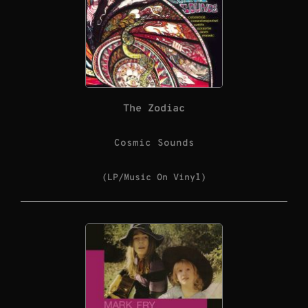
The Zodiac
Cosmic Sounds
(LP/Music On Vinyl)