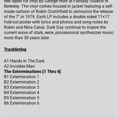
reel tapes for vinyl by George Horn at Fantasy Studios in
Berkeley. The vinyl comes housed in jacket featuring a self-
made cartoon of Robin Crutchfield to announce the release
of the 7″ in 1979. Each LP includes a double sided 11×17
fold-out poster with lyrics and photos and song notes by
Robin and Nina Canal. Dark Day continue to inspire the
current wave of stark, eerie, processional synthesizer music
more than 30 years later.
Tracklisting
A1 Hands In The Dark
A2 Invisible Man
The Exterminations [1 Thru 6]
B1 Extermination 1
B2 Extermination 2
B3 Extermination 3
B4 Extermination 4
B5 Extermination 5
B6 Extermination 6