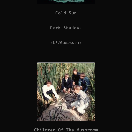
Cold Sun
Dark Shadows
(LP/Guerssen)
Children Of The Mushroom