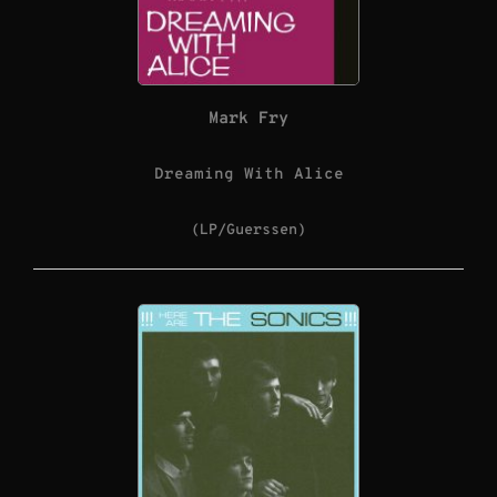
Mark Fry
Dreaming With Alice
(LP/Guerssen)