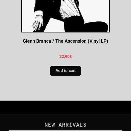
Glenn Branca / The Ascension (Vinyl LP)
22,90
€
Add to cart
NEW ARRIVALS