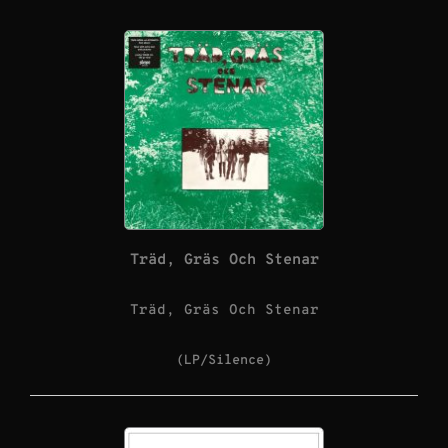
Träd, Gräs Och Stenar
Träd, Gräs Och Stenar
(LP/Silence)