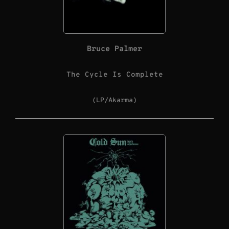
Bruce Palmer
The Cycle Is Complete
(LP/Akarma)