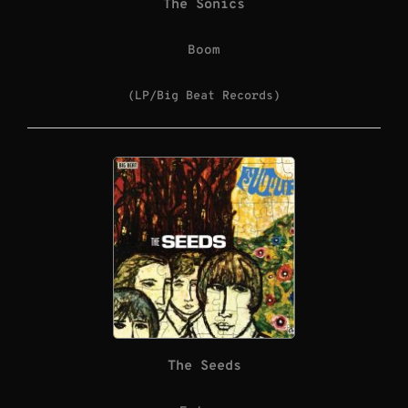
The Sonics
Boom
(LP/Big Beat Records)
The Seeds