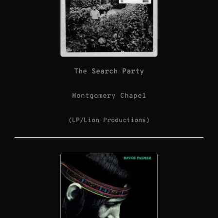
The Search Party
Montgomery Chapel
(LP/Lion Productions)