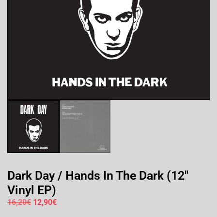
Dark Day / Hands In The Dark (12″
Vinyl EP)
16,20
€
12,90
€