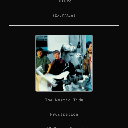
Future
(2xLP/Ace)
The Mystic Tide
Frustration