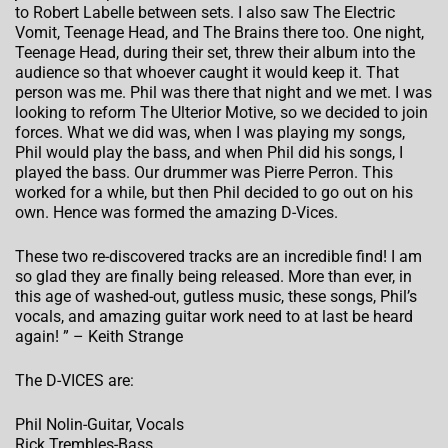
to Robert Labelle between sets. I also saw The Electric
Vomit, Teenage Head, and The Brains there too. One night,
Teenage Head, during their set, threw their album into the
audience so that whoever caught it would keep it. That
person was me. Phil was there that night and we met. I was
looking to reform The Ulterior Motive, so we decided to join
forces. What we did was, when I was playing my songs,
Phil would play the bass, and when Phil did his songs, I
played the bass. Our drummer was Pierre Perron. This
worked for a while, but then Phil decided to go out on his
own. Hence was formed the amazing D-Vices.
These two re-discovered tracks are an incredible find! I am
so glad they are finally being released. More than ever, in
this age of washed-out, gutless music, these songs, Phil’s
vocals, and amazing guitar work need to at last be heard
again! ” – Keith Strange
The D-VICES are:
Phil Nolin-Guitar, Vocals
Rick Trembles-Bass