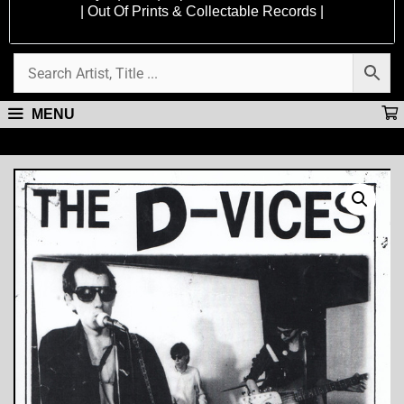
| Out Of Prints & Collectable Records |
MENU