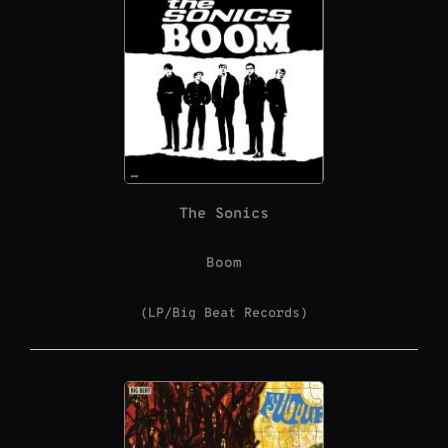
The Sonics
Boom
(LP/Big Beat Records)