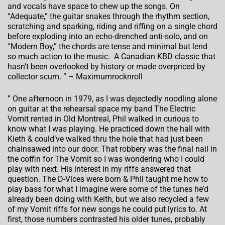
and vocals have space to chew up the songs. On
“Adequate,” the guitar snakes through the rhythm section,
scratching and sparking, riding and riffing on a single chord
before exploding into an echo-drenched anti-solo, and on
“Modern Boy,” the chords are tense and minimal but lend
so much action to the music. A Canadian KBD classic that
hasn’t been overlooked by history or made overpriced by
collector scum. ” – Maximumrocknroll
” One afternoon in 1979, as I was dejectedly noodling alone
on guitar at the rehearsal space my band The Electric
Vomit rented in Old Montreal, Phil walked in curious to
know what I was playing. He practiced down the hall with
Kieth & could’ve walked thru the hole that had just been
chainsawed into our door. That robbery was the final nail in
the coffin for The Vomit so I was wondering who I could
play with next. His interest in my riffs answered that
question. The D-Vices were born & Phil taught me how to
play bass for what I imagine were some of the tunes he’d
already been doing with Keith, but we also recycled a few
of my Vomit riffs for new songs he could put lyrics to. At
first, those numbers contrasted his older tunes, probably