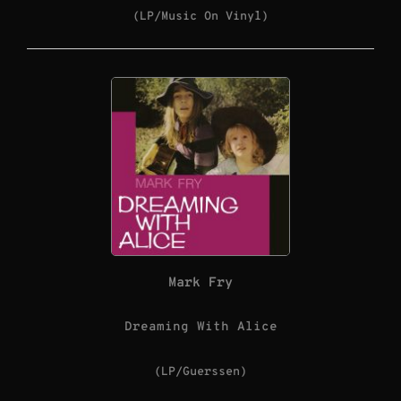
(LP/Music On Vinyl)
Mark Fry
Dreaming With Alice
(LP/Guerssen)