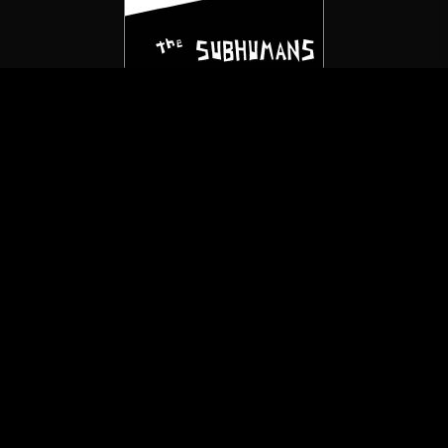
The Subhumans
Death To The Sickoids
(7″/Not On Label)