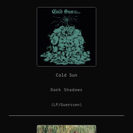
Cold Sun
Dark Shadows
(LP/Guerssen)