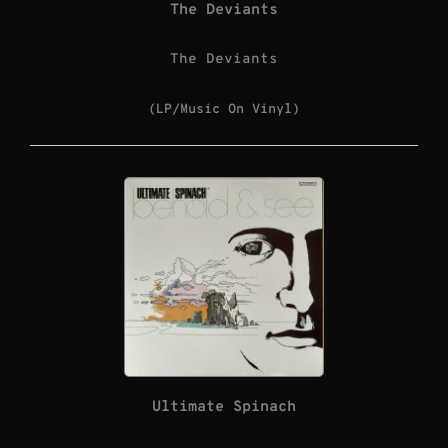
The Deviants
The Deviants
(LP/Music On Vinyl)
Ultimate Spinach