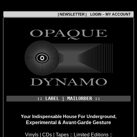
| NEWSLETTER |
LOGIN – MY ACCOUNT
:: LABEL | MAILORDER ::
Your Indispensable House
For Underground,
Experimental & Avant-Garde Gesture
Vinyls | CDs | Tapes :: Limited Editions ::