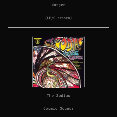
Morgen
(LP/Guerssen)
The Zodiac
Cosmic Sounds