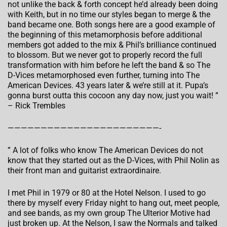
not unlike the back & forth concept he’d already been doing
with Keith, but in no time our styles began to merge & the
band became one. Both songs here are a good example of
the beginning of this metamorphosis before additional
members got added to the mix & Phil’s brilliance continued
to blossom. But we never got to properly record the full
transformation with him before he left the band & so The
D-Vices metamorphosed even further, turning into The
American Devices. 43 years later & we’re still at it. Pupa’s
gonna burst outta this cocoon any day now, just you wait! ”
– Rick Trembles
———————————————————————-
” A lot of folks who know The American Devices do not
know that they started out as the D-Vices, with Phil Nolin as
their front man and guitarist extraordinaire.
I met Phil in 1979 or 80 at the Hotel Nelson. I used to go
there by myself every Friday night to hang out, meet people,
and see bands, as my own group The Ulterior Motive had
just broken up. At the Nelson, I saw the Normals and talked