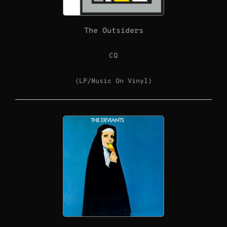
The Outsiders
CQ
(LP/Music On Vinyl)