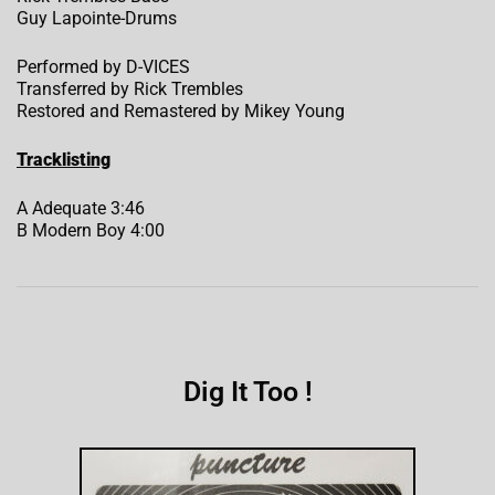
Guy Lapointe-Drums
Performed by D-VICES
Transferred by Rick Trembles
Restored and Remastered by Mikey Young
Tracklisting
A Adequate 3:46
B Modern Boy 4:00
Dig It Too !