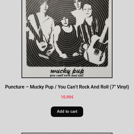
Puncture – Mucky Pup / You Can’t Rock And Roll (7″ Vinyl)
10,90
€
Add to cart