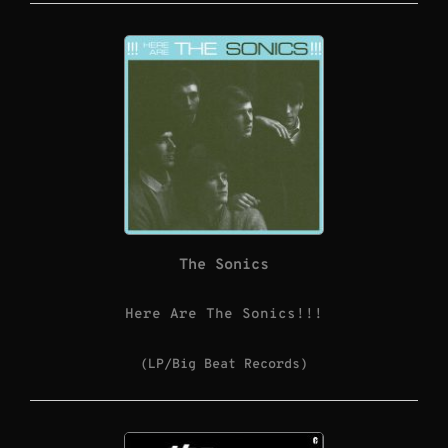
The Sonics
Here Are The Sonics!!!
(LP/Big Beat Records)