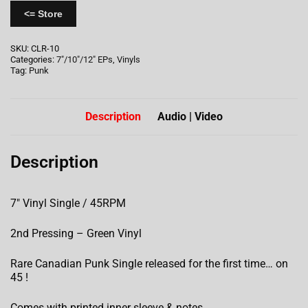
<= Store
SKU:
CLR-10
Categories:
7"/10"/12" EPs
,
Vinyls
Tag:
Punk
Description
Audio | Video
Description
7″ Vinyl Single / 45RPM
2nd Pressing – Green Vinyl
Rare Canadian Punk Single released for the first time… on
45 !
Comes with printed inner sleeve & notes