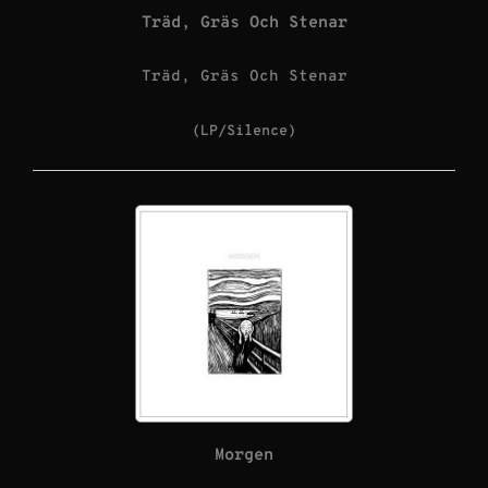
Träd, Gräs Och Stenar
Träd, Gräs Och Stenar
(LP/Silence)
Morgen