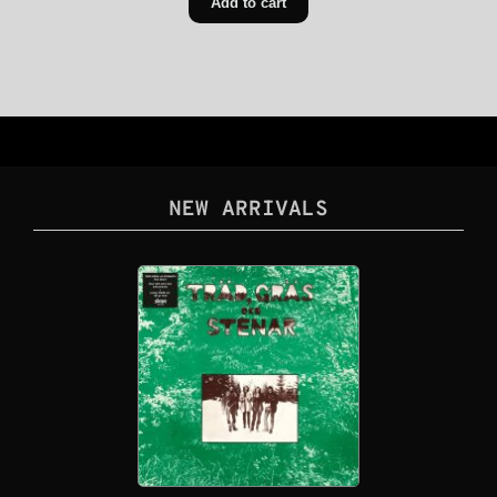
Add to cart
NEW ARRIVALS