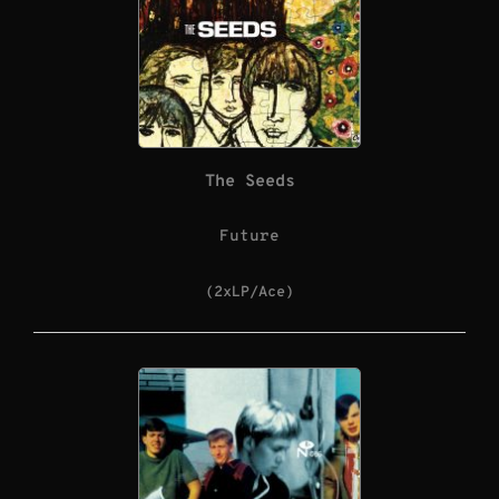
The Seeds
Future
(2xLP/Ace)