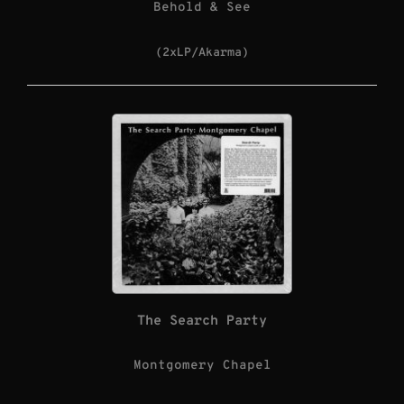
Behold & See
(2xLP/Akarma)
The Search Party
Montgomery Chapel