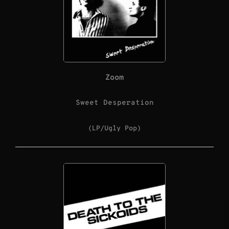
Zoom
Sweet Desperation
(LP/Ugly Pop)