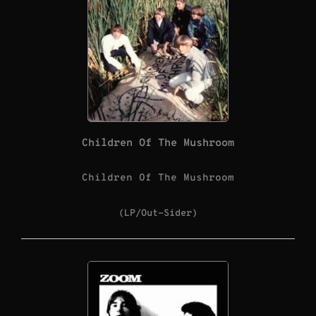
Children Of The Mushroom
Children Of The Mushroom
(LP/Out-Sider)