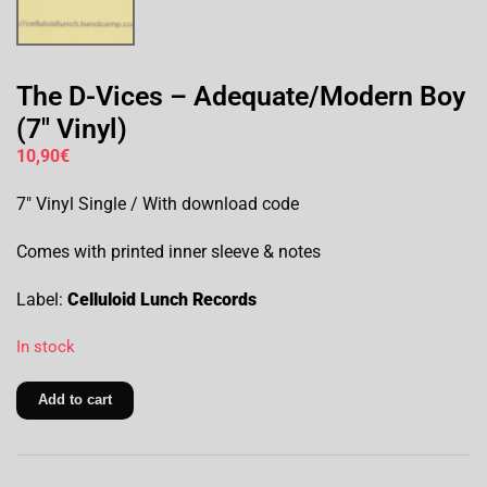
The D-Vices – Adequate/Modern Boy
(7″ Vinyl)
10,90
€
7″ Vinyl Single / With download code
Comes with printed inner sleeve & notes
Label:
Celluloid Lunch Records
In stock
Add to cart