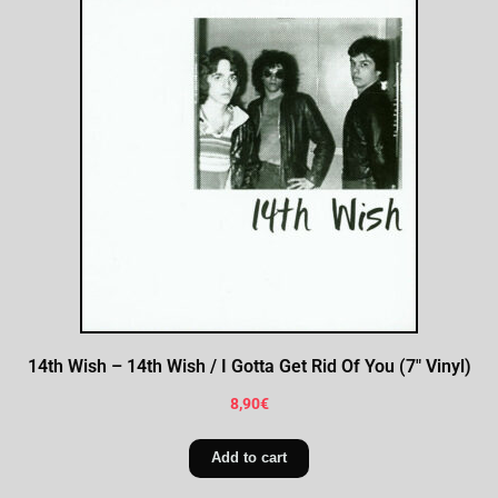
14th Wish – 14th Wish / I Gotta Get Rid Of You (7″ Vinyl)
8,90
€
Add to cart