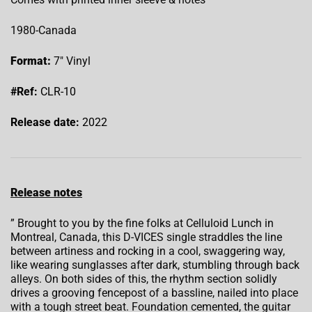
1980-Canada
Format:
7″ Vinyl
#Ref:
CLR-10
Release date:
2022
Release notes
” Brought to you by the fine folks at Celluloid Lunch in
Montreal, Canada, this D-VICES single straddles the line
between artiness and rocking in a cool, swaggering way,
like wearing sunglasses after dark, stumbling through back
alleys. On both sides of this, the rhythm section solidly
drives a grooving fencepost of a bassline, nailed into place
with a tough street beat. Foundation cemented, the guitar