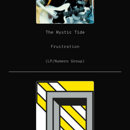
The Mystic Tide
Frustration
(LP/Numero Group)