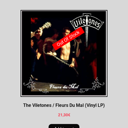
Out Of Stock
The Viletones / Fleurs Du Mal (Vinyl LP)
21,30
€