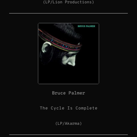
(LP/Lion Productions)
Bruce Palmer
The Cycle Is Complete
(LP/Akarma)