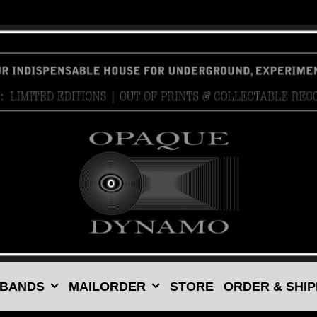
 BANDS
MAILORDER
STORE
ORDER & SHIP