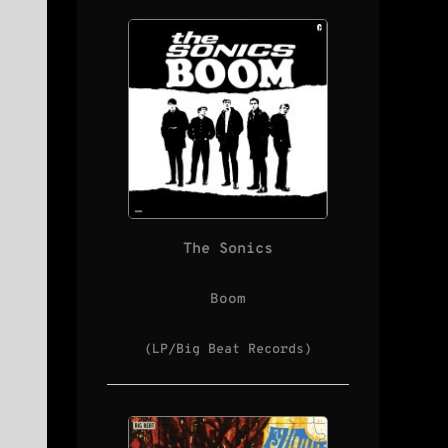
The Sonics
Boom
(LP/Big Beat Records)