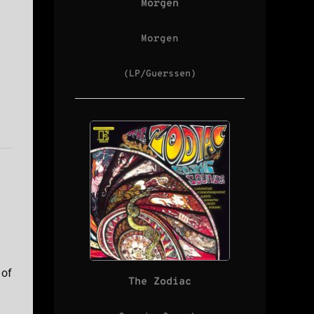
Morgen
Morgen
(LP/Guerssen)
 of
The Zodiac