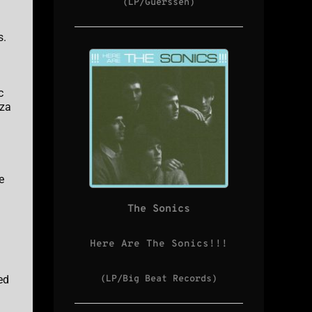
(LP/Guerssen)
s.
c
eza
e
The Sonics
Here Are The Sonics!!!
ed
(LP/Big Beat Records)