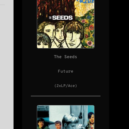
The Seeds
Future
(2xLP/Ace)