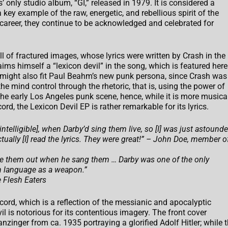
only studio album, “GI,” released in 1979. It is considered a
a key example of the raw, energetic, and rebellious spirit of the
career, they continue to be acknowledged and celebrated for
ll of fractured images, whose lyrics were written by Crash in the
aims himself a “lexicon devil” in the song, which is featured here
l” might also fit Paul Beahm’s new punk persona, since Crash was
he mind control through the rhetoric, that is, using the power of
the early Los Angeles punk scene, hence, while it is more musica
d, the Lexicon Devil EP is rather remarkable for its lyrics.
telligible], when Darby’d sing them live, so [I] was just astound
tually [I] read the lyrics. They were great!” – John Doe, member o
make them out when he sang them … Darby was one of the only
sh language as a weapon.”
 Flesh Eaters
ecord, which is a reflection of the messianic and apocalyptic
il is notorious for its contentious imagery. The front cover
zinger from ca. 1935 portraying a glorified Adolf Hitler; while 