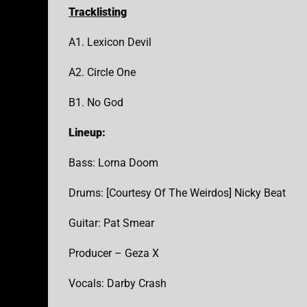
Tracklisting
A1. Lexicon Devil
A2. Circle One
B1. No God
Lineup:
Bass: Lorna Doom
Drums: [Courtesy Of The Weirdos] Nicky Beat
Guitar: Pat Smear
Producer – Geza X
Vocals: Darby Crash