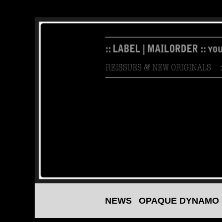
NEWS
OPAQUE DYNAMO