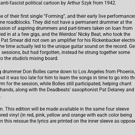
 anti-fascist political cartoon by Arthur Szyk from 1942.
of their first single “Forming”, and their early live performance
ome roadblocks. They did not have a permanent drummer at the
ession of aspiring drummers and part-timers taken on loan from
ed in at a few gigs, and the Weirdos’ Nicky Beat, who took the
 Pat Smear did not own an amplifier for his Rickenbacker electri
he time actually led to the unique guitar sound on the record. G
 sessions, but had forgotten, instead he strung together some
to the studio’s mixing board.
ng drummer Don Bolles came down to Los Angeles from Phoenix,
ut it was too late for him to learn the songs in time to go into th
 for the session, while Bolles still participated, helping chant
 hands, along with the Deadbeats’ saxophonist Pat Delaney and
.
on. This edition will be made available in the same four sleeve
ored vinyl (in red, pink, yellow and orange with each color being
n this reissue the lyrics are printed on the inner sleeve as oppos