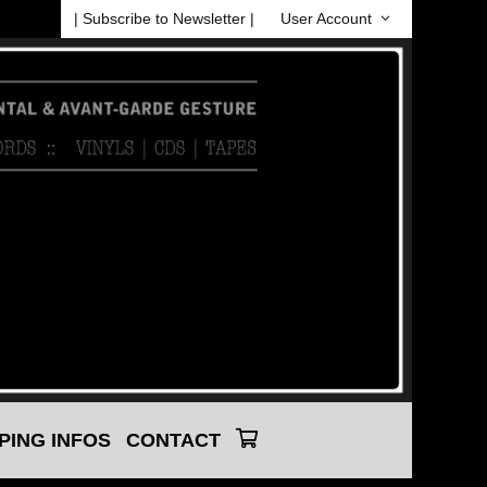
| Subscribe to Newsletter |
User Account
PING INFOS
CONTACT