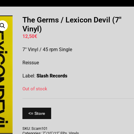
The Germs / Lexicon Devil (7″
Vinyl)
12,50
€
7″ Vinyl / 45 rpm Single
Reissue
Label:
Slash Records
Out of stock
<= Store
SKU:
Scam101
Categories:
7"/10"/12" EPs
,
Vinyls