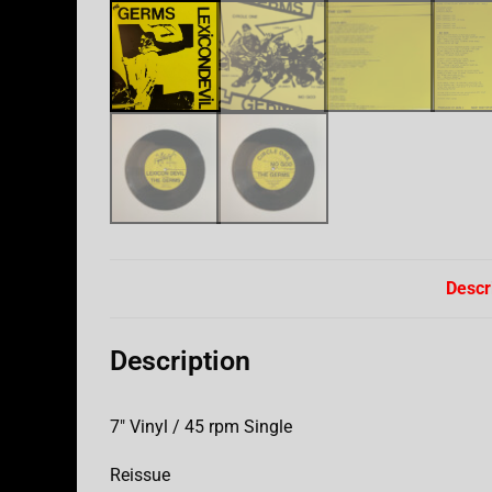
Descr
Description
7″ Vinyl / 45 rpm Single
Reissue