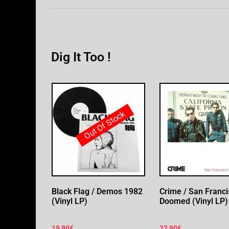
Dig It Too !
Out Of Stock
Black Flag / Demos 1982
Crime / San Franci
(Vinyl LP)
Doomed (Vinyl LP)
19,90
€
22,90
€