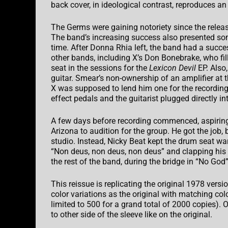
back cover, in ideological contrast, reproduces an
The Germs were gaining notoriety since the release 
The band’s increasing success also presented s
time. After Donna Rhia left, the band had a succ
other bands, including X’s Don Bonebrake, who fill
seat in the sessions for the
Lexicon Devil
EP. Also,
guitar. Smear’s non-ownership of an amplifier at t
X was supposed to lend him one for the recording
effect pedals and the guitarist plugged directly in
A few days before recording commenced, aspiri
Arizona to audition for the group. He got the job, b
studio. Instead, Nicky Beat kept the drum seat warm
“Non deus, non deus, non deus” and clapping his
the rest of the band, during the bridge in “No God”
This reissue is replicating the original 1978 versi
color variations as the original with matching col
limited to 500 for a grand total of 2000 copies). O
to other side of the sleeve like on the original.