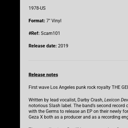
1978-US
Format:
7″ Vinyl
#Ref:
Scam101
Release date:
2019
Release notes
First wave Los Angeles punk rock royalty THE GE
Written by lead vocalist, Darby Crash,
Lexicon Dev
notorious Slash label. The band’s second record
with the Germs to release an EP on their newly fo
Geza X both as a producer and as a recording eng