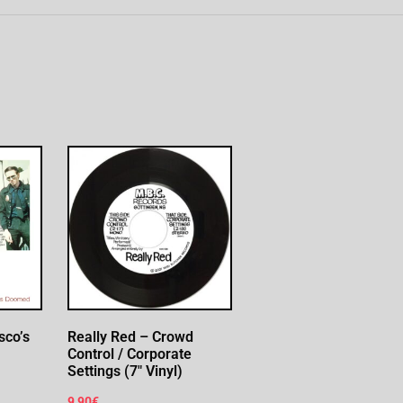
sco’s
Really Red – Crowd
Control / Corporate
Settings (7″ Vinyl)
9,90
€