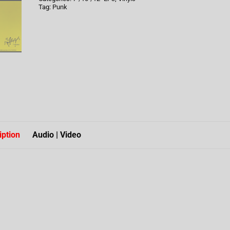
Tag:
Punk
iption
Audio | Video