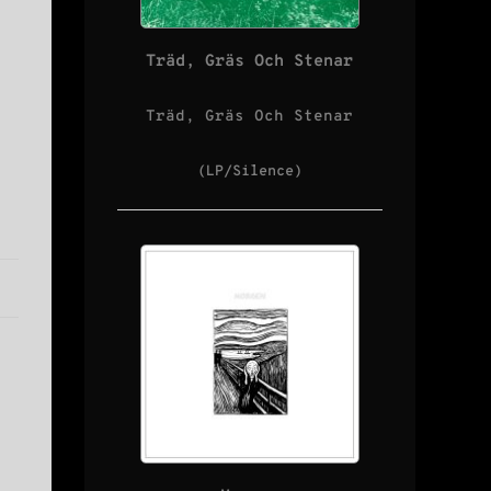
Träd, Gräs Och Stenar
Träd, Gräs Och Stenar
(LP/Silence)