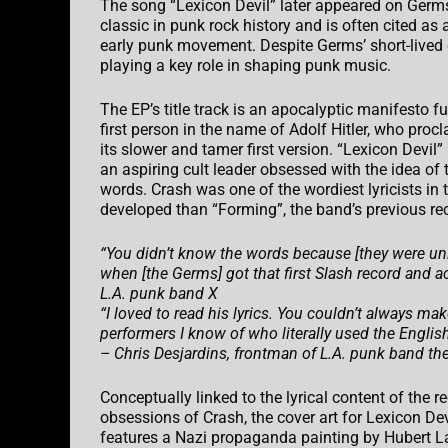
The song “Lexicon Devil” later appeared on Germs’ 
classic in punk rock history and is often cited as 
early punk movement. Despite Germs’ short-lived 
playing a key role in shaping punk music.
The EP’s title track is an apocalyptic manifesto fu
first person in the name of Adolf Hitler, who procl
its slower and tamer first version. “Lexicon Devi
an aspiring cult leader obsessed with the idea of t
words. Crash was one of the wordiest lyricists in 
developed than “Forming”, the band’s previous recor
“You didn’t know the words because [they were unin
when [the Germs] got that first Slash record and ac
L.A. punk band X
“I loved to read his lyrics. You couldn’t always 
performers I know of who literally used the Engli
– Chris Desjardins, frontman of L.A. punk band the
Conceptually linked to the lyrical content of the r
obsessions of Crash, the cover art for Lexicon Dev
features a Nazi propaganda painting by Hubert Lan