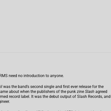
RMS need no introduction to anyone.
il
was the band’s second single and first ever release for the
 came about when the publishers of the punk zine
Slash
agreed
rmed record label. It was the debut output of Slash Records, and
ineer.