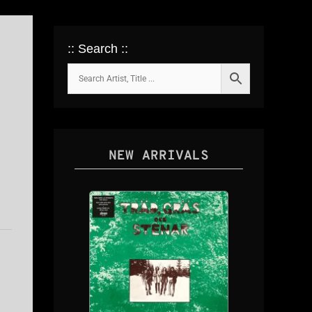
:: Search ::
NEW ARRIVALS