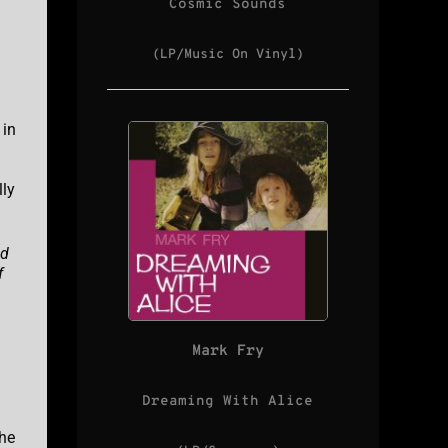
Cosmic Sounds
(LP/Music On Vinyl)
 in
lly
ed
f
Mark Fry
Dreaming With Alice
the