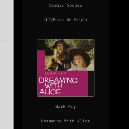
Cosmic Sounds
(LP/Music On Vinyl)
Mark Fry
Dreaming With Alice