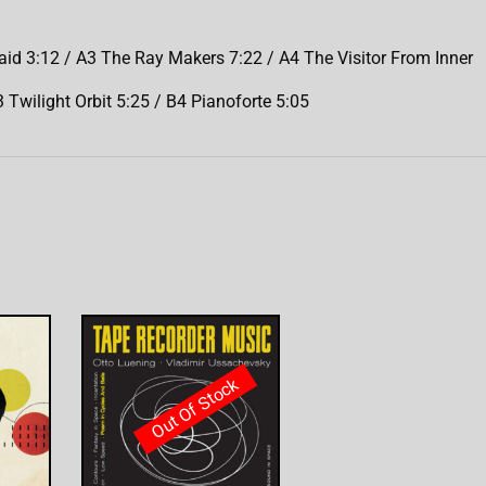
 3:12 / A3 The Ray Makers 7:22 / A4 The Visitor From Inner
 Twilight Orbit 5:25 / B4 Pianoforte 5:05
Out Of Stock