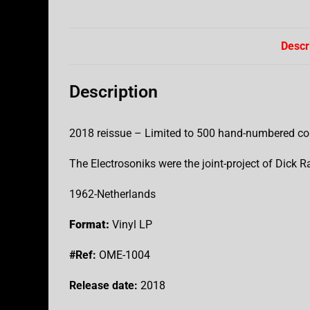
Descr
Description
2018 reissue – Limited to 500 hand-numbered co
The Electrosoniks were the joint-project of Dick R
1962-Netherlands
Format:
Vinyl LP
#Ref:
OME-1004
Release date:
2018