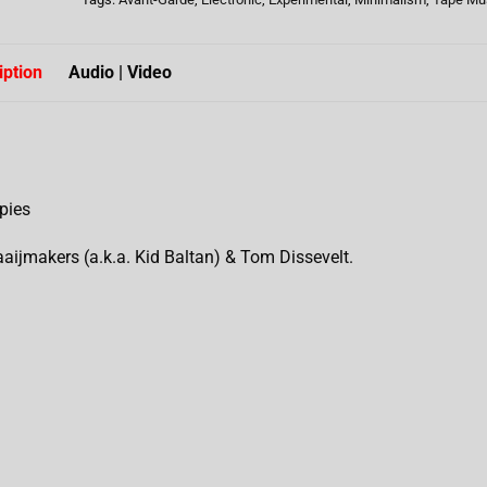
iption
Audio | Video
pies
aaijmakers (a.k.a. Kid Baltan) & Tom Dissevelt.