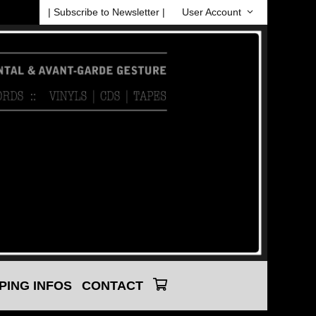
| Subscribe to Newsletter |
User Account
PING INFOS
CONTACT