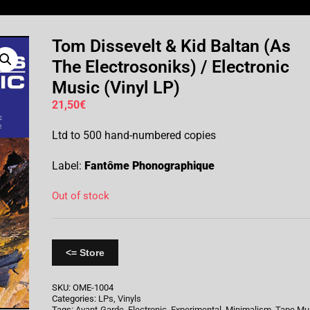
Tom Dissevelt & Kid Baltan (As
The Electrosoniks) / Electronic
Music (Vinyl LP)
21,50
€
Ltd to 500 hand-numbered copies
Label:
Fantôme Phonographique
Out of stock
<= Store
SKU:
OME-1004
Categories:
LPs
,
Vinyls
Tags:
Avant-Garde
,
Electronic
,
Experimental
,
Minimalism
,
Tape Mu