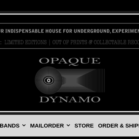
 BANDS
MAILORDER
STORE
ORDER & SHIP