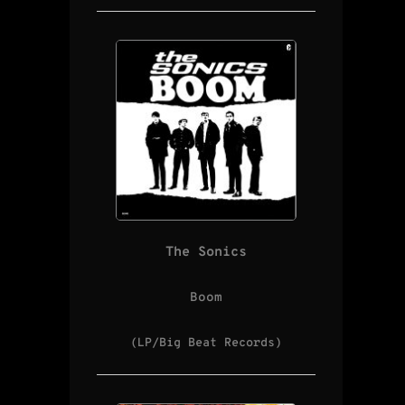
The Sonics
Boom
(LP/Big Beat Records)