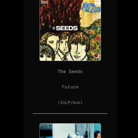
The Seeds
Future
(2xLP/Ace)