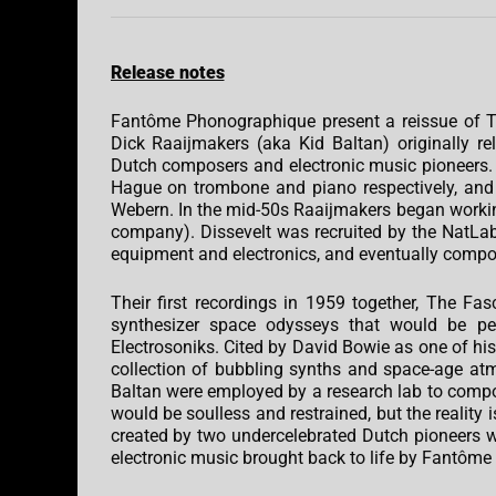
Release notes
Fantôme Phonographique present a reissue of Th
Dick Raaijmakers (aka Kid Baltan) originally 
Dutch composers and electronic music pioneers. 
Hague on trombone and piano respectively, and
Webern. In the mid-50s Raaijmakers began working
company). Dissevelt was recruited by the NatLab 
equipment and electronics, and eventually compo
Their first recordings in 1959 together, The Fa
synthesizer space odysseys that would be per
Electrosoniks. Cited by David Bowie as one of his 
collection of bubbling synths and space-age atm
Baltan were employed by a research lab to compo
would be soulless and restrained, but the reality 
created by two undercelebrated Dutch pioneers who
electronic music brought back to life by Fantôm