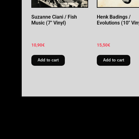
Suzanne Ciani / Fish
Henk Badings /
Music (7″ Vinyl)
Evolutions (10″ Vin
10,90
€
15,50
€
Add to cart
Add to cart