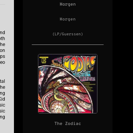
Morgen
Morgen
and
(LP/Guerssen)
oth
The
ton
ips
reo
tal
The
ing
Kid
sic
sic
ing
The Zodiac