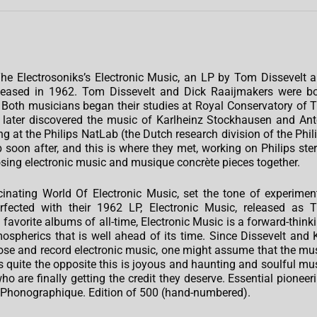
e Electrosoniks’s Electronic Music, an LP by Tom Dissevelt 
released in 1962. Tom Dissevelt and Dick Raaijmakers were b
Both musicians began their studies at Royal Conservatory of 
 later discovered the music of Karlheinz Stockhausen and An
 at the Philips NatLab (the Dutch research division of the Phil
soon after, and this is where they met, working on Philips ste
sing electronic music and musique concrète pieces together.
scinating World Of Electronic Music, set the tone of experimen
fected with their 1962 LP, Electronic Music, released as 
favorite albums of all-time, Electronic Music is a forward-think
ospherics that is well ahead of its time. Since Dissevelt and 
se and record electronic music, one might assume that the mu
is quite the opposite this is joyous and haunting and soulful mu
 are finally getting the credit they deserve. Essential pioneer
e Phonographique. Edition of 500 (hand-numbered).