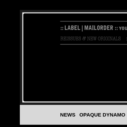
NEWS
OPAQUE DYNAMO