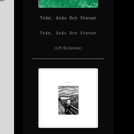
Träd, Gräs Och Stenar
Träd, Gräs Och Stenar
(LP/Silence)