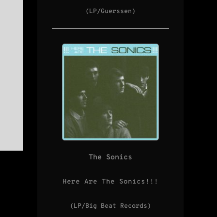
(LP/Guerssen)
The Sonics
Here Are The Sonics!!!
(LP/Big Beat Records)