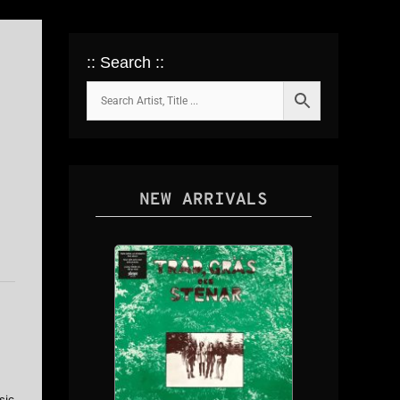
:: Search ::
NEW ARRIVALS
sic