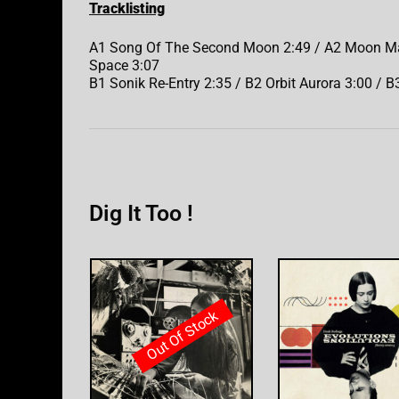
Tracklisting
A1 Song Of The Second Moon 2:49 / A2 Moon Maid
Space 3:07
B1 Sonik Re-Entry 2:35 / B2 Orbit Aurora 3:00 / B3
Dig It Too !
Out Of Stock