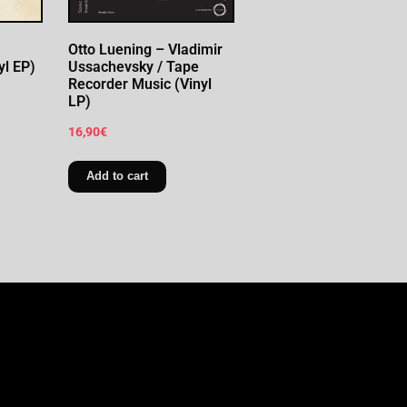
Otto Luening – Vladimir
yl EP)
Ussachevsky / Tape
Recorder Music (Vinyl
LP)
16,90
€
Add to cart