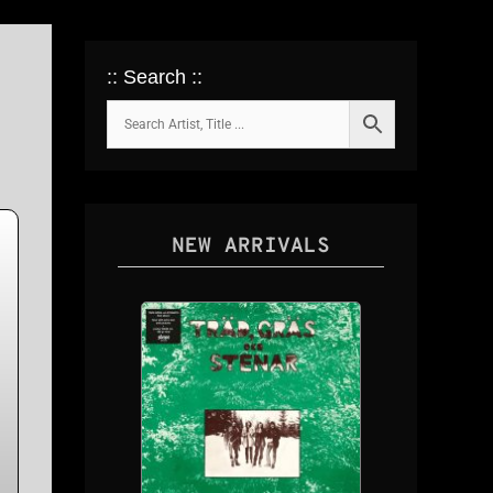
:: Search ::
NEW ARRIVALS