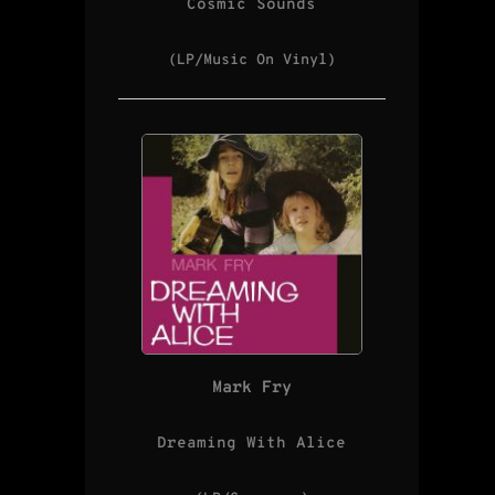
Cosmic Sounds
(LP/Music On Vinyl)
Mark Fry
Dreaming With Alice