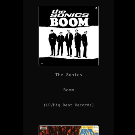
The Sonics
Boom
(LP/Big Beat Records)