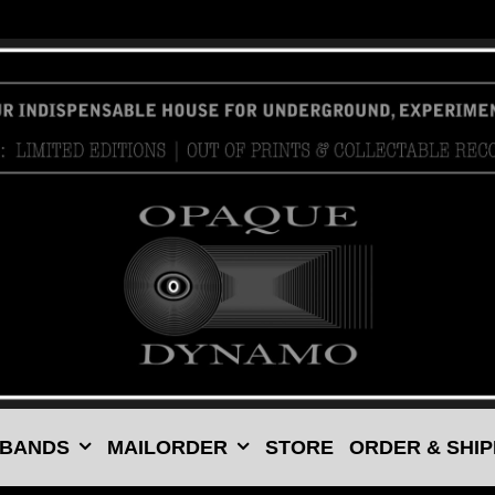
 BANDS
MAILORDER
STORE
ORDER & SHIP