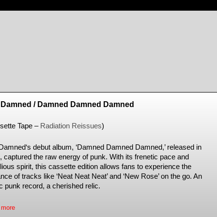
 Damned / Damned Damned Damned
sette Tape –
Radiation Reissues
)
Damned‘s debut album, ‘Damned Damned Damned,’ released in
, captured the raw energy of punk. With its frenetic pace and
lious spirit, this cassette edition allows fans to experience the
iance of tracks like ‘Neat Neat Neat’ and ‘New Rose’ on the go. An
c punk record, a cherished relic.
 more