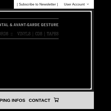
| Subscribe to Newsletter |
User Account
PING INFOS
CONTACT