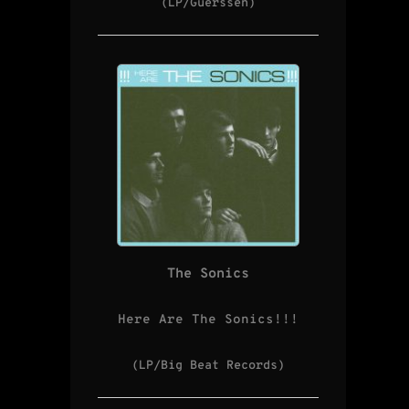
(LP/Guerssen)
The Sonics
Here Are The Sonics!!!
(LP/Big Beat Records)