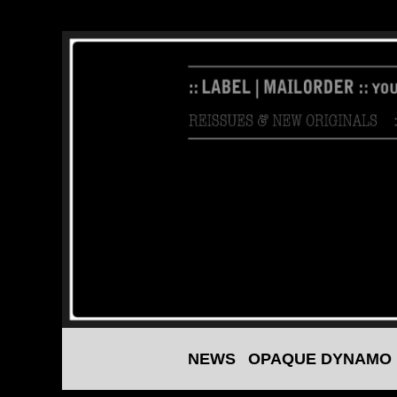
NEWS
OPAQUE DYNAMO