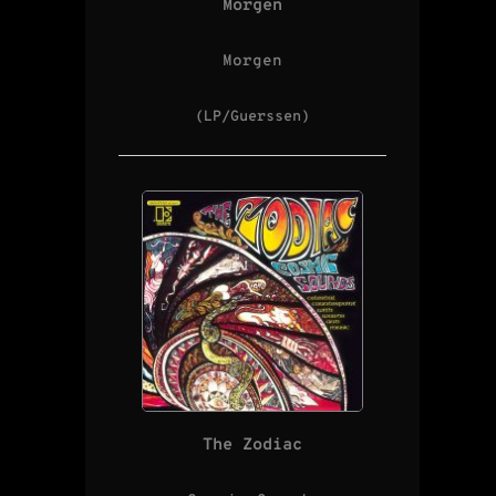
Morgen
Morgen
(LP/Guerssen)
The Zodiac