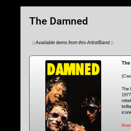
The Damned
:: Available items from this Artist/Band ::
The
(Cas
The 
1977
rebel
brill
iconi
Read