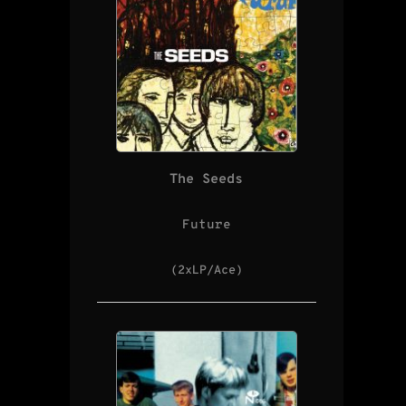
The Seeds
Future
(2xLP/Ace)