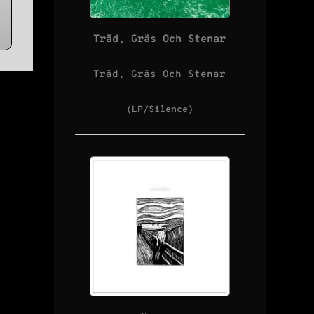
Träd, Gräs Och Stenar
Träd, Gräs Och Stenar
(LP/Silence)