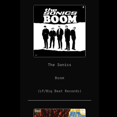
The Sonics
Boom
(LP/Big Beat Records)