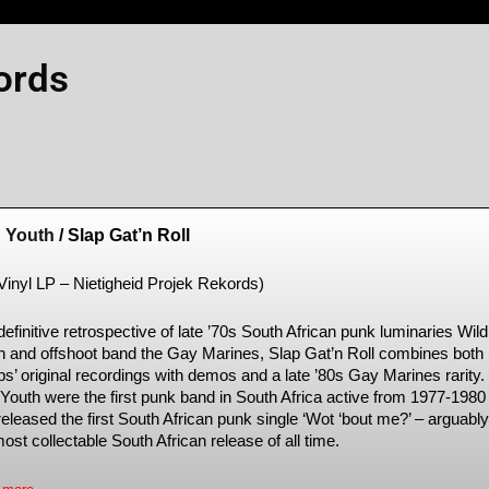
ords
d Youth
/ Slap Gat’n Roll
 Vinyl LP – Nietigheid Projek Rekords)
efinitive retrospective of late ’70s South African punk luminaries Wild
h and offshoot band the Gay Marines, Slap Gat’n Roll combines both
ps’ original recordings with demos and a late ’80s Gay Marines rarity.
 Youth were the first punk band in South Africa active from 1977-1980
eleased the first South African punk single ‘Wot ‘bout me?’ – arguably
ost collectable South African release of all time.