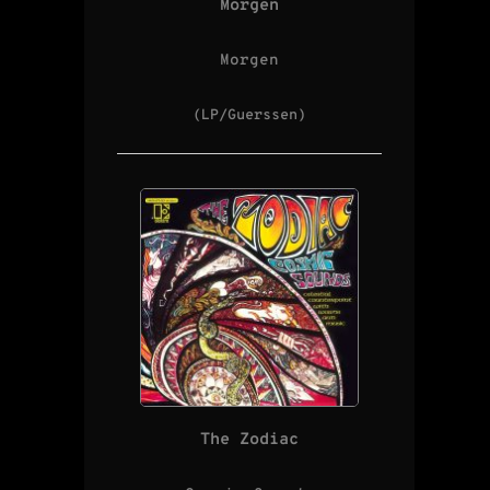
Morgen
Morgen
(LP/Guerssen)
The Zodiac