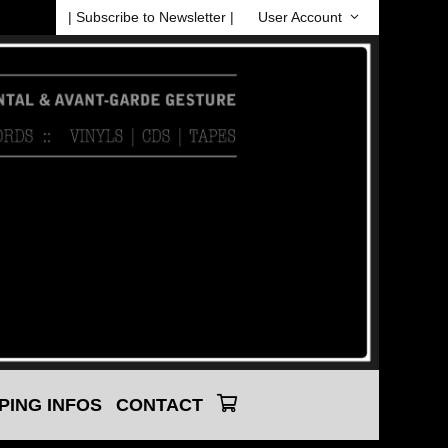
| Subscribe to Newsletter |
User Account
PING INFOS
CONTACT