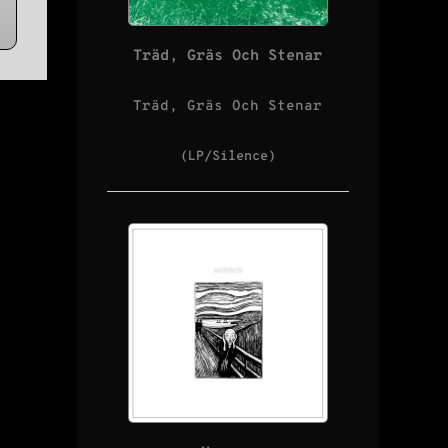
Träd, Gräs Och Stenar
Träd, Gräs Och Stenar
(LP/Silence)