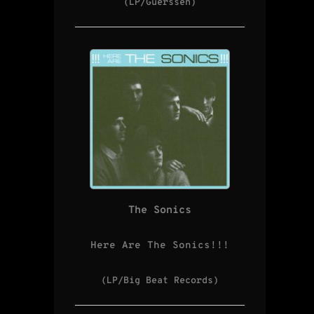
(LP/Guerssen)
The Sonics
Here Are The Sonics!!!
(LP/Big Beat Records)