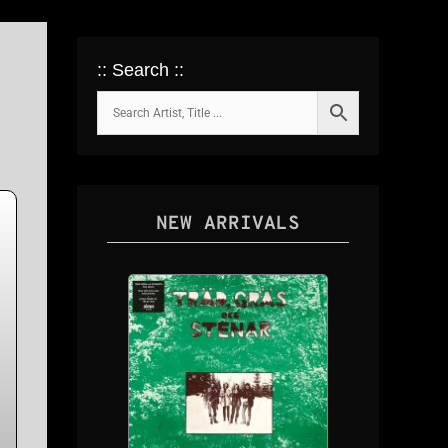
:: Search ::
NEW ARRIVALS