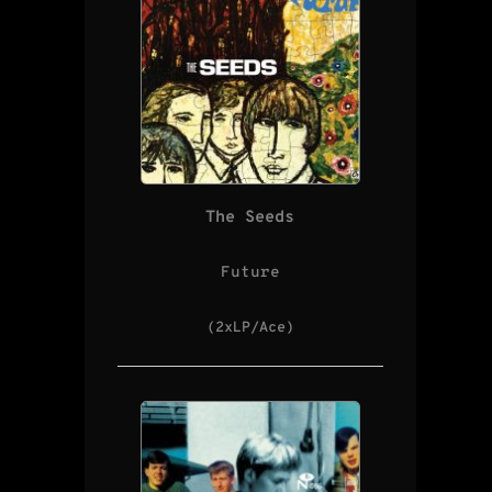
The Seeds
Future
(2xLP/Ace)