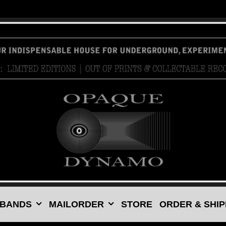
 BANDS
MAILORDER
STORE
ORDER & SHIP