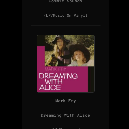
Cosmic Sounds
(LP/Music On Vinyl)
Mark Fry
Dreaming With Alice