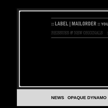
NEWS
OPAQUE DYNAMO