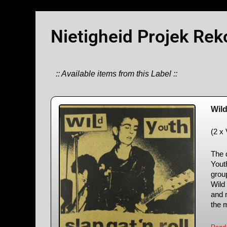
Nietigheid Projek Rek
:: Available items from this Label ::
Wil
(2 x
The d
Yout
grou
Wild
and r
the m