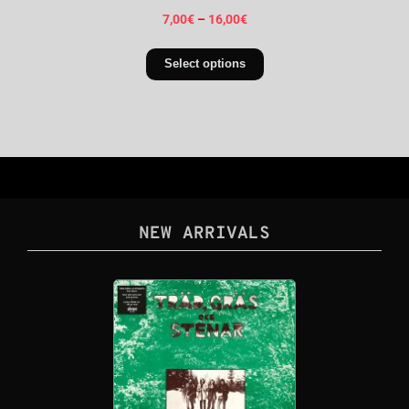
7,00
€
–
16,00
€
Select options
NEW ARRIVALS