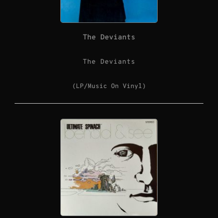
The Deviants
The Deviants
(LP/Music On Vinyl)