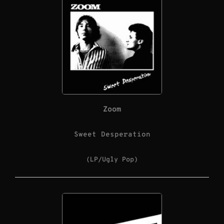
Zoom
Sweet Desperation
(LP/Ugly Pop)