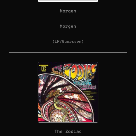
Morgen
Morgen
(LP/Guerssen)
The Zodiac