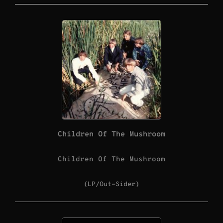
Children Of The Mushroom
Children Of The Mushroom
(LP/Out-Sider)