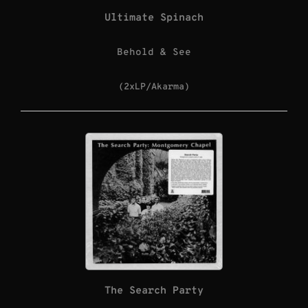
Ultimate Spinach
Behold & See
(2xLP/Akarma)
The Search Party