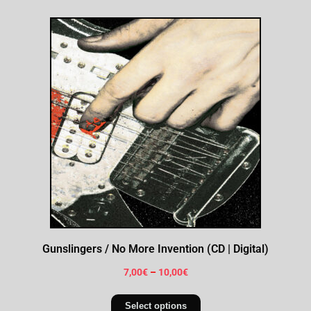
Gunslingers / No More Invention (CD | Digital)
7,00
€
–
10,00
€
Select options