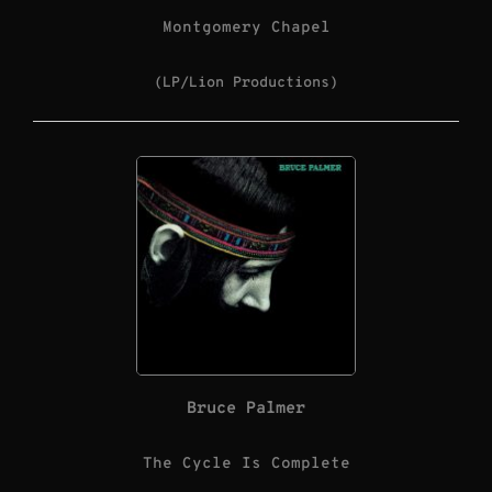
Montgomery Chapel
(LP/Lion Productions)
Bruce Palmer
The Cycle Is Complete