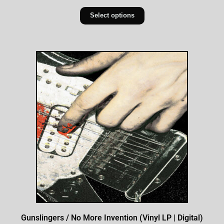
Select options
Gunslingers / No More Invention (Vinyl LP | Digital)