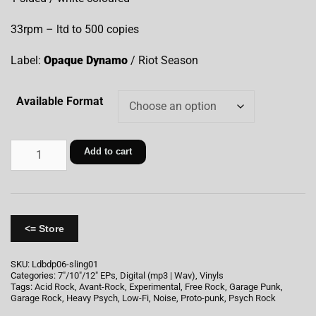
33rpm – ltd to 500 copies
Label:
Opaque Dynamo
/ Riot Season
Available Format
Add to cart
<= Store
SKU:
Ldbdp06-sling01
Categories:
7"/10"/12" EPs
,
Digital (mp3 | Wav)
,
Vinyls
Tags:
Acid Rock
,
Avant-Rock
,
Experimental
,
Free Rock
,
Garage Punk
,
Garage Rock
,
Heavy Psych
,
Low-Fi
,
Noise
,
Proto-punk
,
Psych Rock