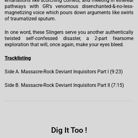
emanations like scorching comets, and meeting in ethereal
pathways with GR’s venomous disenchanted-&-no-less-
magnetizing voice which pours down arguments like swirls
of traumatized sputum.
In one word, these Slingers serve you another authentically
twisted self-confessed disaster, a 2-part fearsome
exploration that will, once again, make your eyes bleed.
Tracklisting
Side A. Massacre-Rock Deviant Inquisitors Part I (9:23)
Side B. Massacre-Rock Deviant Inquisitors Part II (7:15)
Dig It Too !