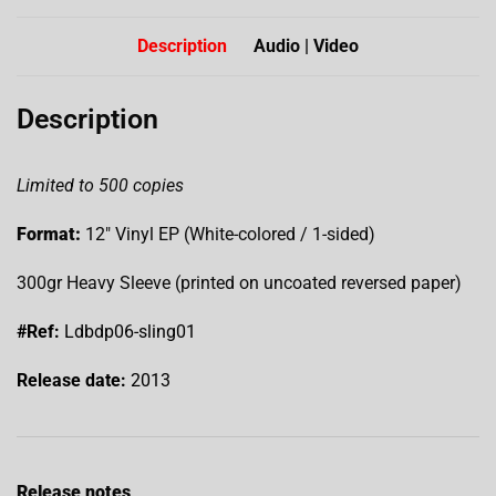
Description
Audio | Video
Description
Limited to 500 copies
Format:
12″ Vinyl EP (White-colored / 1-sided)
300gr Heavy Sleeve (printed on uncoated reversed paper)
#Ref:
Ldbdp06-sling01
Release date:
2013
Release notes