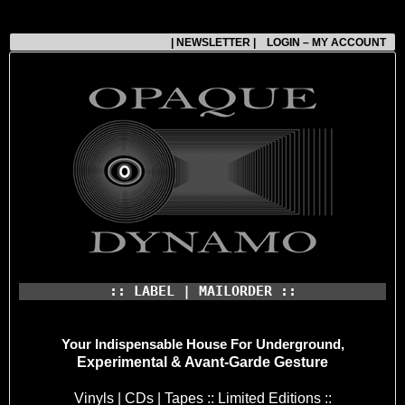
| NEWSLETTER |
LOGIN – MY ACCOUNT
:: LABEL | MAILORDER ::
Your Indispensable House
For Underground,
Experimental & Avant-Garde Gesture
Vinyls | CDs | Tapes :: Limited Editions ::