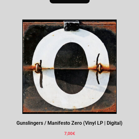
Gunslingers / Manifesto Zero (Vinyl LP | Digital)
7,00
€