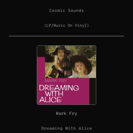
Cosmic Sounds
(LP/Music On Vinyl)
Mark Fry
Dreaming With Alice