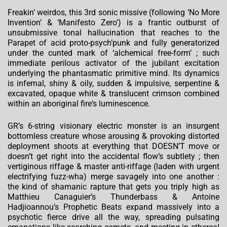
Freakin’ weirdos, this 3rd sonic missive (following ‘No More
Invention’ & ‘Manifesto Zero’) is a frantic outburst of
unsubmissive tonal hallucination that reaches to the
Parapet of acid proto-psych’punk and fully generatorized
under the cunted mark of ‘alchemical free-form’ ; such
immediate perilous activator of the jubilant excitation
underlying the phantasmatic primitive mind. Its dynamics
is infernal, shiny & oily, sudden & impulsive, serpentine &
excavated, opaque white & translucent crimson combined
within an aboriginal fire‘s luminescence.
GR’s 6-string visionary electric monster is an insurgent
bottomless creature whose arousing & provoking distorted
deployment shoots at everything that DOESN’T move or
doesn’t get right into the accidental flow’s subtlety ; then
vertiginous riffage & master anti-riffage (laden with urgent
electrifying fuzz-wha) merge savagely into one another :
the kind of shamanic rapture that gets you triply high as
Matthieu Canaguier’s Thunderbass & Antoine
Hadjioannou’s Prophetic Beats expand massively into a
psychotic fierce drive all the way, spreading pulsating