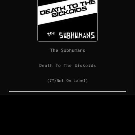
The Subhumans
Death To The Sickoids
(7″/Not On Label)