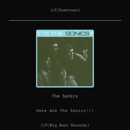
(LP/Guerssen)
The Sonics
Here Are The Sonics!!!
(LP/Big Beat Records)