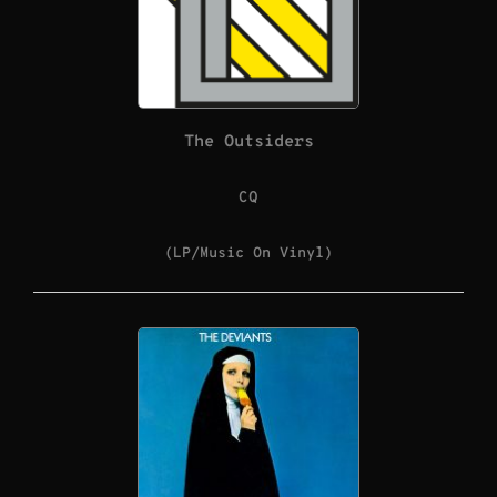
The Outsiders
CQ
(LP/Music On Vinyl)