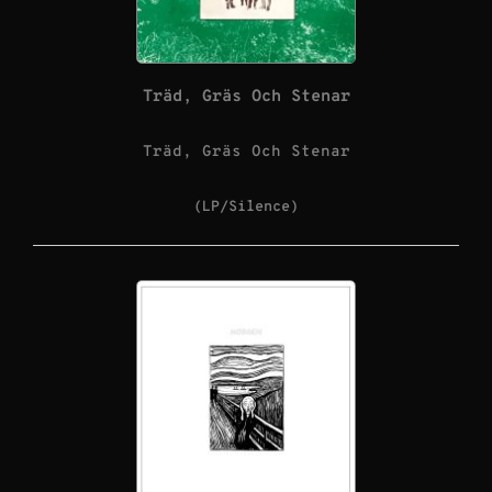
Träd, Gräs Och Stenar
Träd, Gräs Och Stenar
(LP/Silence)