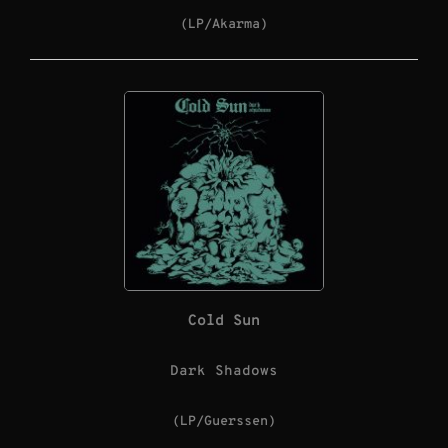
(LP/Akarma)
Cold Sun
Dark Shadows
(LP/Guerssen)