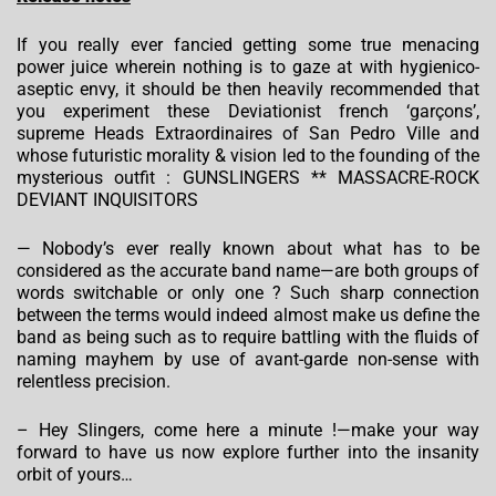
If you really ever fancied getting some true menacing
power juice wherein nothing is to gaze at with hygienico-
aseptic envy, it should be then heavily recommended that
you experiment these Deviationist french ‘garçons’,
supreme Heads Extraordinaires of San Pedro Ville and
whose futuristic morality & vision led to the founding of the
mysterious outfit : GUNSLINGERS ** MASSACRE-ROCK
DEVIANT INQUISITORS
— Nobody’s ever really known about what has to be
considered as the accurate band name—are both groups of
words switchable or only one ? Such sharp connection
between the terms would indeed almost make us define the
band as being such as to require battling with the fluids of
naming mayhem by use of avant-garde non-sense with
relentless precision.
– Hey Slingers, come here a minute !—make your way
forward to have us now explore further into the insanity
orbit of yours…