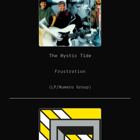
The Mystic Tide
Frustration
(LP/Numero Group)