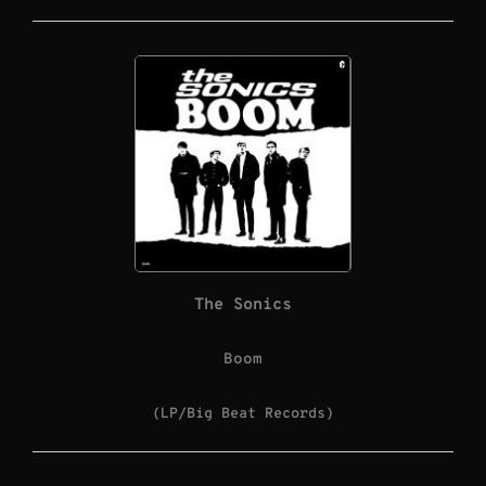
The Sonics
Boom
(LP/Big Beat Records)