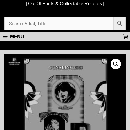
| Out Of Prints & Collectable Records |
MENU