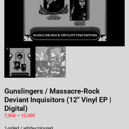
Gunslingers / Massacre-Rock
Deviant Inquisitors (12″ Vinyl EP |
Digital)
7,00
€
–
12,00
€
1-sided / white-coloured