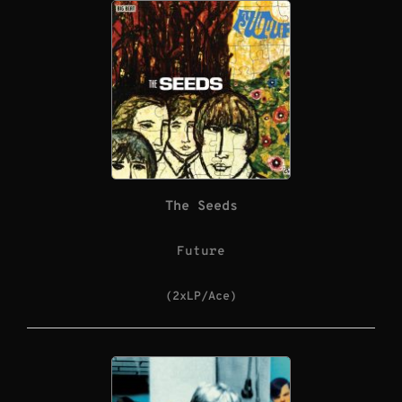
The Seeds
Future
(2xLP/Ace)