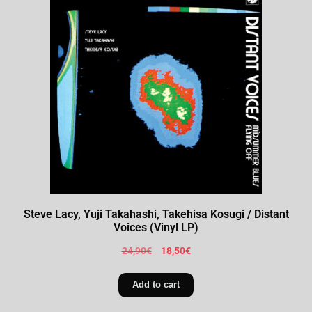
Steve Lacy, Yuji Takahashi, Takehisa Kosugi / Distant
Voices (Vinyl LP)
24,90
€
18,50
€
Add to cart