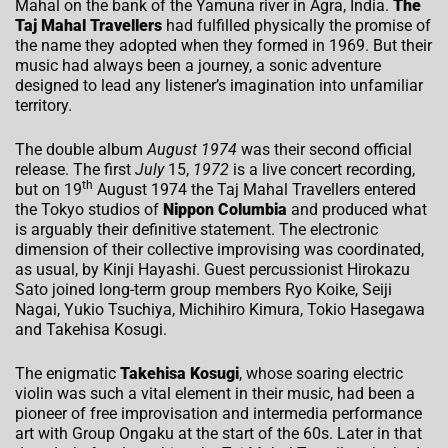
Mahal on the bank of the Yamuna river in Agra, India.
The
Taj Mahal Travellers
had fulfilled physically the promise of
the name they adopted when they formed in 1969. But their
music had always been a journey, a sonic adventure
designed to lead any listener’s imagination into unfamiliar
territory.
The double album
August 1974
was their second official
release. The first
July
15,
1972
is a live concert recording,
th
but on 19
August 1974 the Taj Mahal Travellers entered
the Tokyo studios of
Nippon Columbia
and produced what
is arguably their definitive statement. The electronic
dimension of their collective improvising was coordinated,
as usual, by Kinji Hayashi. Guest percussionist Hirokazu
Sato joined long-term group members Ryo Koike, Seiji
Nagai, Yukio Tsuchiya, Michihiro Kimura, Tokio Hasegawa
and Takehisa Kosugi.
The enigmatic
Takehisa Kosugi
, whose soaring electric
violin was such a vital element in their music, had been a
pioneer of free improvisation and intermedia performance
art with Group Ongaku at the start of the 60s. Later in that