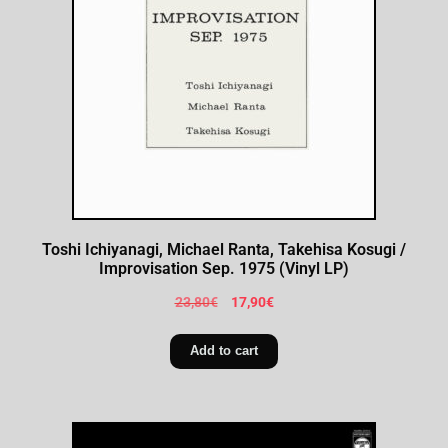
Toshi Ichiyanagi, Michael Ranta, Takehisa Kosugi /
Improvisation Sep. 1975 (Vinyl LP)
23,80
€
17,90
€
Add to cart