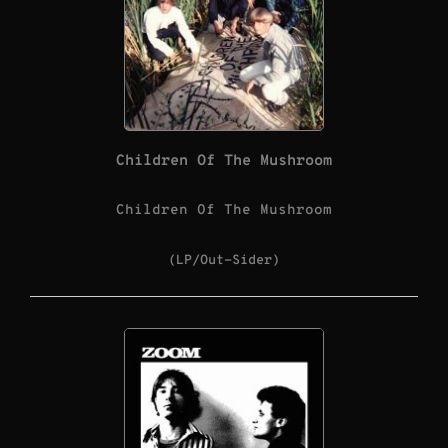
Children Of The Mushroom
Children Of The Mushroom
(LP/Out-Sider)