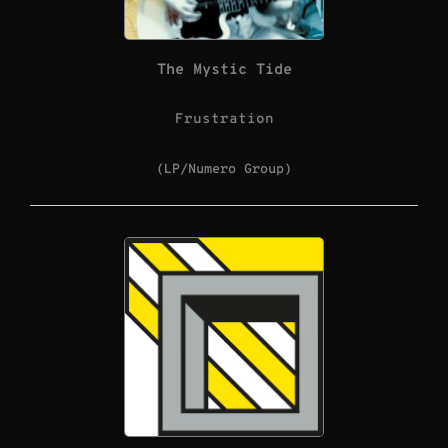
The Mystic Tide
Frustration
(LP/Numero Group)