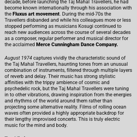
decade, before launching the Taj Mahal Travellers, he had
become known internationally through his association with
the
Fluxus art movement
. During the mid-70s the
Travellers disbanded and while his colleagues more or less
stopped performing as musicians Kosugi continued to
reach new audiences across the course of several decades
as a composer, regular performer and musical director for
the acclaimed
Merce Cunningham Dance Company.
August 1974
captures vividly the characteristic sound of
the Taj Mahal Travellers, haunting tones from an unusual
combination of instruments, filtered through multiple layers
of reverb and delay. Their music has strong stylistic
affinities with the trippy ambience of cosmic and
psychedelic rock, but the Taj Mahal Travellers were tuning
in to other vibrations, drawing inspiration from the energies
and rhythms of the world around them rather than
projecting some alternative reality. Films of rolling ocean
waves often provided a highly appropriate backdrop for
their lengthy improvised concerts. This is truly electric
music for the mind and body.