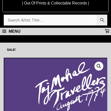
| Out Of Prints & Collectable Records |
MENU
SALE!