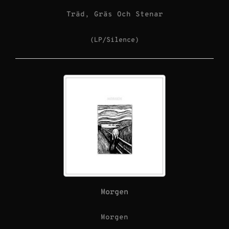
Träd, Gräs Och Stenar
(LP/Silence)
Morgen
Morgen