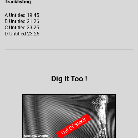
Tracklisting
A Untitled 19:45
B Untitled 21:26
C Untitled 23:25
D Untitled 23:25
Dig It Too !
Out Of Stock