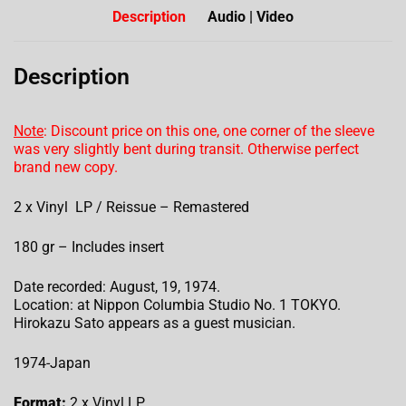
Description
Audio | Video
Description
Note
: Discount price on this one, one corner of the sleeve
was very slightly bent during transit. Otherwise perfect
brand new copy.
2 x Vinyl LP / Reissue – Remastered
180 gr – Includes insert
Date recorded: August, 19, 1974.
Location: at Nippon Columbia Studio No. 1 TOKYO.
Hirokazu Sato appears as a guest musician.
1974-Japan
Format:
2 x Vinyl LP