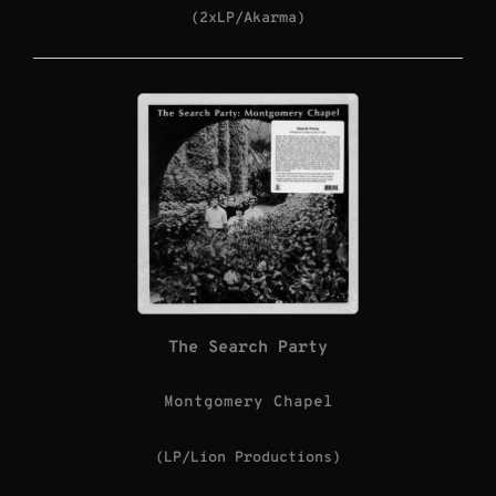
(2xLP/Akarma)
The Search Party
Montgomery Chapel
(LP/Lion Productions)