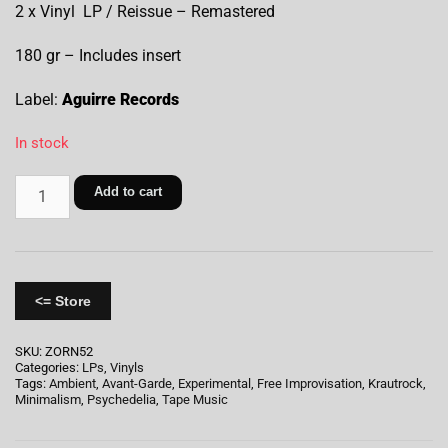
2 x Vinyl LP / Reissue – Remastered
180 gr – Includes insert
Label:
Aguirre Records
In stock
Add to cart
<= Store
SKU:
ZORN52
Categories:
LPs
,
Vinyls
Tags:
Ambient
,
Avant-Garde
,
Experimental
,
Free Improvisation
,
Krautrock
,
Minimalism
,
Psychedelia
,
Tape Music