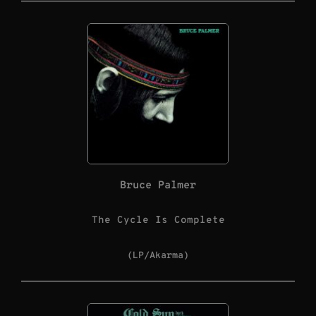
Bruce Palmer
The Cycle Is Complete
(LP/Akarma)