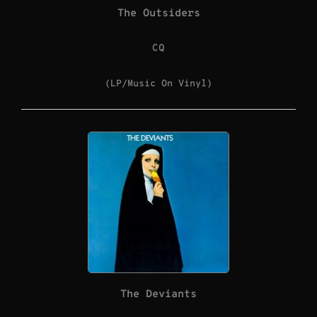
The Outsiders
CQ
(LP/Music On Vinyl)
The Deviants