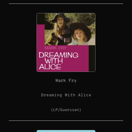
Mark Fry
Dreaming With Alice
(LP/Guerssen)