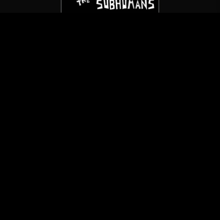
The Subhumans
Death To The Sickoids
(7″/Not On Label)