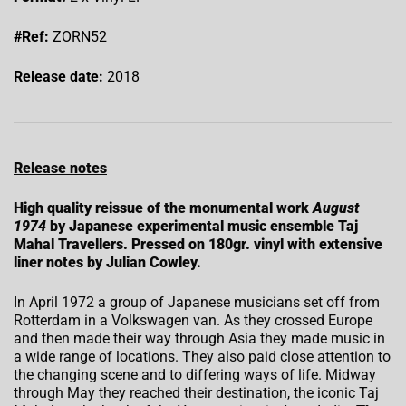
#Ref:
ZORN52
Release date:
2018
Release notes
High quality reissue of the monumental work
August
1974
by Japanese experimental music ensemble Taj
Mahal Travellers. Pressed on 180gr. vinyl with extensive
liner notes by Julian Cowley.
In April 1972 a group of Japanese musicians set off from
Rotterdam in a Volkswagen van. As they crossed Europe
and then made their way through Asia they made music in
a wide range of locations. They also paid close attention to
the changing scene and to differing ways of life. Midway
through May they reached their destination, the iconic Taj