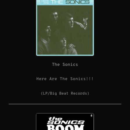
The Sonics
Here Are The Sonics!!!
(LP/Big Beat Records)