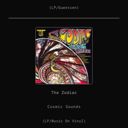
(LP/Guerssen)
The Zodiac
Cosmic Sounds
(LP/Music On Vinyl)