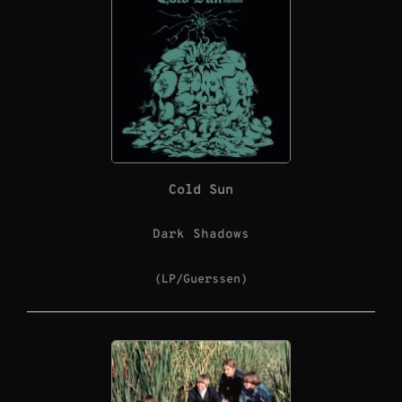
Cold Sun
Dark Shadows
(LP/Guerssen)