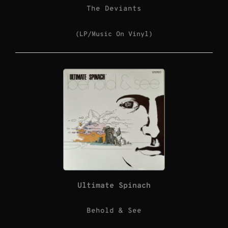
The Deviants
(LP/Music On Vinyl)
Ultimate Spinach
Behold & See