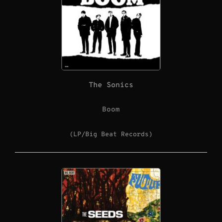
The Sonics
Boom
(LP/Big Beat Records)