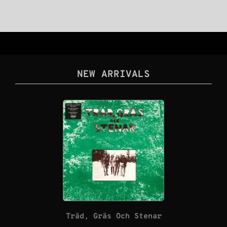
NEW ARRIVALS
Träd, Gräs Och Stenar