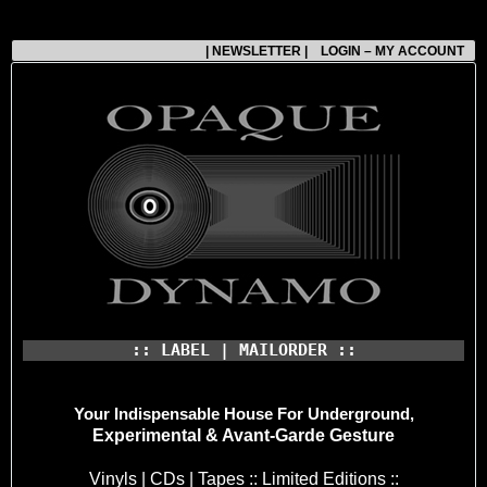
| NEWSLETTER |
LOGIN – MY ACCOUNT
:: LABEL | MAILORDER ::
Your Indispensable House
For Underground,
Experimental & Avant-Garde Gesture
Vinyls | CDs | Tapes :: Limited Editions ::