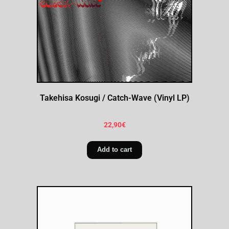
Takehisa Kosugi / Catch-Wave (Vinyl LP)
22,90
€
Add to cart