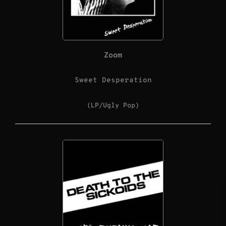
Zoom
Sweet Desperation
(LP/Ugly Pop)