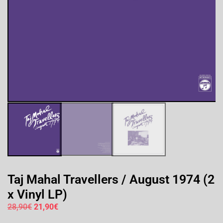
Taj Mahal Travellers / August 1974 (2
x Vinyl LP)
28,90
€
21,90
€