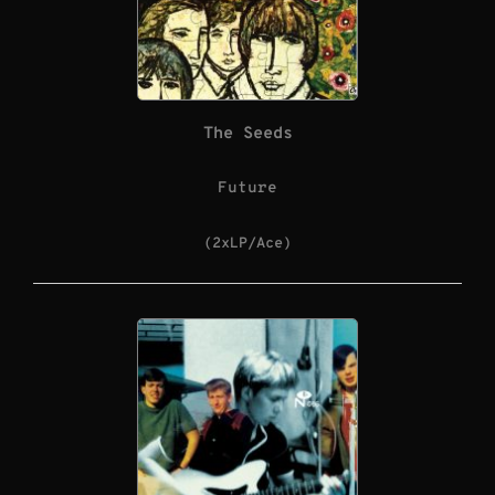
The Seeds
Future
(2xLP/Ace)