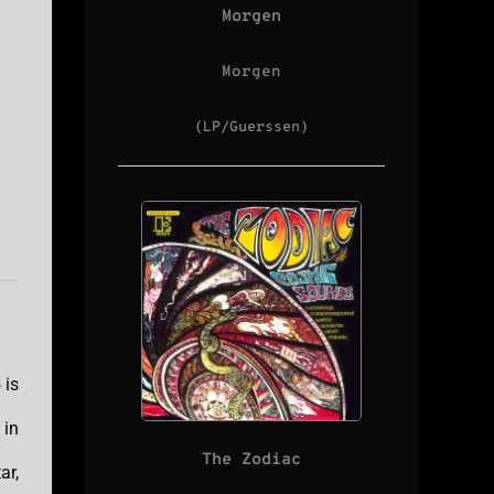
Morgen
Morgen
(LP/Guerssen)
 is
 in
The Zodiac
ar,