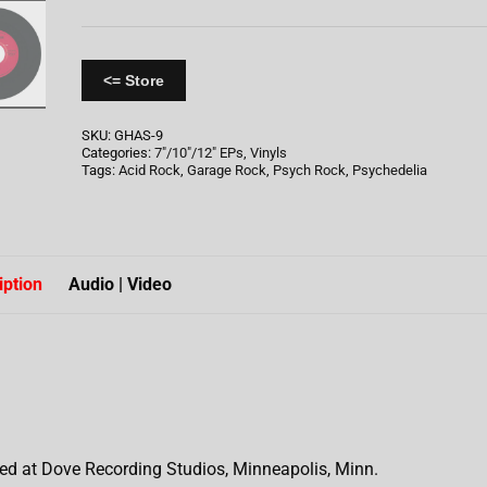
<= Store
SKU:
GHAS-9
Categories:
7"/10"/12" EPs
,
Vinyls
Tags:
Acid Rock
,
Garage Rock
,
Psych Rock
,
Psychedelia
iption
Audio | Video
ed at Dove Recording Studios, Minneapolis, Minn.