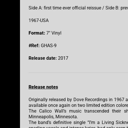
Side A: first time ever official reissue / Side B: p
1967-USA
Format:
7″ Vinyl
#Ref:
GHAS-9
Release date:
2017
Release notes
Originally released by Dove Recordings in 1967 an
available once again on two limited edition colore
The Calico Wall’s music transcended their sh
Minneapolis, Minnesota.
The band’s definitive single “I’m a Living Sickn