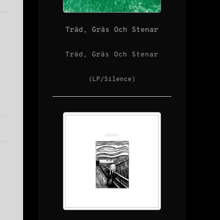
Träd, Gräs Och Stenar
Träd, Gräs Och Stenar
(LP/Silence)