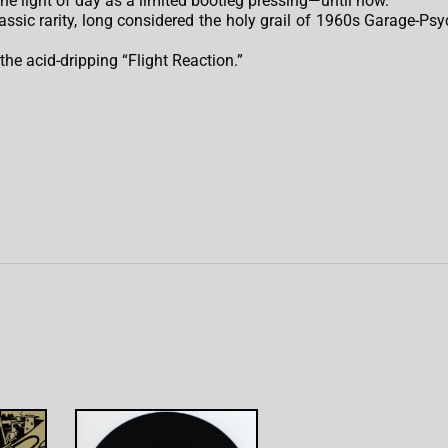
the light of day as a limited bootleg pressing—until now.
lassic rarity, long considered the holy grail of 1960s Garage-Psy
 the acid-dripping “Flight Reaction.”