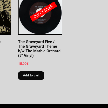
Out Of Stock
x
The Graveyard Five /
The Graveyard Theme
b/w The Marble Orchard
(7″ Vinyl)
15,00
€
Add to cart