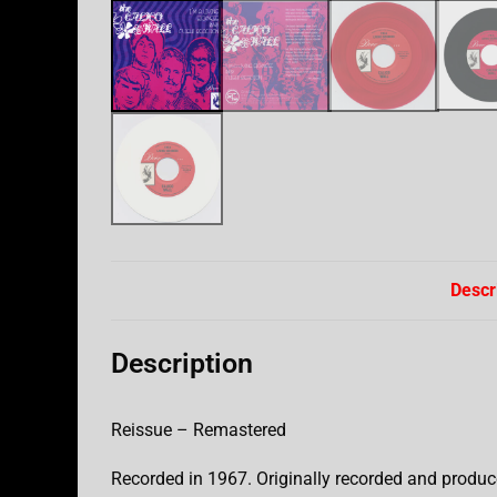
Descr
Description
Reissue – Remastered
Recorded in 1967. Originally recorded and produc