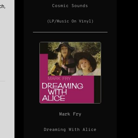
Cosmic Sounds
ch,
(LP/Music On Vinyl)
Mark Fry
Dreaming With Alice