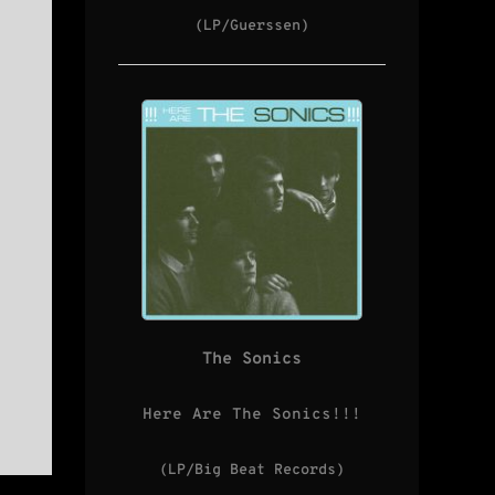
(LP/Guerssen)
The Sonics
Here Are The Sonics!!!
(LP/Big Beat Records)