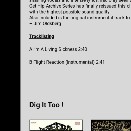
snarling vocals and intense lyrics, had only seen 
Get Hip Archive Series has finally reissued this c
with the highest possible sound quality.
Also included is the original instrumental track to
– Jim Oldsberg
Tracklisting
A I’m A Living Sickness 2:40
B Flight Reaction (Instrumental) 2:41
Dig It Too !