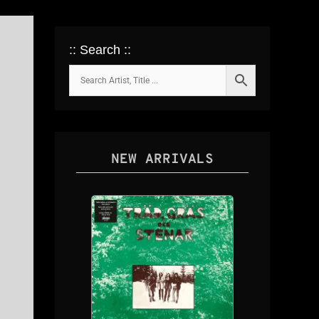
:: Search ::
NEW ARRIVALS