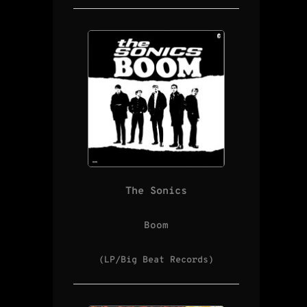
The Sonics
Boom
(LP/Big Beat Records)