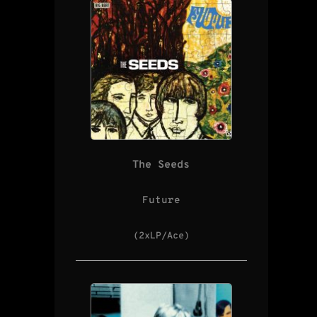
The Seeds
Future
(2xLP/Ace)