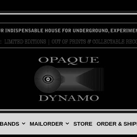
 BANDS
MAILORDER
STORE
ORDER & SHIP