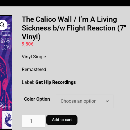
The Calico Wall / I’m A Living
Sickness b/w Flight Reaction (7″
Vinyl)
9,50
€
Vinyl Single
Remastered
Label:
Get Hip Recordings
Color Option
Add to cart