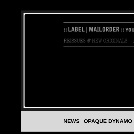
NEWS
OPAQUE DYNAMO