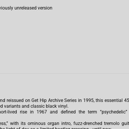
reviously unreleased version
d reissued on Get Hip Archive Series in 1995, this essential 45
d variants and classic black vinyl.
ort-lived rise in 1967 and defined the term “psychedelic”
ess,” with its ominous organ intro, fuzz-drenched tremolo guit