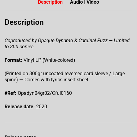
Description
Audio | Video
Description
Coproduced by Opaque Dynamo & Cardinal Fuzz — Limited
to 300 copies
Format:
Vinyl LP (White-colored)
(Printed on 300gr uncoated reversed card sleeve / Large
spine) — Comes with lyrics insert sheet
#Ref:
Opadyn04gr02/Cful0160
Release date:
2020