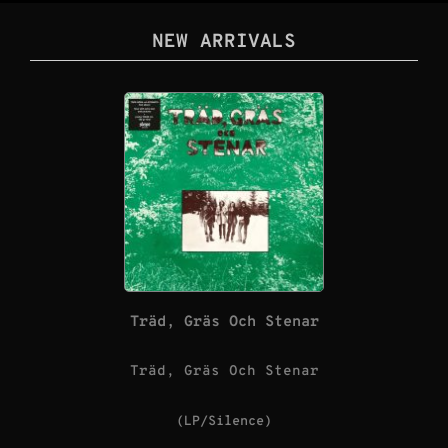
NEW ARRIVALS
Träd, Gräs Och Stenar
Träd, Gräs Och Stenar
(LP/Silence)