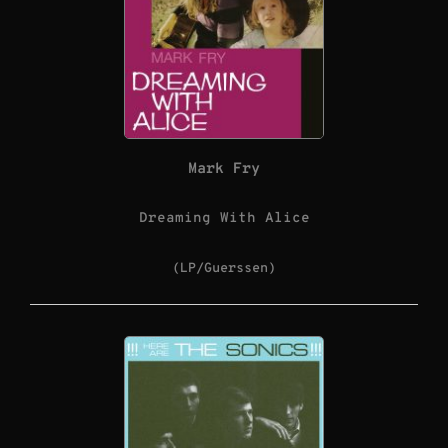
Mark Fry
Dreaming With Alice
(LP/Guerssen)