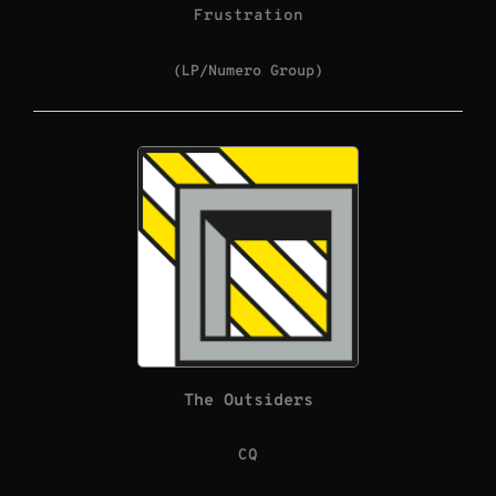
Frustration
(LP/Numero Group)
The Outsiders
CQ