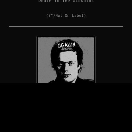
Death To The Sickoids
(7″/Not On Label)
GG Allin / GG Allin & The Jabbers
Early Crimes: The First 5 7″s