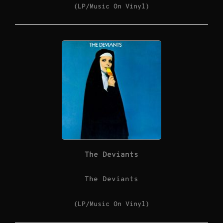
(LP/Music On Vinyl)
The Deviants
The Deviants
(LP/Music On Vinyl)