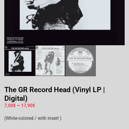
The GR Record Head (Vinyl LP |
Digital)
7,00
€
–
17,90
€
(White-colored / with insert )