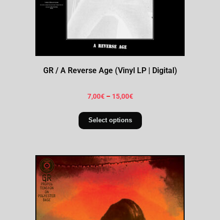
GR / A Reverse Age (Vinyl LP | Digital)
7,00
€
–
15,00
€
Select options