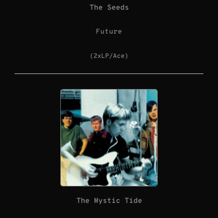
The Seeds
Future
(2xLP/Ace)
The Mystic Tide