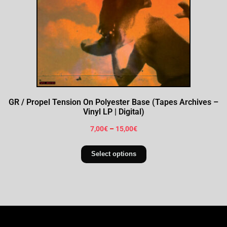
GR / Propel Tension On Polyester Base (Tapes Archives –
Vinyl LP | Digital)
7,00
€
–
15,00
€
Select options