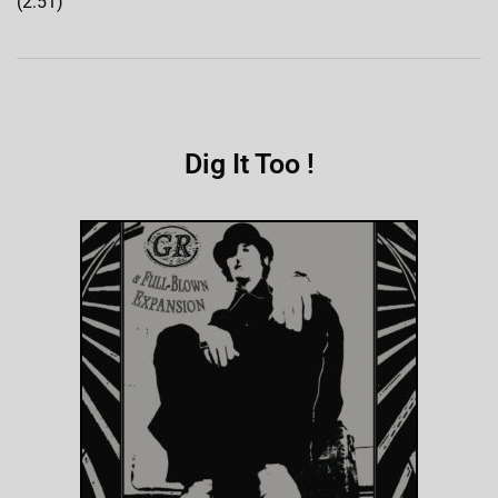
(2:51)
Dig It Too !