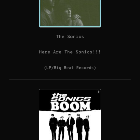
The Sonics
Here Are The Sonics!!!
(LP/Big Beat Records)