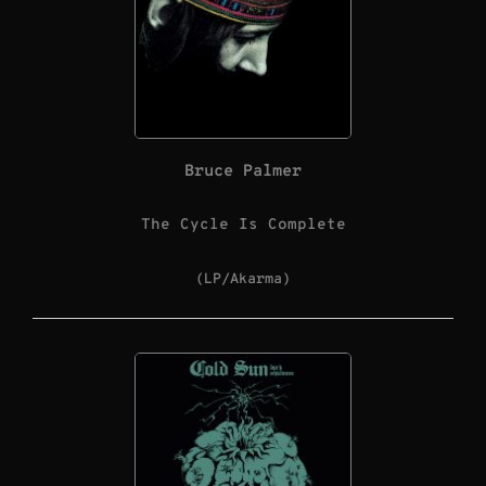
Bruce Palmer
The Cycle Is Complete
(LP/Akarma)