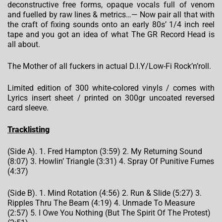
deconstructive free forms, opaque vocals full of venom
and fuelled by raw lines & metrics…— Now pair all that with
the craft of fixing sounds onto an early 80s’ 1/4 inch reel
tape and you got an idea of what The GR Record Head is
all about.
The Mother of all fuckers in actual D.I.Y/Low-Fi Rock’n’roll.
Limited edition of 300 white-colored vinyls / comes with
Lyrics insert sheet / printed on 300gr uncoated reversed
card sleeve.
Tracklisting
(Side A). 1. Fred Hampton (3:59) 2. My Returning Sound
(8:07) 3. Howlin’ Triangle (3:31) 4. Spray Of Punitive Fumes
(4:37)
(Side B). 1. Mind Rotation (4:56) 2. Run & Slide (5:27) 3.
Ripples Thru The Beam (4:19) 4. Unmade To Measure
(2:57) 5. I Owe You Nothing (But The Spirit Of The Protest)