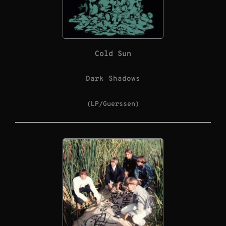
Cold Sun
Dark Shadows
(LP/Guerssen)