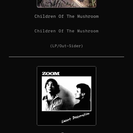
Children Of The Mushroom
Children Of The Mushroom
(LP/Out-Sider)