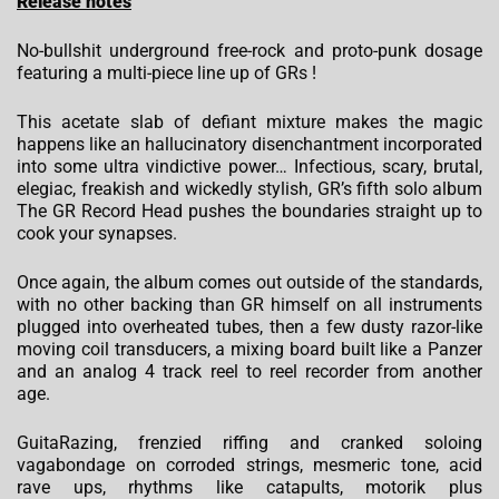
Release notes
No-bullshit underground free-rock and proto-punk dosage
featuring a multi-piece line up of GRs !
This acetate slab of defiant mixture makes the magic
happens like an hallucinatory disenchantment incorporated
into some ultra vindictive power… Infectious, scary, brutal,
elegiac, freakish and wickedly stylish, GR’s fifth solo album
The GR Record Head pushes the boundaries straight up to
cook your synapses.
Once again, the album comes out outside of the standards,
with no other backing than GR himself on all instruments
plugged into overheated tubes, then a few dusty razor-like
moving coil transducers, a mixing board built like a Panzer
and an analog 4 track reel to reel recorder from another
age.
GuitaRazing, frenzied riffing and cranked soloing
vagabondage on corroded strings, mesmeric tone, acid
rave ups, rhythms like catapults, motorik plus