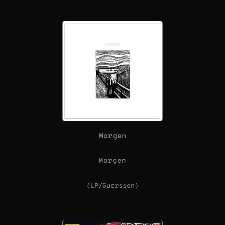
Morgen
Morgen
(LP/Guerssen)