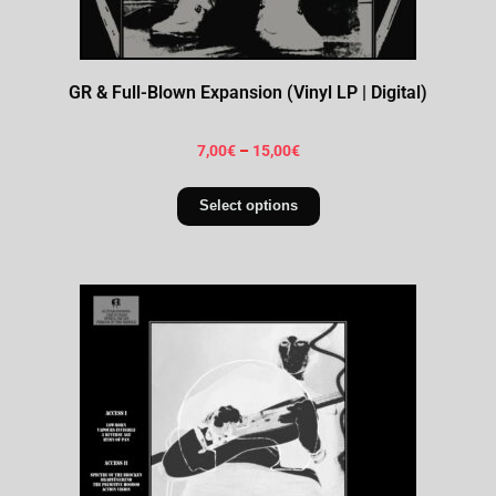
GR & Full-Blown Expansion (Vinyl LP | Digital)
7,00
€
–
15,00
€
Select options