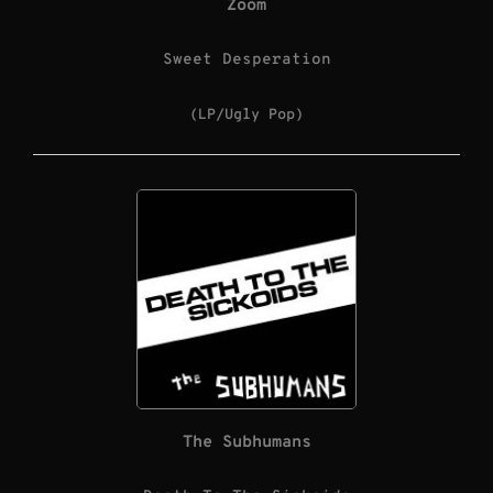
Zoom
Sweet Desperation
(LP/Ugly Pop)
The Subhumans