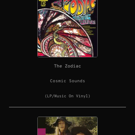
The Zodiac
Cosmic Sounds
(LP/Music On Vinyl)