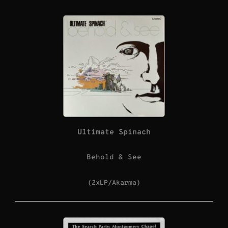
Ultimate Spinach
Behold & See
(2xLP/Akarma)