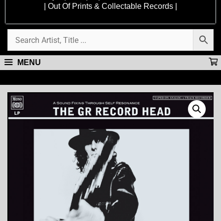
| Out Of Prints & Collectable Records |
MENU