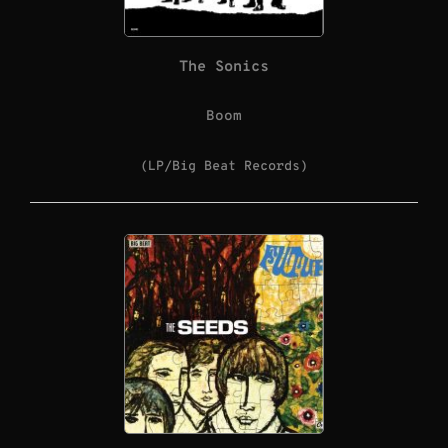
The Sonics
Boom
(LP/Big Beat Records)