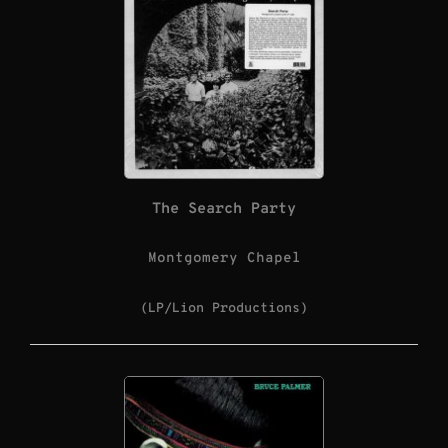
The Search Party
Montgomery Chapel
(LP/Lion Productions)