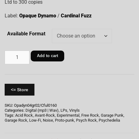
Ltd to 300 copies
Label:
Opaque Dynamo
/
Cardinal Fuzz
Available Format
Add to cart
<= Store
SKU:
Opadyn04gr02/Cful0160
Categories:
Digital (mp3 | Wav)
,
LPs
,
Vinyls
Tags:
Acid Rock
,
Avant-Rock
,
Experimental
,
Free Rock
,
Garage Punk
,
Garage Rock
,
Low-Fi
,
Noise
,
Proto-punk
,
Psych Rock
,
Psychedelia