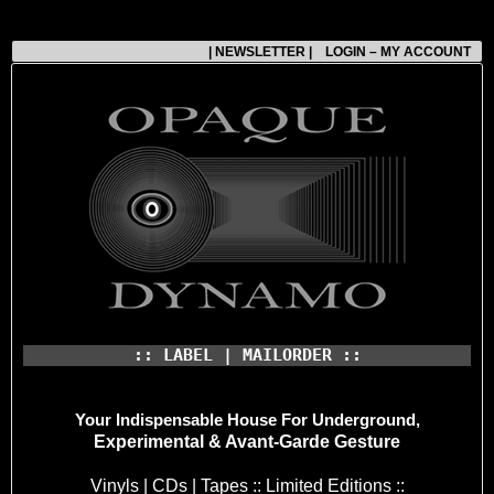
| NEWSLETTER |
LOGIN – MY ACCOUNT
:: LABEL | MAILORDER ::
Your Indispensable House
For Underground,
Experimental & Avant-Garde Gesture
Vinyls | CDs | Tapes :: Limited Editions ::